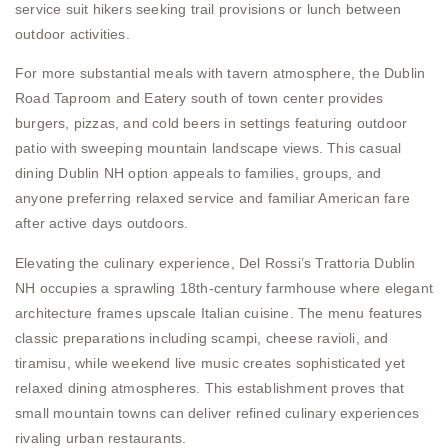
service suit hikers seeking trail provisions or lunch between
outdoor activities.
For more substantial meals with tavern atmosphere, the Dublin
Road Taproom and Eatery south of town center provides
burgers, pizzas, and cold beers in settings featuring outdoor
patio with sweeping mountain landscape views. This casual
dining Dublin NH option appeals to families, groups, and
anyone preferring relaxed service and familiar American fare
after active days outdoors.
Elevating the culinary experience, Del Rossi’s Trattoria Dublin
NH occupies a sprawling 18th-century farmhouse where elegant
architecture frames upscale Italian cuisine. The menu features
classic preparations including scampi, cheese ravioli, and
tiramisu, while weekend live music creates sophisticated yet
relaxed dining atmospheres. This establishment proves that
small mountain towns can deliver refined culinary experiences
rivaling urban restaurants.