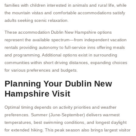
families with children interested in animals and rural life, while
the mountain vistas and comfortable accommodations satisfy
adults seeking scenic relaxation.
These accommodation Dublin New Hampshire options
represent the available spectrum—from independent vacation
rentals providing autonomy to full-service inns offering meals
and programming. Additional options exist in surrounding
communities within short driving distances, expanding choices
for various preferences and budgets.
Planning Your Dublin New
Hampshire Visit
Optimal timing depends on activity priorities and weather
preferences. Summer (June-September) delivers warmest
temperatures, best swimming conditions, and longest daylight
for extended hiking. This peak season also brings largest visitor