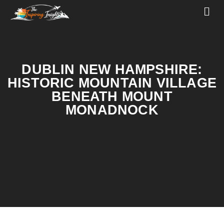
DUBLIN NEW HAMPSHIRE:
HISTORIC MOUNTAIN VILLAGE
BENEATH MOUNT
MONADNOCK