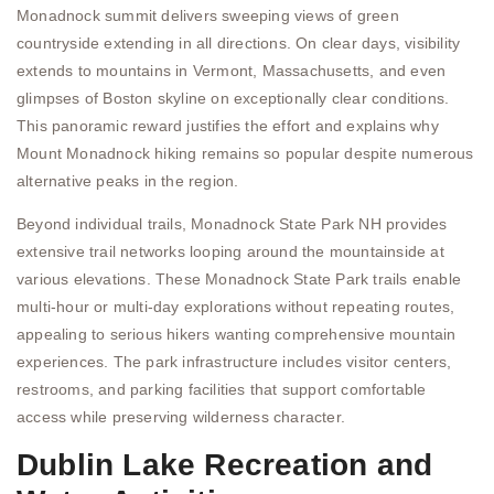
Monadnock summit delivers sweeping views of green
countryside extending in all directions. On clear days, visibility
extends to mountains in Vermont, Massachusetts, and even
glimpses of Boston skyline on exceptionally clear conditions.
This panoramic reward justifies the effort and explains why
Mount Monadnock hiking remains so popular despite numerous
alternative peaks in the region.
Beyond individual trails, Monadnock State Park NH provides
extensive trail networks looping around the mountainside at
various elevations. These Monadnock State Park trails enable
multi-hour or multi-day explorations without repeating routes,
appealing to serious hikers wanting comprehensive mountain
experiences. The park infrastructure includes visitor centers,
restrooms, and parking facilities that support comfortable
access while preserving wilderness character.
Dublin Lake Recreation and