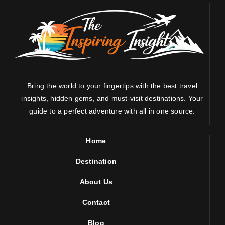
Bring the world to your fingertips with the best travel
insights, hidden gems, and must-visit destinations. Your
guide to a perfect adventure with all in one source.
Home
Destination
About Us
Contact
Blog