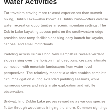
Water Activities
For travelers craving more relaxed experiences than summit
hiking, Dublin Lake—also known as Dublin Pond—offers diverse
water recreation opportunities in scenic mountain settings. The
Dublin Lake kayaking access point on the southwestern edge
provides boat ramp facilities enabling easy launch for kayaks,
canoes, and small motorboats.
Paddling across Dublin Pond New Hampshire reveals verdant
slopes rising over the horizon in all directions, creating intimate
connection with mountain landscapes from water-level
perspectives. The relatively modest lake size enables complete
circumnavigation during extended paddling sessions, while
numerous coves and inlets invite exploration and wildlife
observation.
Birdwatching Dublin Lake proves rewarding as various species
flutter through woodlands fringing the shore. Common sightings