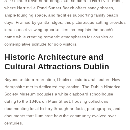
A 10-minute drive north brings sun-seekers to Harrisville Pond,
where Harrisville Pond Sunset Beach offers sandy shores,
ample lounging space, and facilities supporting family beach
days. Framed by gentle ridges, this picturesque setting provides
ideal sunset viewing opportunities that explain the beach’s
name while creating romantic atmospheres for couples or
contemplative solitude for solo visitors.
Historic Architecture and
Cultural Attractions Dublin
Beyond outdoor recreation, Dublin’s historic architecture New
Hampshire merits dedicated exploration. The Dublin Historical
Society Museum occupies a white clapboard schoolhouse
dating to the 1840s on Main Street, housing collections
documenting local history through artifacts, photographs, and
documents that illuminate how the community evolved over
centuries.