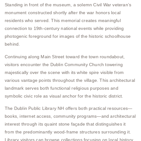
Standing in front of the museum, a solemn Civil War veteran’s
monument constructed shortly after the war honors local
residents who served. This memorial creates meaningful
connection to 19th-century national events while providing
photogenic foreground for images of the historic schoolhouse
behind.
Continuing along Main Street toward the town roundabout,
visitors encounter the Dublin Community Church towering
majestically over the scene with its white spire visible from
various vantage points throughout the village. This architectural
landmark serves both functional religious purposes and
symbolic civic role as visual anchor for the historic district.
The Dublin Public Library NH offers both practical resources—
books, internet access, community programs—and architectural
interest through its quaint stone façade that distinguishes it
from the predominantly wood-frame structures surrounding it.
Library visitors can browse collections focusing on local history,