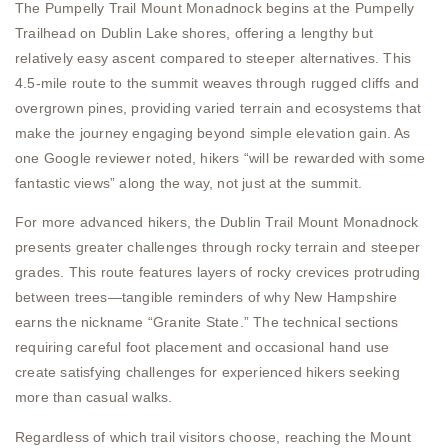
The Pumpelly Trail Mount Monadnock begins at the Pumpelly
Trailhead on Dublin Lake shores, offering a lengthy but
relatively easy ascent compared to steeper alternatives. This
4.5-mile route to the summit weaves through rugged cliffs and
overgrown pines, providing varied terrain and ecosystems that
make the journey engaging beyond simple elevation gain. As
one Google reviewer noted, hikers “will be rewarded with some
fantastic views” along the way, not just at the summit.
For more advanced hikers, the Dublin Trail Mount Monadnock
presents greater challenges through rocky terrain and steeper
grades. This route features layers of rocky crevices protruding
between trees—tangible reminders of why New Hampshire
earns the nickname “Granite State.” The technical sections
requiring careful foot placement and occasional hand use
create satisfying challenges for experienced hikers seeking
more than casual walks.
Regardless of which trail visitors choose, reaching the Mount