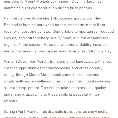
numbers to Mount Monadnock, though Dublin village itself
maintains quiet character even during busy periods.
Fall (September-November) showcases spectacular New
England foliage as hardwood forests transform into brilliant
reds, oranges, and yellows. Comfortable temperatures, reduced
crowds, and extraordinary beauty make autumn arguably the
region’s finest season. However, weather variability increases
and some seasonal businesses may close after Columbus Day.
Winter (December-March) transforms the landscape with snow
creating opportunities for snowshoeing and cross-country
skiing, though Mount Monadnock summit hikes become
significantly more challenging requiring winter mountaineering
skills and equipment. The village takes on storybook quality
under snow, appealing to those seeking peaceful winter
retreats.
Spring (April-May) brings dramatic transitions as snow melts,
waterfalls flow with runoff, and early wildflowers emerge. Mud