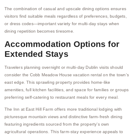
The combination of casual and upscale dining options ensures
visitors find suitable meals regardless of preferences, budgets,
or dress codes—important variety for multi-day stays when
dining repetition becomes tiresome.
Accommodation Options for
Extended Stays
Travelers planning overnight or multi-day Dublin visits should
consider the Cobb Meadow House vacation rental on the town’s
east edge. This sprawling property provides home-like
amenities, full kitchen facilities, and space for families or groups
preferring self-catering to restaurant meals for every meal.
The Inn at East Hill Farm offers more traditional lodging with
picturesque mountain views and distinctive farm-fresh dining
featuring ingredients sourced from the property’s own
agricultural operations. This farm-stay experience appeals to