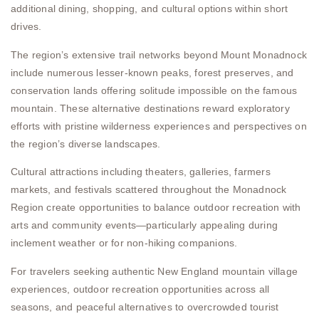
additional dining, shopping, and cultural options within short
drives.
The region’s extensive trail networks beyond Mount Monadnock
include numerous lesser-known peaks, forest preserves, and
conservation lands offering solitude impossible on the famous
mountain. These alternative destinations reward exploratory
efforts with pristine wilderness experiences and perspectives on
the region’s diverse landscapes.
Cultural attractions including theaters, galleries, farmers
markets, and festivals scattered throughout the Monadnock
Region create opportunities to balance outdoor recreation with
arts and community events—particularly appealing during
inclement weather or for non-hiking companions.
For travelers seeking authentic New England mountain village
experiences, outdoor recreation opportunities across all
seasons, and peaceful alternatives to overcrowded tourist