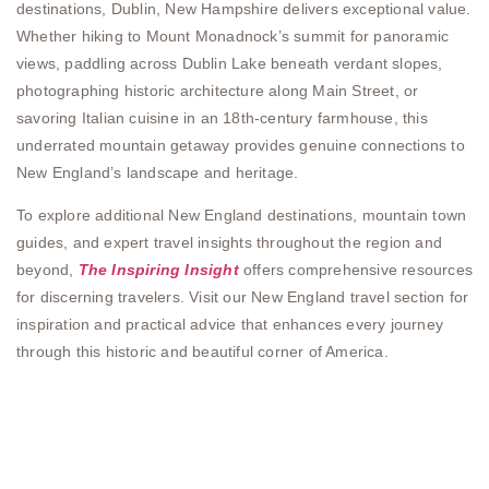
destinations, Dublin, New Hampshire delivers exceptional value.
Whether hiking to Mount Monadnock’s summit for panoramic
views, paddling across Dublin Lake beneath verdant slopes,
photographing historic architecture along Main Street, or
savoring Italian cuisine in an 18th-century farmhouse, this
underrated mountain getaway provides genuine connections to
New England’s landscape and heritage.
To explore additional New England destinations, mountain town
guides, and expert travel insights throughout the region and
beyond,
The Inspiring Insight
offers comprehensive resources
for discerning travelers. Visit our New England travel section for
inspiration and practical advice that enhances every journey
through this historic and beautiful corner of America.