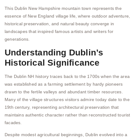
This Dublin New Hampshire mountain town represents the
essence of New England village life, where outdoor adventure,
historical preservation, and natural beauty converge in
landscapes that inspired famous artists and writers for
generations.
Understanding Dublin’s
Historical Significance
The Dublin NH history traces back to the 1700s when the area
was established as a farming settlement by hardy pioneers
drawn to the fertile valleys and abundant timber resources.
Many of the village structures visitors admire today date to the
19th century, representing architectural preservation that
maintains authentic character rather than reconstructed tourist
facades.
Despite modest agricultural beginnings, Dublin evolved into a