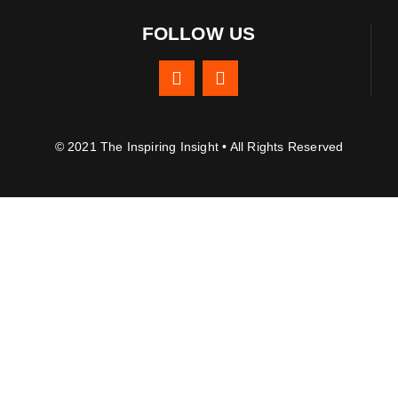
FOLLOW US
© 2021 The Inspiring Insight • All Rights Reserved