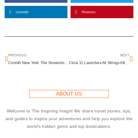
LinkedIn
Pinterest
PREVIOUS
NEXT
Corinth New York: The Snowshoe Capital of the World in the Adirondacks
Circa 11 Launches All Strings Attached: Immersive Valentine’s Art and Dining Experience
ABOUT US
Welcome to The Inspiring Insight We share travel stories, tips,
and guides to inspire your adventures and help you explore the
world’s hidden gems and top destinations.