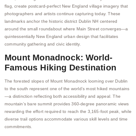
flag, create postcard-perfect New England village imagery that
photographers and artists continue capturing today. These
landmarks anchor the historic district Dublin NH centered
around the small roundabout where Main Street converges—a
quintessentially New England urban design that facilitates
community gathering and civic identity.
Mount Monadnock: World-
Famous Hiking Destination
The forested slopes of Mount Monadnock looming over Dublin
to the south represent one of the world’s most hiked mountains
—a distinction reflecting both accessibility and appeal. The
mountain’s bare summit provides 360-degree panoramic views
rewarding the effort required to reach the 3,165-foot peak, while
diverse trail options accommodate various skill levels and time
commitments.