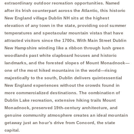
extraordinary outdoor recreation opportunities. Named
after its Irish counterpart across the Atlantic, this historic
New England village Dublin NH sits at the highest
elevation of any town in the state, providing cool summer
temperatures and spectacular mountain vistas that have
attracted visitors since the 1700s. With Main Street Dublin
New Hampshire winding like a ribbon through lush green
woodlands past white clapboard houses and historic
landmarks, and the forested slopes of Mount Monadnock—
one of the most hiked mountains in the world—rising
majestically to the south, Dublin delivers quintessential
New England experiences without the crowds found in
more commercialized destinations. The combination of
Dublin Lake recreation, extensive hiking trails Mount
Monadnock, preserved 19th-century architecture, and
genuine community atmosphere creates an ideal mountain
getaway just an hour’s drive from Concord, the state
capital.