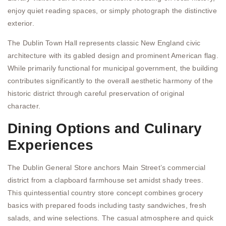
enjoy quiet reading spaces, or simply photograph the distinctive
exterior.
The Dublin Town Hall represents classic New England civic
architecture with its gabled design and prominent American flag.
While primarily functional for municipal government, the building
contributes significantly to the overall aesthetic harmony of the
historic district through careful preservation of original
character.
Dining Options and Culinary
Experiences
The Dublin General Store anchors Main Street’s commercial
district from a clapboard farmhouse set amidst shady trees.
This quintessential country store concept combines grocery
basics with prepared foods including tasty sandwiches, fresh
salads, and wine selections. The casual atmosphere and quick