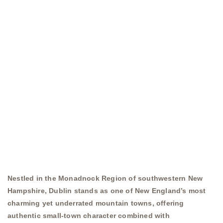
Nestled in the Monadnock Region of southwestern New
Hampshire, Dublin stands as one of New England’s most
charming yet underrated mountain towns, offering
authentic small-town character combined with