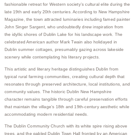
fashionable retreat for Western society’s cultural elite during the
late 19th and early 20th centuries. According to New Hampshire
Magazine, the town attracted luminaries including famed painter
John Singer Sargent, who undoubtedly drew inspiration from
the idyllic shores of Dublin Lake for his landscape work. The
celebrated American author Mark Twain also holidayed in
Dublin summer cottages, presumably gazing across lakeside
scenery while contemplating his literary projects.
This artistic and literary heritage distinguishes Dublin from
typical rural farming communities, creating cultural depth that
resonates through preserved architecture, local institutions, and
community values. The historic Dublin New Hampshire
character remains tangible through careful preservation efforts
that maintain the village’s 18th and 19th-century aesthetic while
accommodating modern residential needs.
The Dublin Community Church with its white spire rising above
trees, and the gabled Dublin Town Hall fronted by an American