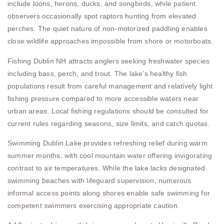
include loons, herons, ducks, and songbirds, while patient
observers occasionally spot raptors hunting from elevated
perches. The quiet nature of non-motorized paddling enables
close wildlife approaches impossible from shore or motorboats.
Fishing Dublin NH attracts anglers seeking freshwater species
including bass, perch, and trout. The lake’s healthy fish
populations result from careful management and relatively light
fishing pressure compared to more accessible waters near
urban areas. Local fishing regulations should be consulted for
current rules regarding seasons, size limits, and catch quotas.
Swimming Dublin Lake provides refreshing relief during warm
summer months, with cool mountain water offering invigorating
contrast to air temperatures. While the lake lacks designated
swimming beaches with lifeguard supervision, numerous
informal access points along shores enable safe swimming for
competent swimmers exercising appropriate caution.