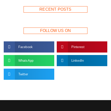
RECENT POSTS
FOLLOW US ON
Facebook
Pinterest
WhatsApp
LinkedIn
Twitter