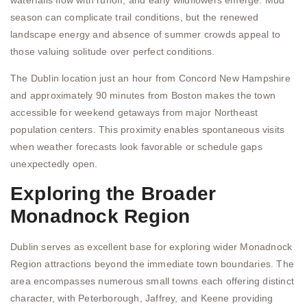
season can complicate trail conditions, but the renewed
landscape energy and absence of summer crowds appeal to
those valuing solitude over perfect conditions.
The Dublin location just an hour from Concord New Hampshire
and approximately 90 minutes from Boston makes the town
accessible for weekend getaways from major Northeast
population centers. This proximity enables spontaneous visits
when weather forecasts look favorable or schedule gaps
unexpectedly open.
Exploring the Broader
Monadnock Region
Dublin serves as excellent base for exploring wider Monadnock
Region attractions beyond the immediate town boundaries. The
area encompasses numerous small towns each offering distinct
character, with Peterborough, Jaffrey, and Keene providing