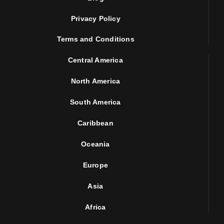
Privacy Policy
Terms and Conditions
Central America
North America
South America
Caribbean
Oceania
Europe
Asia
Africa