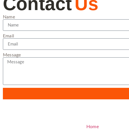
Contact
Us
Name
Email
Message
Home