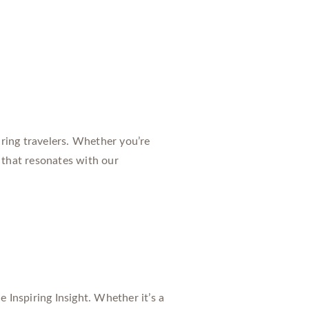
ring travelers. Whether you’re
 that resonates with our
 Inspiring Insight. Whether it’s a