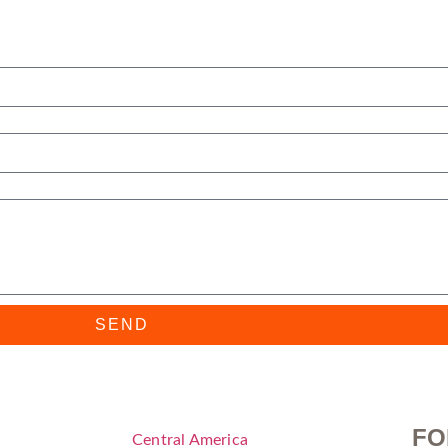
SEND
FO
Central America