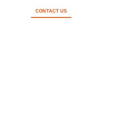
ABOUT
CONTACT US