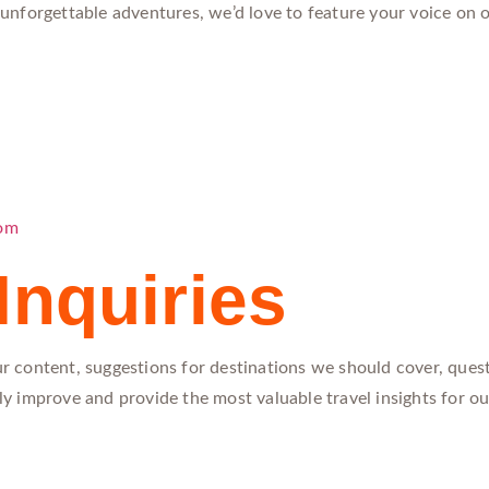
r unforgettable adventures, we’d love to feature your voice on 
com
Inquiries
 content, suggestions for destinations we should cover, quest
usly improve and provide the most valuable travel insights for 