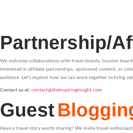
Partnership/Aff
We welcome collaborations with travel brands, tourism boards,
interested in affiliate partnerships, sponsored content, or co
audience. Let’s explore how we can work together to bring val
Contact us at:
contact@theinspiringinsight.com
Guest
Bloggin
Have a travel story worth sharing? We invite travel enthusiasts