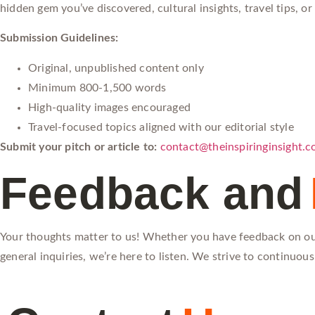
hidden gem you’ve discovered, cultural insights, travel tips, o
Submission Guidelines:
Original, unpublished content only
Minimum 800-1,500 words
High-quality images encouraged
Travel-focused topics aligned with our editorial style
Submit your pitch or article to:
contact@theinspiringinsight.
Feedback and
Your thoughts matter to us! Whether you have feedback on our
general inquiries, we’re here to listen. We strive to continuo