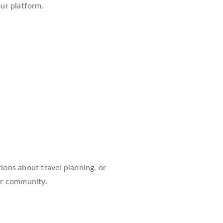
our platform.
ions about travel planning, or
our community.