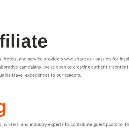
iliate
 hotels, and service providers who share our passion for inspi
llaborative campaigns, we’re open to creating authentic content
uable travel experiences to our readers.
g
, writers, and industry experts to contribute guest posts to The