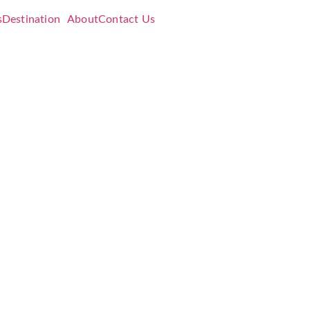
s
Destination
About
Contact Us
Strings
ing