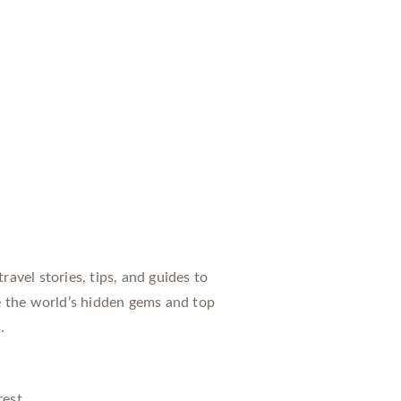
avel stories, tips, and guides to
e the world’s hidden gems and top
.
rest