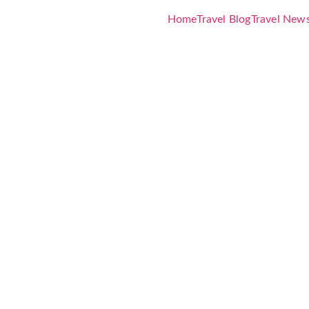
Home
Travel Blog
Travel New
unches All 
Immersive
 Art and Din