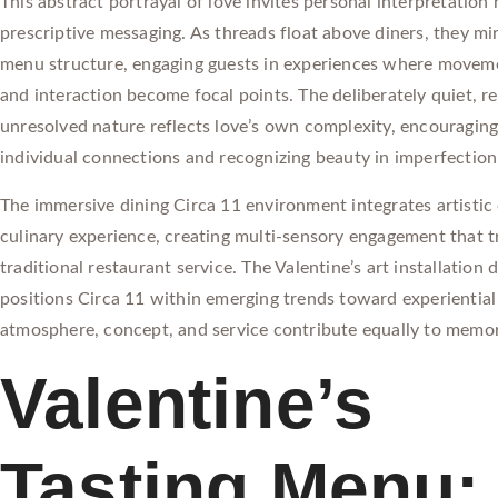
This abstract portrayal of love invites personal interpretation
prescriptive messaging. As threads float above diners, they mir
menu structure, engaging guests in experiences where movem
and interaction become focal points. The deliberately quiet, r
unresolved nature reflects love’s own complexity, encouraging
individual connections and recognizing beauty in imperfection
The immersive dining Circa 11 environment integrates artistic
culinary experience, creating multi-sensory engagement that 
traditional restaurant service. The Valentine’s art installation
positions Circa 11 within emerging trends toward experientia
atmosphere, concept, and service contribute equally to memo
Valentine’s
Tasting Menu: