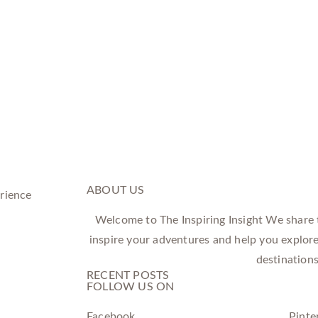
ABOUT US
Welcome to The Inspiring Insight We share tr
inspire your adventures and help you explor
destinations
RECENT POSTS
FOLLOW US ON
Facebook
Pinte