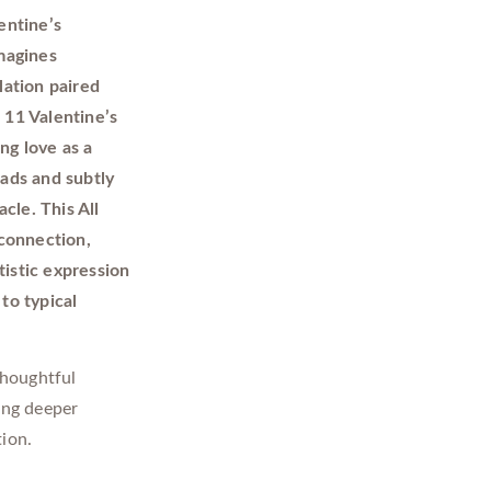
entine’s
magines
lation paired
 11 Valentine’s
ng love as a
ads and subtly
cle. This All
 connection,
tistic expression
to typical
thoughtful
ing deeper
ion.