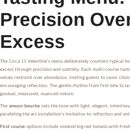
Precision Ove
Excess
The Circa 11 Valentine’s menu deliberately counters typical ho
excess through precision and subtlety. Each multi-course tast
values restraint over abundance, inviting guests to savor choi
encouraging reflection. The gentle rhythm from first bite to las
gradual, measured, nuanced nature.
The
amuse-bouche
sets the tone with light, elegant, intentio
paralleling the art installation’s invitation to reflection and ant
First course
options include smoked big red tomato with fresh