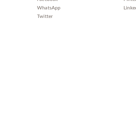
WhatsApp
Linke
Twitter