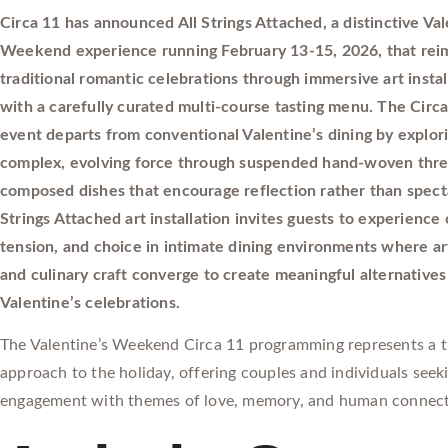
Circa 11 has announced All Strings Attached, a distinctive Val
Weekend experience running February 13-15, 2026, that rei
traditional romantic celebrations through immersive art instal
with a carefully curated multi-course tasting menu. The Circa
event departs from conventional Valentine’s dining by explori
complex, evolving force through suspended hand-woven thre
composed dishes that encourage reflection rather than specta
Strings Attached art installation invites guests to experience
tension, and choice in intimate dining environments where ar
and culinary craft converge to create meaningful alternatives 
Valentine’s celebrations.
The Valentine’s Weekend Circa 11 programming represents a 
approach to the holiday, offering couples and individuals seek
engagement with themes of love, memory, and human connect