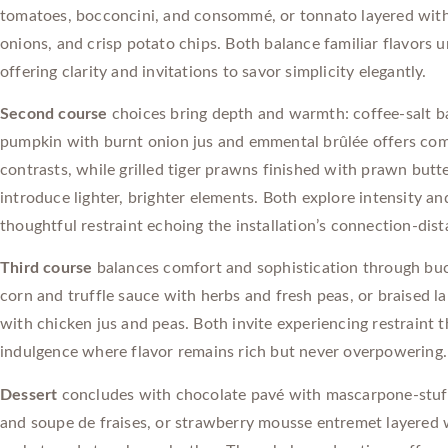
tomatoes, bocconcini, and consommé, or tonnato layered with
onions, and crisp potato chips. Both balance familiar flavors u
offering clarity and invitations to savor simplicity elegantly.
Second course
choices bring depth and warmth: coffee-salt b
pumpkin with burnt onion jus and emmental brûlée offers com
contrasts, while grilled tiger prawns finished with prawn but
introduce lighter, brighter elements. Both explore intensity an
thoughtful restraint echoing the installation’s connection-dist
Third course
balances comfort and sophistication through buc
corn and truffle sauce with herbs and fresh peas, or braised l
with chicken jus and peas. Both invite experiencing restraint 
indulgence where flavor remains rich but never overpowering.
Dessert
concludes with chocolate pavé with mascarpone-stuf
and soupe de fraises, or strawberry mousse entremet layered w