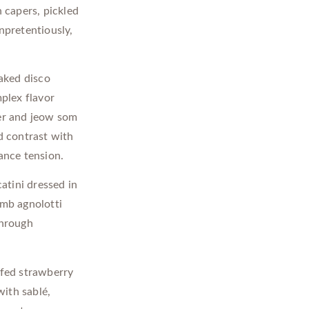
 capers, pickled
npretentiously,
aked disco
plex flavor
ter and jeow som
d contrast with
ance tension.
atini dressed in
amb agnolotti
through
fed strawberry
ith sablé,