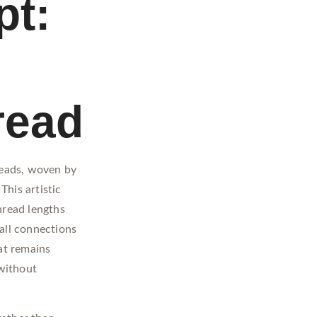
pt:
read
reads, woven by
This artistic
hread lengths
all connections
at remains
without