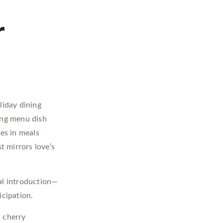
r
liday dining
ing menu dish
ces in meals
t mirrors love’s
nal introduction—
icipation.
 cherry