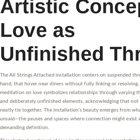
Artistic Conce
Love as
Unfinished Th
The All Strings Attached installation centers on suspended th
hand, that hover near diners without fully linking or resolving. 
meditation on love symbolizes relationships through varying t
and deliberately unfinished elements, acknowledging that not 
neatly tie together. The installation’s beauty emerges from wh
unsaid—the pauses and spaces where connection might exist 
demanding definition.