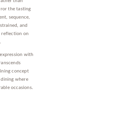
 rather than
ror the tasting
ent, sequence,
estrained, and
 reflection on
.
 expression with
transcends
 dining concept
l dining where
rable occasions.