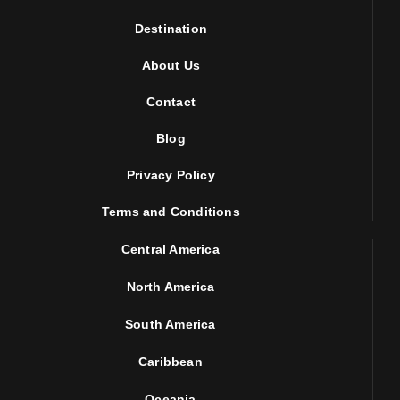
Destination
About Us
Contact
Blog
Privacy Policy
Terms and Conditions
Central America
North America
South America
Caribbean
Oceania