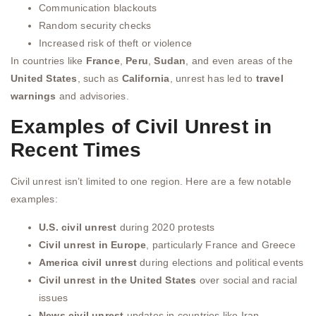
Communication blackouts
Random security checks
Increased risk of theft or violence
In countries like
France
,
Peru
,
Sudan
, and even areas of the
United States
, such as
California
, unrest has led to
travel
warnings
and advisories.
Examples of Civil Unrest in
Recent Times
Civil unrest isn’t limited to one region. Here are a few notable
examples:
U.S. civil unrest
during 2020 protests
Civil unrest in Europe
, particularly France and Greece
America civil unrest
during elections and political events
Civil unrest in the United States
over social and racial
issues
News civil unrest
updates in countries like Iran,