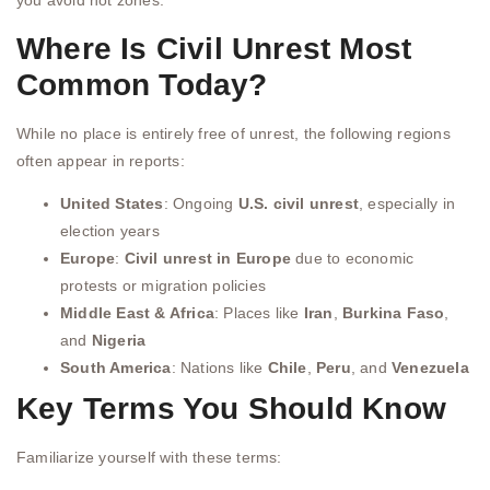
you avoid hot zones.
Where Is Civil Unrest Most
Common Today?
While no place is entirely free of unrest, the following regions
often appear in reports:
United States
: Ongoing
U.S. civil unrest
, especially in
election years
Europe
:
Civil unrest in Europe
due to economic
protests or migration policies
Middle East & Africa
: Places like
Iran
,
Burkina Faso
,
and
Nigeria
South America
: Nations like
Chile
,
Peru
, and
Venezuela
Key Terms You Should Know
Familiarize yourself with these terms: