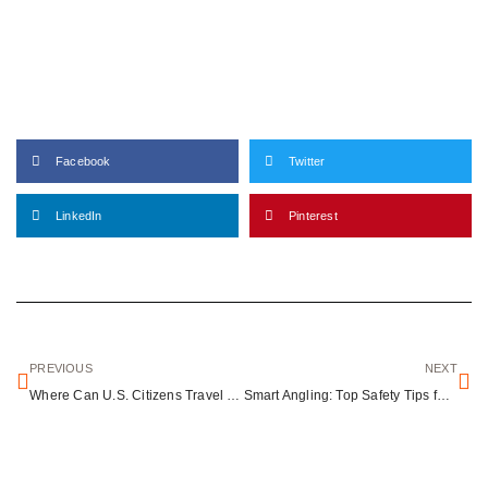
Facebook
Twitter
LinkedIn
Pinterest
PREVIOUS
NEXT
Where Can U.S. Citizens Travel Without a Visa? A Simple Guide to Visa-Free Countries
Smart Angling: Top Safety Tips for Every Fishing Adventure