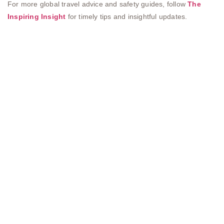
For more global travel advice and safety guides, follow
The
Inspiring Insight
for timely tips and insightful updates.