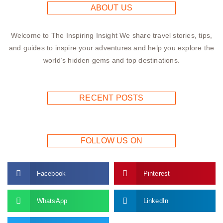
ABOUT US
Welcome to The Inspiring Insight We share travel stories, tips,
and guides to inspire your adventures and help you explore the
world’s hidden gems and top destinations.
RECENT POSTS
FOLLOW US ON
Facebook
Pinterest
WhatsApp
LinkedIn