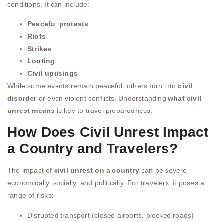
conditions. It can include:
Peaceful protests
Riots
Strikes
Looting
Civil uprisings
While some events remain peaceful, others turn into
civil
disorder
or even violent conflicts. Understanding
what civil
unrest means
is key to travel preparedness.
How Does Civil Unrest Impact
a Country and Travelers?
The impact of
civil unrest on a country
can be severe—
economically, socially, and politically. For travelers, it poses a
range of risks:
Disrupted transport (closed airports, blocked roads)