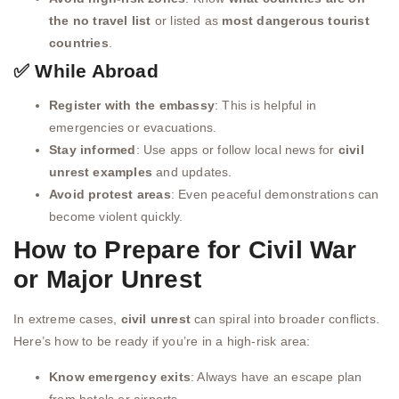
the no travel list
or listed as
most dangerous tourist
countries
.
✅ While Abroad
Register with the embassy
: This is helpful in
emergencies or evacuations.
Stay informed
: Use apps or follow local news for
civil
unrest examples
and updates.
Avoid protest areas
: Even peaceful demonstrations can
become violent quickly.
How to Prepare for Civil War
or Major Unrest
In extreme cases,
civil unrest
can spiral into broader conflicts.
Here’s how to be ready if you’re in a high-risk area:
Know emergency exits
: Always have an escape plan
from hotels or airports.