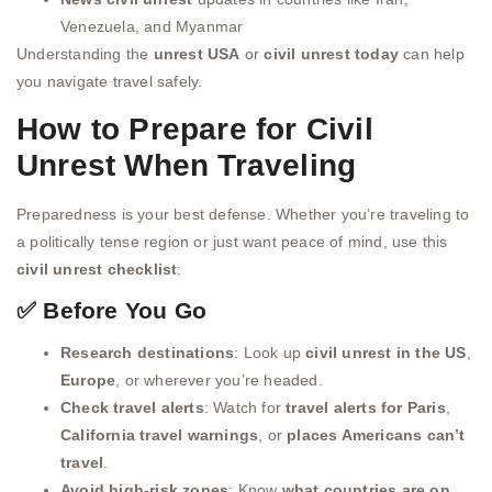
Venezuela, and Myanmar
Understanding the
unrest USA
or
civil unrest today
can help
you navigate travel safely.
How to Prepare for Civil
Unrest When Traveling
Preparedness is your best defense. Whether you’re traveling to
a politically tense region or just want peace of mind, use this
civil unrest checklist
:
✅ Before You Go
Research destinations
: Look up
civil unrest in the US
,
Europe
, or wherever you’re headed.
Check travel alerts
: Watch for
travel alerts for Paris
,
California travel warnings
, or
places Americans can’t
travel
.
Avoid high-risk zones
: Know
what countries are on