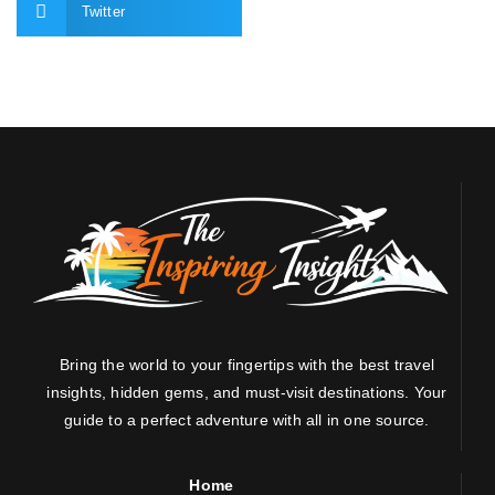
Twitter
Bring the world to your fingertips with the best travel
insights, hidden gems, and must-visit destinations. Your
guide to a perfect adventure with all in one source.
Home