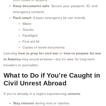
Keep documents safe
: Secure your passport, ID, and
emergency contacts.
Pack smart
: A basic emergency kit can include:
Water
Snacks
Flashlight
First aid kit
Copies of travel documents
Learning
how to prep for civil war
or
how to prepare for war
in America
may sound extreme—but it’s wise for long-term
travelers or journalists.
What to Do if You’re Caught in
Civil Unrest Abroad
If you’re already in a region experiencing
unrests
:
Stay indoors
during riots or clashes