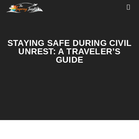
STAYING SAFE DURING CIVIL
UNREST: A TRAVELER’S
GUIDE