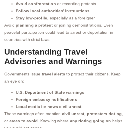
Avoid confrontation
or recording protests
Follow local authorities’ instructions
Stay low-profile
, especially as a foreigner
Avoid
planning a protest
or joining demonstrations. Even
peaceful participation could lead to arrest or deportation in
countries with strict laws.
Understanding Travel
Advisories and Warnings
Governments issue
travel alerts
to protect their citizens. Keep
an eye on:
U.S. Department of State warnings
Foreign embassy notifications
Local media
for
news civil unrest
These warnings often mention
civil unrest
,
protesters rioting
,
or
areas to avoid
. Knowing where
any rioting going on
helps