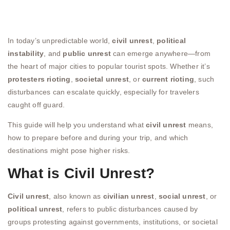
In today’s unpredictable world,
civil unrest
,
political
instability
, and
public unrest
can emerge anywhere—from
the heart of major cities to popular tourist spots. Whether it’s
protesters rioting
,
societal unrest
, or
current rioting
, such
disturbances can escalate quickly, especially for travelers
caught off guard.
This guide will help you understand what
civil unrest
means,
how to prepare before and during your trip, and which
destinations might pose higher risks.
What is Civil Unrest?
Civil unrest
, also known as
civilian unrest
,
social unrest
, or
political unrest
, refers to public disturbances caused by
groups protesting against governments, institutions, or societal