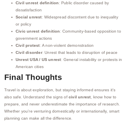
Civil unrest definition
: Public disorder caused by
dissatisfaction
Social unrest
: Widespread discontent due to inequality
or policy
Civic unrest definition
: Community-based opposition to
government actions
Civil protest
: A non-violent demonstration
Civil disorder
: Unrest that leads to disruption of peace
Unrest USA / US unrest
: General instability or protests in
American cities
Final Thoughts
Travel is about exploration, but staying informed ensures it’s
also safe. Understand the signs of
civil unrest
, know how to
prepare, and never underestimate the importance of research.
Whether you’re venturing domestically or internationally, smart
planning can make all the difference.