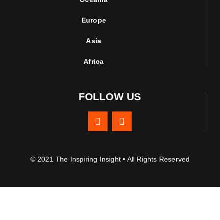
Europe
Asia
Africa
FOLLOW US
© 2021 The Inspiring Insight • All Rights Reserved