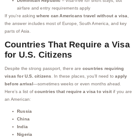
Dominican Republic
– visa-free for short stays, but
airfare and entry requirements apply
If you’re asking
where can Americans travel without a visa
,
the answer includes most of Europe, South America, and key
parts of Asia.
Countries That Require a Visa
for U.S. Citizens
Despite the strong passport, there are
countries requiring
visas for U.S. citizens
. In these places, you’ll need to
apply
before arrival
—sometimes weeks or even months ahead.
Here’s a list of
countries that require a visa to visit
if you are
an American:
Russia
China
India
Nigeria