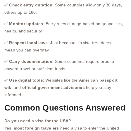
✅
Check entry duration
: Some countries allow only 30 days,
others up to 180.
✅
Monitor updates
: Entry rules change based on geopolitics,
health, and security.
✅
Respect local laws
: Just because it’s visa-free doesn’t
mean you can overstay.
✅
Carry documentation
: Some countries require proof of
onward travel or sufficient funds.
✅
Use digital tools
: Websites like the
American passport
wiki
and
official government advisories
help you stay
informed.
Common Questions Answered
Do you need a visa for the USA?
Yes,
most foreign travelers
need a visa to enter the United