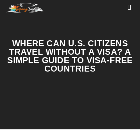
WHERE CAN U.S. CITIZENS
TRAVEL WITHOUT A VISA? A
SIMPLE GUIDE TO VISA-FREE
COUNTRIES