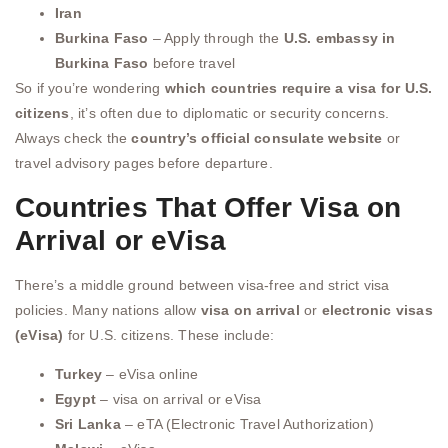
Iran
Burkina Faso
– Apply through the
U.S. embassy in
Burkina Faso
before travel
So if you’re wondering
which countries require a visa for U.S.
citizens
, it’s often due to diplomatic or security concerns.
Always check the
country’s official consulate website
or
travel advisory pages before departure.
Countries That Offer Visa on
Arrival or eVisa
There’s a middle ground between visa-free and strict visa
policies. Many nations allow
visa on arrival
or
electronic visas
(eVisa)
for U.S. citizens. These include:
Turkey
– eVisa online
Egypt
– visa on arrival or eVisa
Sri Lanka
– eTA (Electronic Travel Authorization)