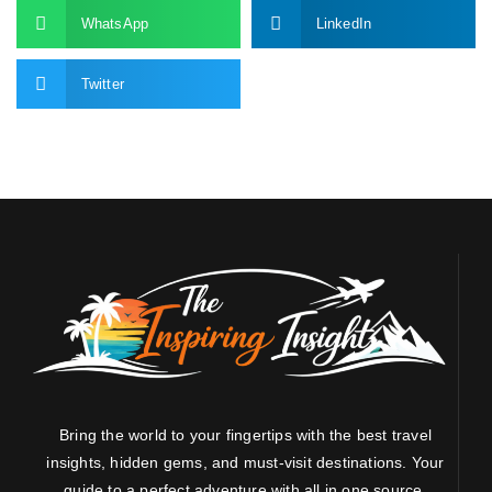
WhatsApp
LinkedIn
Twitter
Bring the world to your fingertips with the best travel
insights, hidden gems, and must-visit destinations. Your
guide to a perfect adventure with all in one source.