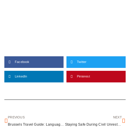
Facebook
Twitter
LinkedIn
Pinterest
PREVIOUS
NEXT
Brussels Travel Guide: Language, Culture & Safety Tips
Staying Safe During Civil Unrest: A Traveler’s Guide