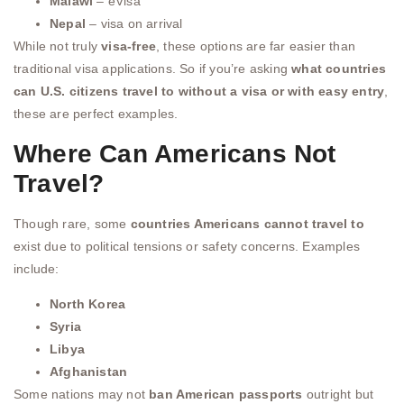
Malawi
– eVisa
Nepal
– visa on arrival
While not truly
visa-free
, these options are far easier than
traditional visa applications. So if you’re asking
what countries
can U.S. citizens travel to without a visa or with easy entry
,
these are perfect examples.
Where Can Americans Not
Travel?
Though rare, some
countries Americans cannot travel to
exist due to political tensions or safety concerns. Examples
include:
North Korea
Syria
Libya
Afghanistan
Some nations may not
ban American passports
outright but