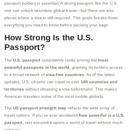
passport holders is essential. A strong passport like the U.S.
one can unlock seamless global travel—but there are also
places where a visa is still required. This guide breaks down
everything you need to know before packing your bags.
How Strong Is the U.S.
Passport?
The
U.S. passport
consistently ranks among the
most
powerful passports in the world
, granting its holders access
to a broad network of
visa-free countries
. As of the latest
updates, U.S. citizens can travel to over
185 countries and
territories
without obtaining a visa beforehand. This makes
American travelers some of the most mobile globally.
The
US passport strength map
reflects the wide array of
travel options. If you’ve ever wondered
how powerful is a U.S.
passport
, rest assured it opens a world of travel without much
red tape.