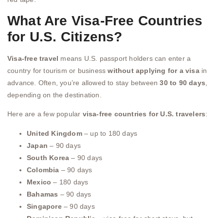
What Are Visa-Free Countries
for U.S. Citizens?
Visa-free travel
means U.S. passport holders can enter a
country for tourism or business
without applying for a visa
in
advance. Often, you’re allowed to stay between
30 to 90 days
,
depending on the destination.
Here are a few popular
visa-free countries for U.S. travelers
:
United Kingdom
– up to 180 days
Japan
– 90 days
South Korea
– 90 days
Colombia
– 90 days
Mexico
– 180 days
Bahamas
– 90 days
Singapore
– 90 days