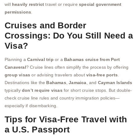
will
heavily restrict
travel or require
special government
permissions
.
Cruises and Border
Crossings: Do You Still Need a
Visa?
Planning a
Carnival trip
or a
Bahamas cruise from Port
Canaveral
? Cruise lines often simplify the process by offering
group visas
or advising travelers about
visa-free ports
.
Destinations like the
Bahamas
,
Jamaica
, and
Cayman Islands
typically
don’t require visas
for short cruise stops. But double-
check cruise line rules and country immigration policies—
especially if disembarking.
Tips for Visa-Free Travel with
a U.S. Passport