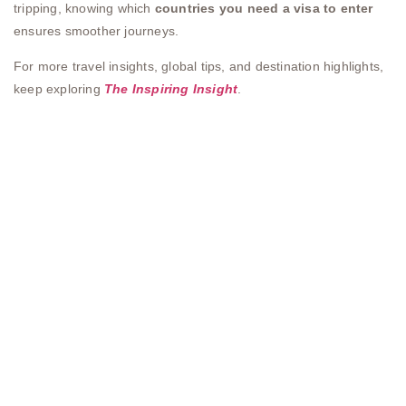
tripping, knowing which
countries you need a visa to enter
ensures smoother journeys.
For more travel insights, global tips, and destination highlights,
keep exploring
The Inspiring Insight
.