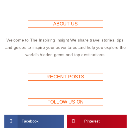
ABOUT US
Welcome to The Inspiring Insight We share travel stories, tips,
and guides to inspire your adventures and help you explore the
world’s hidden gems and top destinations.
RECENT POSTS
FOLLOW US ON
Facebook
Pinterest