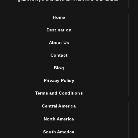
Home
Destination
About Us
Contact
Blog
Privacy Policy
Terms and Conditions
Central America
North America
South America