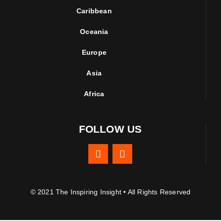
Caribbean
Oceania
Europe
Asia
Africa
FOLLOW US
© 2021 The Inspiring Insight • All Rights Reserved