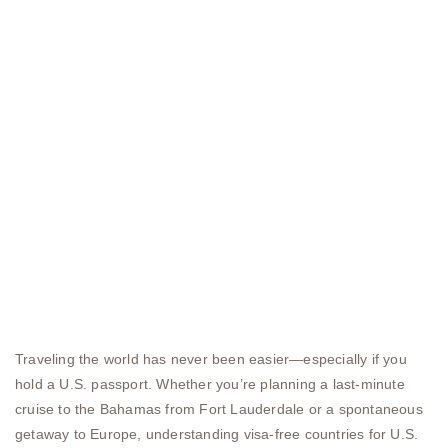
Traveling the world has never been easier—especially if you
hold a U.S. passport. Whether you’re planning a last-minute
cruise to the Bahamas from Fort Lauderdale or a spontaneous
getaway to Europe, understanding visa-free countries for U.S.