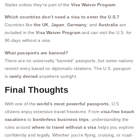
States unless they’re part of the
Visa Waiver Program
.
Which countries don’t need a visa to enter the U.S.?
Countries like
the UK
,
Japan
,
Germany
, and
Australia
are
included in the
Visa Waiver Program
and can visit the U.S. for
90 days without a visa.
What passports are banned?
There are no universally “banned” passports, but some nations
restrict entry based on diplomatic relations. The U.S. passport
is
rarely denied
anywhere outright.
Final Thoughts
With one of the
world’s most powerful passports
, U.S.
citizens enjoy extensive travel freedoms. From
visa-free beach
vacations
to
borderless business trips
, understanding the
rules around
where to travel without a visa
helps you explore
confidently and legally. Whether you’re flying, cruising, or road-