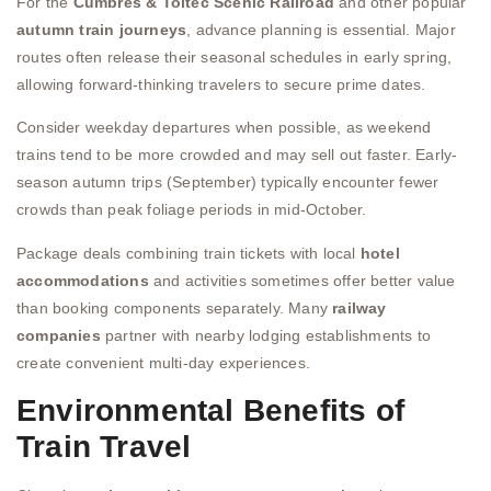
For the
Cumbres & Toltec Scenic Railroad
and other popular
autumn train journeys
, advance planning is essential. Major
routes often release their seasonal schedules in early spring,
allowing forward-thinking travelers to secure prime dates.
Consider weekday departures when possible, as weekend
trains tend to be more crowded and may sell out faster. Early-
season autumn trips (September) typically encounter fewer
crowds than peak foliage periods in mid-October.
Package deals combining train tickets with local
hotel
accommodations
and activities sometimes offer better value
than booking components separately. Many
railway
companies
partner with nearby lodging establishments to
create convenient multi-day experiences.
Environmental Benefits of
Train Travel