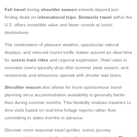
Fall travel
during
shoulder season
extends beyond just
finding deals on
international trips
.
Domestic travel
within the
U.S. offers incredible value and fewer crowds at iconic
destinations.
The combination of pleasant weather, spectacular natural
displays, and reduced tourist traffic makes autumn an ideal time
for
scenic train rides
and regional exploration. Hotel rates in
mountain towns typically drop after summer peak season, and
restaurants and attractions operate with shorter wait times.
Shoulder season
also allows for more spontaneous travel
planning since accommodation availability is generally better
than during summer months. This flexibility enables travelers to
time visits based on real-time foliage reports rather than
committing to dates months in advance.
Discover more seasonal travel guides, scenic journey