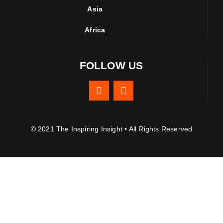
Asia
Africa
FOLLOW US
© 2021 The Inspiring Insight • All Rights Reserved