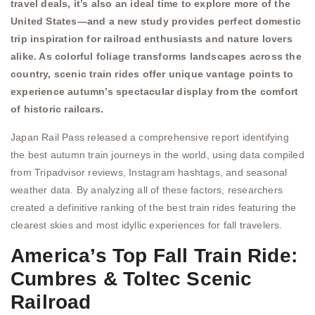
travel deals, it’s also an ideal time to explore more of the
United States—and a new study provides perfect domestic
trip inspiration for railroad enthusiasts and nature lovers
alike. As colorful foliage transforms landscapes across the
country, scenic train rides offer unique vantage points to
experience autumn’s spectacular display from the comfort
of historic railcars.
Japan Rail Pass released a comprehensive report identifying
the best autumn train journeys in the world, using data compiled
from Tripadvisor reviews, Instagram hashtags, and seasonal
weather data. By analyzing all of these factors, researchers
created a definitive ranking of the best train rides featuring the
clearest skies and most idyllic experiences for fall travelers.
America’s Top Fall Train Ride:
Cumbres & Toltec Scenic
Railroad