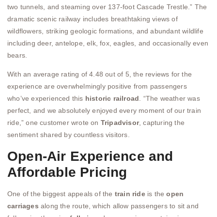
two tunnels, and steaming over 137-foot Cascade Trestle.” The
dramatic scenic railway includes breathtaking views of
wildflowers, striking geologic formations, and abundant wildlife
including deer, antelope, elk, fox, eagles, and occasionally even
bears.
With an average rating of 4.48 out of 5, the reviews for the
experience are overwhelmingly positive from passengers
who’ve experienced this
historic railroad
. “The weather was
perfect, and we absolutely enjoyed every moment of our train
ride,” one customer wrote on
Tripadvisor
, capturing the
sentiment shared by countless visitors.
Open-Air Experience and
Affordable Pricing
One of the biggest appeals of the
train ride
is the
open
carriages
along the route, which allow passengers to sit and