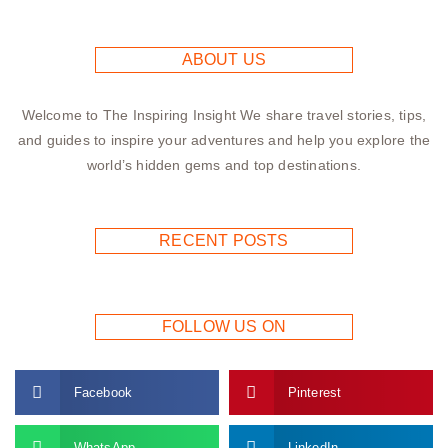
ABOUT US
Welcome to The Inspiring Insight We share travel stories, tips,
and guides to inspire your adventures and help you explore the
world’s hidden gems and top destinations.
RECENT POSTS
FOLLOW US ON
Facebook
Pinterest
WhatsApp
LinkedIn