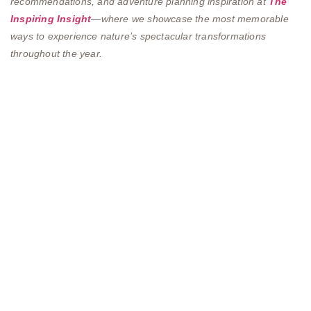
recommendations, and adventure planning inspiration at
The
Inspiring Insight
—where we showcase the most memorable
ways to experience nature’s spectacular transformations
throughout the year.