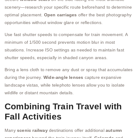
scenery—research your specific route beforehand to determine
optimal placement.
Open carriages
offer the best photography
opportunities without window glare or reflections.
Use fast shutter speeds to compensate for train movement. A
minimum of 1/500 second prevents motion blur in most
situations. Increase ISO settings as needed to maintain fast
shutter speeds, especially in shaded canyon areas.
Bring a lens cloth to remove any dust or spray that accumulates
during the journey.
Wide-angle lenses
capture expansive
landscape vistas, while telephoto lenses allow you to isolate
wildlife or distant mountain details.
Combining Train Travel with
Fall Activities
Many
scenic railway
destinations offer additional
autumn
experiences
beyond the train journey itself.
Colorado
and