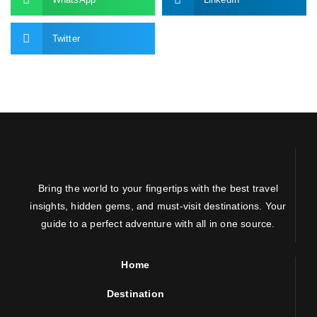
Twitter
Bring the world to your fingertips with the best travel
insights, hidden gems, and must-visit destinations. Your
guide to a perfect adventure with all in one source.
Home
Destination