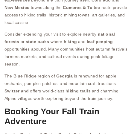
New Mexico
towns along the
Cumbres & Toltec
route provide
access to hiking trails, historic mining towns, art galleries, and
local cuisine.
Consider extending your visit to explore nearby
national
forests
or
state parks
where
hiking
and
leaf peeping
opportunities abound. Many communities host autumn festivals,
farmers markets, and cultural events during peak foliage
season.
The
Blue Ridge
region of
Georgia
is renowned for apple
orchards, pumpkin patches, and mountain craft traditions.
Switzerland
offers world-class
hiking trails
and charming
Alpine villages worth exploring beyond the train journey.
Booking Your Fall Train
Adventure