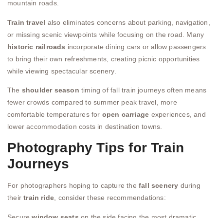
mountain roads.
Train travel
also eliminates concerns about parking, navigation,
or missing scenic viewpoints while focusing on the road. Many
historic railroads
incorporate dining cars or allow passengers
to bring their own refreshments, creating picnic opportunities
while viewing spectacular scenery.
The
shoulder season
timing of fall train journeys often means
fewer crowds compared to summer peak travel, more
comfortable temperatures for
open carriage
experiences, and
lower accommodation costs in destination towns.
Photography Tips for Train
Journeys
For photographers hoping to capture the
fall scenery
during
their
train ride
, consider these recommendations:
Secure
window seats
on the side facing the most dramatic