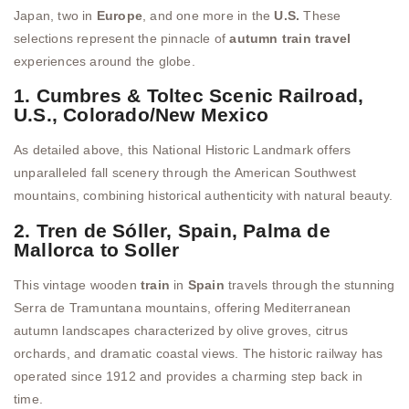
Japan, two in
Europe
, and one more in the
U.S.
These
selections represent the pinnacle of
autumn train travel
experiences around the globe.
1. Cumbres & Toltec Scenic Railroad,
U.S., Colorado/New Mexico
As detailed above, this National Historic Landmark offers
unparalleled fall scenery through the American Southwest
mountains, combining historical authenticity with natural beauty.
2. Tren de Sóller, Spain, Palma de
Mallorca to Soller
This vintage wooden
train
in
Spain
travels through the stunning
Serra de Tramuntana mountains, offering Mediterranean
autumn landscapes characterized by olive groves, citrus
orchards, and dramatic coastal views. The historic railway has
operated since 1912 and provides a charming step back in
time.