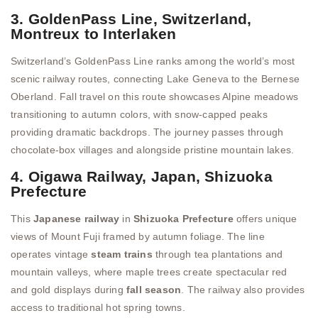
3. GoldenPass Line, Switzerland,
Montreux to Interlaken
Switzerland’s GoldenPass Line ranks among the world’s most
scenic railway routes, connecting Lake Geneva to the Bernese
Oberland. Fall travel on this route showcases Alpine meadows
transitioning to autumn colors, with snow-capped peaks
providing dramatic backdrops. The journey passes through
chocolate-box villages and alongside pristine mountain lakes.
4. Oigawa Railway, Japan, Shizuoka
Prefecture
This
Japanese railway
in
Shizuoka Prefecture
offers unique
views of Mount Fuji framed by autumn foliage. The line
operates vintage
steam trains
through tea plantations and
mountain valleys, where maple trees create spectacular red
and gold displays during
fall season
. The railway also provides
access to traditional hot spring towns.