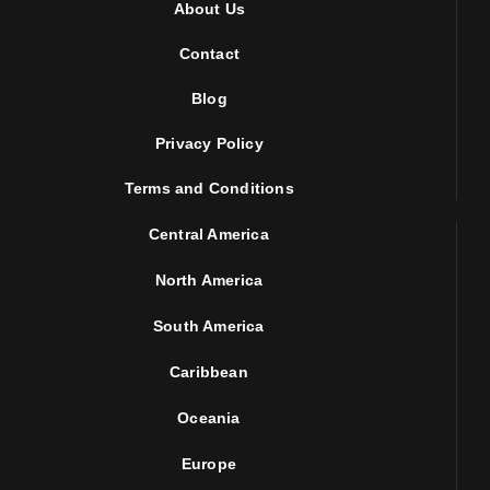
About Us
Contact
Blog
Privacy Policy
Terms and Conditions
Central America
North America
South America
Caribbean
Oceania
Europe