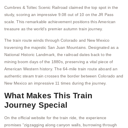
Cumbres & Toltec Scenic Railroad claimed the top spot in the
study, scoring an impressive 9.08 out of 10 on the JR Pass
scale. This remarkable achievement positions this American
treasure as the world’s premier autumn train journey.
The train route winds through Colorado and New Mexico
traversing the majestic San Juan Mountains. Designated as a
National Historic Landmark, the railroad dates back to the
mining boom days of the 1880s, preserving a vital piece of
American Western history. The 64-mile train route aboard an
authentic steam train crosses the border between Colorado and
New Mexico an impressive 11 times during the journey.
What Makes This Train
Journey Special
On the official website for the train ride, the experience
promises “zigzagging along canyon walls, burrowing through