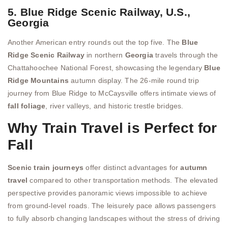
5. Blue Ridge Scenic Railway, U.S.,
Georgia
Another American entry rounds out the top five. The
Blue
Ridge Scenic Railway
in northern
Georgia
travels through the
Chattahoochee National Forest, showcasing the legendary
Blue
Ridge Mountains
autumn display. The 26-mile round trip
journey from Blue Ridge to McCaysville offers intimate views of
fall foliage
, river valleys, and historic trestle bridges.
Why Train Travel is Perfect for
Fall
Scenic train journeys
offer distinct advantages for
autumn
travel
compared to other transportation methods. The elevated
perspective provides panoramic views impossible to achieve
from ground-level roads. The leisurely pace allows passengers
to fully absorb changing landscapes without the stress of driving