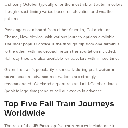
and early October typically offer the most vibrant autumn colors,
though exact timing varies based on elevation and weather
patterns.
Passengers can board from either Antonito, Colorado, or
Chama, New Mexico, with various journey options available.
The most popular choice is the through trip from one terminus
to the other, with motorcoach return transportation included.
Half-day trips are also available for travelers with limited time.
Given the train’s popularity, especially during peak
autumn
travel
season, advance reservations are strongly
recommended. Weekend departures and mid-October dates
(peak foliage time) tend to sell out weeks in advance.
Top Five Fall Train Journeys
Worldwide
The rest of the
JR Pass
top five
train routes
include one in