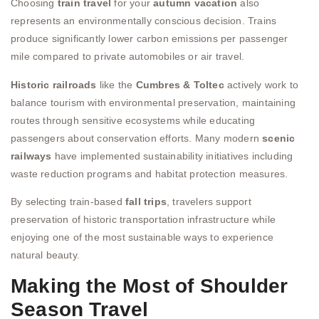
Choosing
train travel
for your
autumn vacation
also
represents an environmentally conscious decision. Trains
produce significantly lower carbon emissions per passenger
mile compared to private automobiles or air travel.
Historic railroads
like the
Cumbres & Toltec
actively work to
balance tourism with environmental preservation, maintaining
routes through sensitive ecosystems while educating
passengers about conservation efforts. Many modern
scenic
railways
have implemented sustainability initiatives including
waste reduction programs and habitat protection measures.
By selecting train-based
fall trips
, travelers support
preservation of historic transportation infrastructure while
enjoying one of the most sustainable ways to experience
natural beauty.
Making the Most of Shoulder
Season Travel