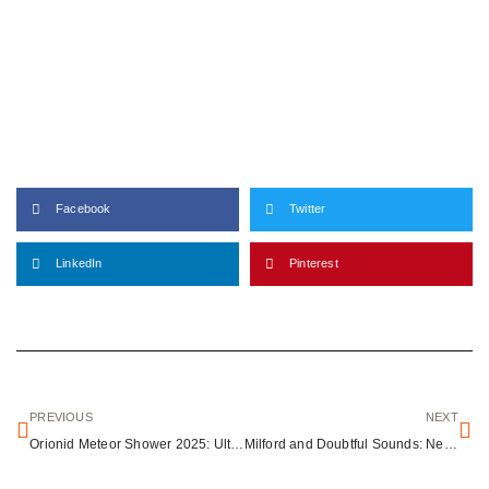
Facebook
Twitter
LinkedIn
Pinterest
PREVIOUS
NEXT
Orionid Meteor Shower 2025: Ultimate Guide to Viewing Halley’s Comet Debris
Milford and Doubtful Sounds: New Zealand’s Eighth Wonders of the World