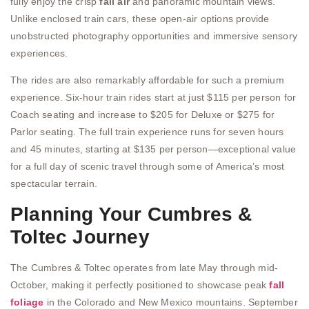
fully enjoy the crisp
fall air
and panoramic mountain views.
Unlike enclosed train cars, these open-air options provide
unobstructed photography opportunities and immersive sensory
experiences.
The rides are also remarkably affordable for such a premium
experience. Six-hour train rides start at just $115 per person for
Coach seating and increase to $205 for Deluxe or $275 for
Parlor seating. The full train experience runs for seven hours
and 45 minutes, starting at $135 per person—exceptional value
for a full day of scenic travel through some of America’s most
spectacular terrain.
Planning Your Cumbres &
Toltec Journey
The Cumbres & Toltec operates from late May through mid-
October, making it perfectly positioned to showcase peak
fall
foliage
in the Colorado and New Mexico mountains. September