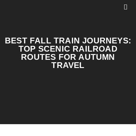
BEST FALL TRAIN JOURNEYS:
TOP SCENIC RAILROAD
ROUTES FOR AUTUMN
TRAVEL