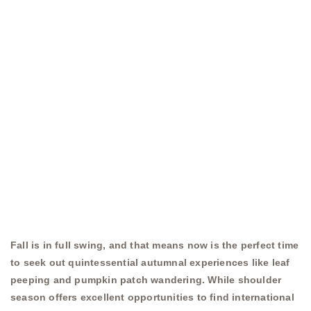
Fall is in full swing, and that means now is the perfect time
to seek out quintessential autumnal experiences like leaf
peeping and pumpkin patch wandering. While shoulder
season offers excellent opportunities to find international