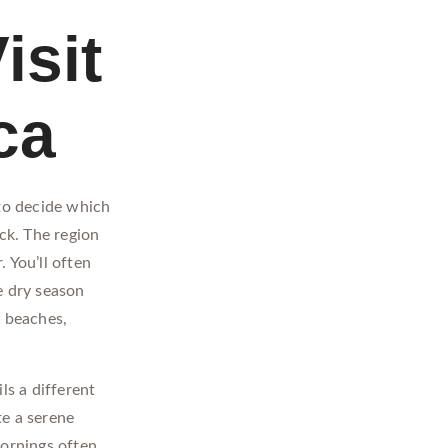
isit
ca
 to decide which
uck. The region
 You’ll often
e dry season
t beaches,
s a different
te a serene
ornings often