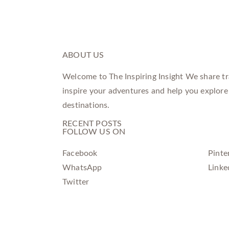
ABOUT US
Welcome to The Inspiring Insight We share tra
inspire your adventures and help you explore
destinations.
RECENT POSTS
FOLLOW US ON
Facebook
Pinte
WhatsApp
Linke
Twitter