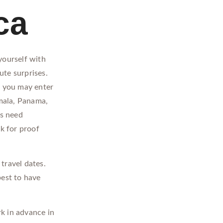
ca
yourself with
ute surprises.
, you may enter
mala, Panama,
es need
k for proof
travel dates.
best to have
k in advance in