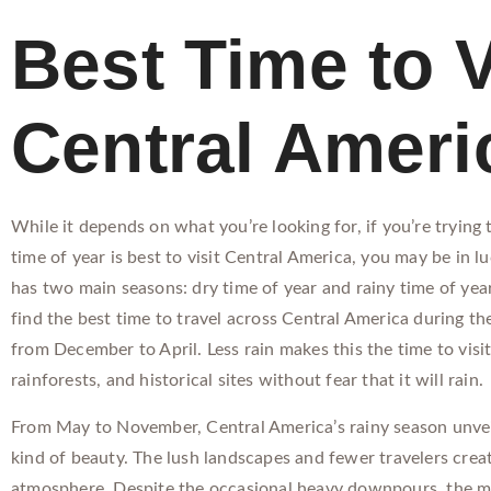
Best Time to V
Central Ameri
While it depends on what you’re looking for, if you’re trying
time of year is best to visit Central America, you may be in l
has two main seasons: dry time of year and rainy time of year.
find the best time to travel across Central America during th
from December to April. Less rain makes this the time to visi
rainforests, and historical sites without fear that it will rain.
From May to November, Central America’s rainy season unveil
kind of beauty. The lush landscapes and fewer travelers crea
atmosphere. Despite the occasional heavy downpours, the m