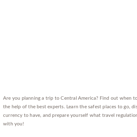
Are you planning a trip to Central America? Find out when to
the help of the best experts. Learn the safest places to go, d
currency to have, and prepare yourself what travel regulatio
with you!