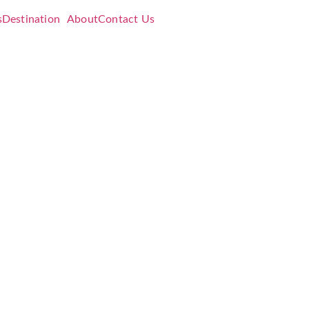
s
Destination
About
Contact Us
r