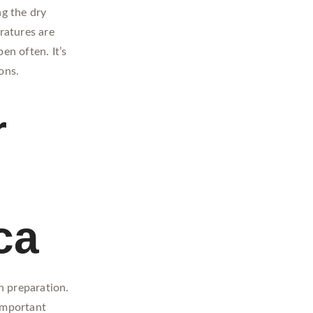
ng the dry
ratures are
en often. It’s
ons.
r
ca
h preparation.
 important