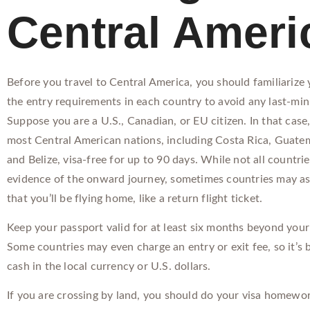
Central Ameri
Before you travel to Central America, you should familiarize 
the entry requirements in each country to avoid any last-min
Suppose you are a U.S., Canadian, or EU citizen. In that case
most Central American nations, including Costa Rica, Guate
and Belize, visa-free for up to 90 days. While not all countri
evidence of the onward journey, sometimes countries may as
that you’ll be flying home, like a return flight ticket.
Keep your passport valid for at least six months beyond your 
Some countries may even charge an entry or exit fee, so it’s 
cash in the local currency or U.S. dollars.
If you are crossing by land, you should do your visa homewor