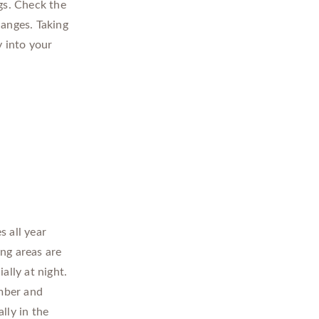
gs. Check the
hanges. Taking
y into your
s all year
ng areas are
ally at night.
mber and
lly in the