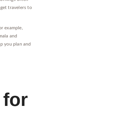
get travelers to
or example,
emala and
lp you plan and
for