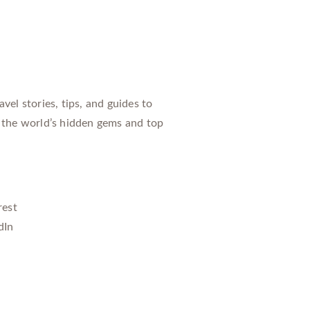
vel stories, tips, and guides to
 the world’s hidden gems and top
rest
dIn