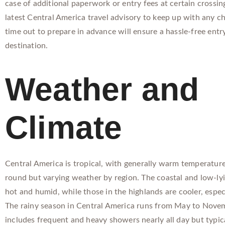
case of additional paperwork or entry fees at certain crossin
latest Central America travel advisory to keep up with any c
time out to prepare in advance will ensure a hassle-free entr
destination.
Weather and
Climate
Central America is tropical, with generally warm temperature
round but varying weather by region. The coastal and low-lyi
hot and humid, while those in the highlands are cooler, especi
The rainy season in Central America runs from May to Nove
includes frequent and heavy showers nearly all day but typica