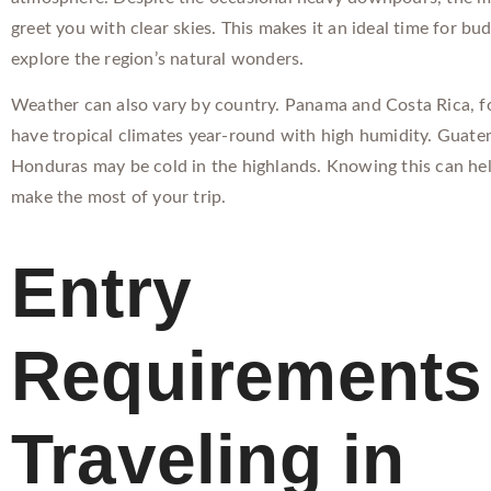
greet you with clear skies. This makes it an ideal time for bud
explore the region’s natural wonders.
Weather can also vary by country. Panama and Costa Rica, f
have tropical climates year-round with high humidity. Guat
Honduras may be cold in the highlands. Knowing this can he
make the most of your trip.
Entry
Requirements 
Traveling in