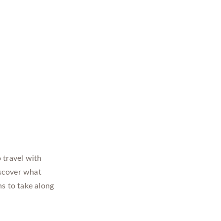
 travel with
iscover what
ns to take along