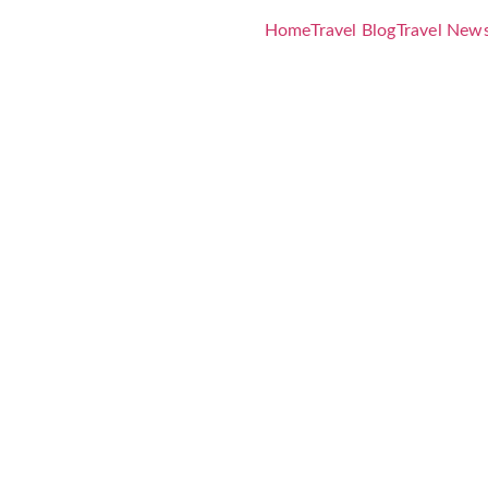
Home
Travel Blog
Travel New
te Guide fo
rica Trip