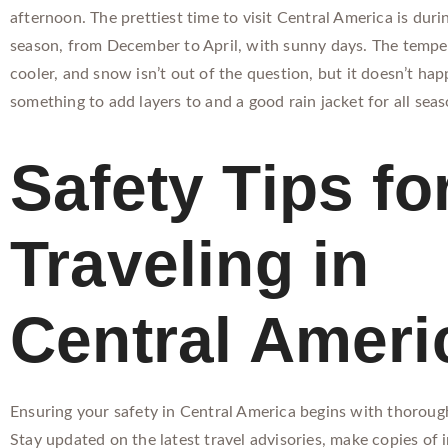
afternoon. The prettiest time to visit Central America is duri
season, from December to April, with sunny days. The tempe
cooler, and snow isn’t out of the question, but it doesn’t happ
something to add layers to and a good rain jacket for all seas
Safety Tips fo
Traveling in
Central Ameri
Ensuring your safety in Central America begins with thoroug
Stay updated on the latest travel advisories, make copies of