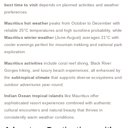
best time to visit
depends on planned activities and weather
preferences.
Mauritius hot weather
peaks from October to December with
reliable 25°C temperatures and high sunshine probability, while
Mauritius winter weather
(June-August) averages 21°C with
cooler evenings perfect for mountain trekking and national park
exploration.
Mauritius activities
include coral reef diving, Black River
Gorges hiking, and luxury beach experiences, all enhanced by
the
subtropical climate
that supports diverse ecosystems and
outdoor adventures year-round.
Indian Ocean tropical islands
like Mauritius offer
sophisticated resort experiences combined with authentic
cultural encounters and natural beauty that thrives in
consistently warm weather conditions.