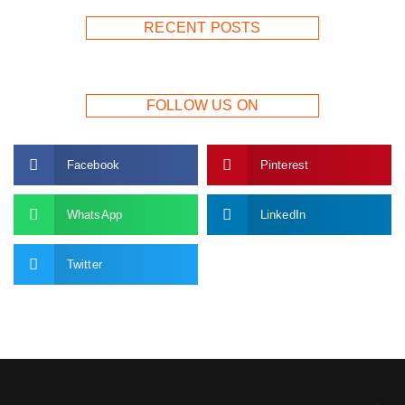
RECENT POSTS
FOLLOW US ON
Facebook
Pinterest
WhatsApp
LinkedIn
Twitter