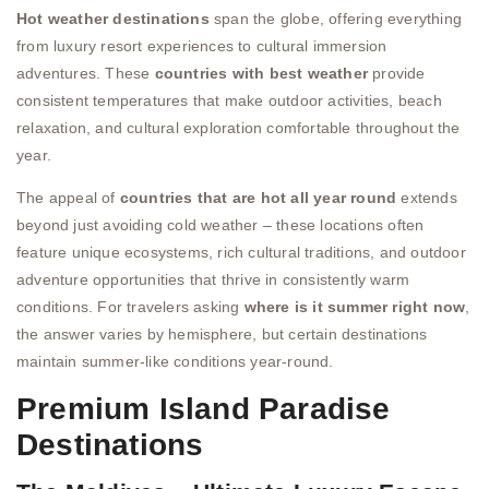
Hot weather destinations
span the globe, offering everything
from luxury resort experiences to cultural immersion
adventures. These
countries with best weather
provide
consistent temperatures that make outdoor activities, beach
relaxation, and cultural exploration comfortable throughout the
year.
The appeal of
countries that are hot all year round
extends
beyond just avoiding cold weather – these locations often
feature unique ecosystems, rich cultural traditions, and outdoor
adventure opportunities that thrive in consistently warm
conditions. For travelers asking
where is it summer right now
,
the answer varies by hemisphere, but certain destinations
maintain summer-like conditions year-round.
Premium Island Paradise
Destinations