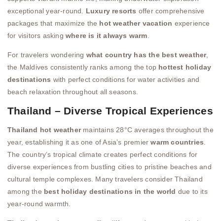
exceptional year-round.
Luxury resorts
offer comprehensive
packages that maximize the
hot weather vacation
experience
for visitors asking
where is it always warm
.
For travelers wondering
what country has the best weather
,
the Maldives consistently ranks among the top
hottest holiday
destinations
with perfect conditions for water activities and
beach relaxation throughout all seasons.
Thailand – Diverse Tropical Experiences
Thailand hot weather
maintains 28°C averages throughout the
year, establishing it as one of Asia’s premier
warm countries
.
The country’s tropical climate creates perfect conditions for
diverse experiences from bustling cities to pristine beaches and
cultural temple complexes. Many travelers consider Thailand
among the
best holiday destinations in the world
due to its
year-round warmth.