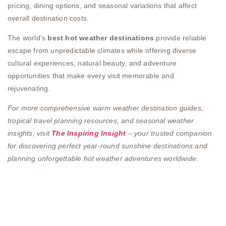
pricing, dining options, and seasonal variations that affect
overall destination costs.
The world’s
best hot weather destinations
provide reliable
escape from unpredictable climates while offering diverse
cultural experiences, natural beauty, and adventure
opportunities that make every visit memorable and
rejuvenating.
For more comprehensive warm weather destination guides,
tropical travel planning resources, and seasonal weather
insights, visit
The Inspiring Insight
– your trusted companion
for discovering perfect year-round sunshine destinations and
planning unforgettable hot weather adventures worldwide.