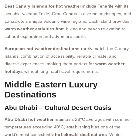
Best Canary Islands for hot weather
include Tenerife with its
scalable volcano Teide, Gran Canaria’s diverse landscapes, and
Lanzarote’s unique volcanic wine regions. Each island provides
warm weather activities
from hiking and beach relaxation to
cultural exploration and adventure sports.
European hot weather destinations
rarely match the Canary
Islands’ combination of accessibility, reliable climate, and
diverse experiences, making them perfect for
warm weather
holidays
without long-haul travel requirements.
Middle Eastern Luxury
Destinations
Abu Dhabi – Cultural Desert Oasis
Abu Dhabi hot weather
maintains 28°C averages with summer
temperatures exceeding 40°C, establishing it as one of the
world’s most consistently
hot climate destinations
. Winter