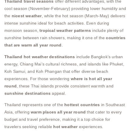
Thailand travel seasons
offer different advantages, with the
cool season (November-February) providing lower humidity and
the
nicest weather
, while the hot season (March-May) delivers
intense sunshine ideal for beach activities. Even during
monsoon season,
tropical weather patterns
include plenty of
sunshine between rain showers, making it one of the
countries
that are warm all year round
.
Thailand hot weather destinations
include Bangkok’s urban
energy, Chiang Mai’s cultural richness, and islands like Phuket,
Koh Samui, and Koh Phangan that offer diverse beach
experiences. For those wondering
where is hot all year
round
, these Thai islands provide consistent warmth and
sunshine destinations
appeal.
Thailand represents one of the
hottest countries
in Southeast
Asia, offering
warm places all year round
that cater to every
budget and travel preference, making it a top choice for
travelers seeking reliable
hot weather
experiences.