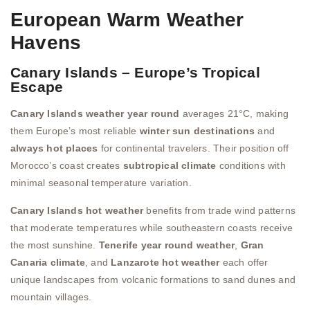
European Warm Weather
Havens
Canary Islands – Europe’s Tropical
Escape
Canary Islands weather year round
averages 21°C, making
them Europe’s most reliable
winter sun destinations
and
always hot places
for continental travelers. Their position off
Morocco’s coast creates
subtropical climate
conditions with
minimal seasonal temperature variation.
Canary Islands hot weather
benefits from trade wind patterns
that moderate temperatures while southeastern coasts receive
the most sunshine.
Tenerife year round weather
,
Gran
Canaria climate
, and
Lanzarote hot weather
each offer
unique landscapes from volcanic formations to sand dunes and
mountain villages.