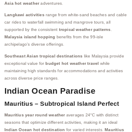
Asia hot weather
adventures.
Langkawi activities
range from white-sand beaches and cable
car rides to waterfall swimming and mangrove tours, all
supported by the consistent
tropical weather patterns
.
Malaysia island hopping
benefits from the 99-isle
archipelago’s diverse offerings.
Southeast Asian tropical destinations
like Malaysia provide
exceptional value for
budget hot weather travel
while
maintaining high standards for accommodations and activities
across diverse price ranges.
Indian Ocean Paradise
Mauritius – Subtropical Island Perfect
Mauritius year round weather
averages 24°C with distinct
seasons that optimize different activities, making it an ideal
Indian Ocean hot destination
for varied interests.
Mauritius