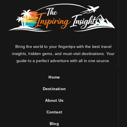
Bring the world to your fingertips with the best travel
insights, hidden gems, and must-visit destinations. Your
guide to a perfect adventure with all in one source.
Home
Destination
About Us
Contact
Blog