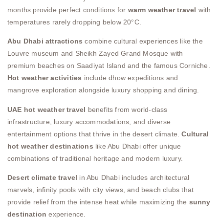
months provide perfect conditions for
warm weather travel
with
temperatures rarely dropping below 20°C.
Abu Dhabi attractions
combine cultural experiences like the
Louvre museum and Sheikh Zayed Grand Mosque with
premium beaches on Saadiyat Island and the famous Corniche.
Hot weather activities
include dhow expeditions and
mangrove exploration alongside luxury shopping and dining.
UAE hot weather travel
benefits from world-class
infrastructure, luxury accommodations, and diverse
entertainment options that thrive in the desert climate.
Cultural
hot weather destinations
like Abu Dhabi offer unique
combinations of traditional heritage and modern luxury.
Desert climate travel
in Abu Dhabi includes architectural
marvels, infinity pools with city views, and beach clubs that
provide relief from the intense heat while maximizing the
sunny
destination
experience.