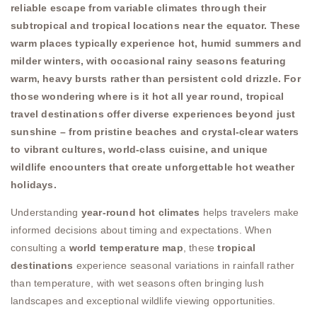
reliable escape from variable climates through their
subtropical and tropical locations near the equator. These
warm places typically experience hot, humid summers and
milder winters, with occasional rainy seasons featuring
warm, heavy bursts rather than persistent cold drizzle. For
those wondering where is it hot all year round, tropical
travel destinations offer diverse experiences beyond just
sunshine – from pristine beaches and crystal-clear waters
to vibrant cultures, world-class cuisine, and unique
wildlife encounters that create unforgettable hot weather
holidays.
Understanding
year-round hot climates
helps travelers make
informed decisions about timing and expectations. When
consulting a
world temperature map
, these
tropical
destinations
experience seasonal variations in rainfall rather
than temperature, with wet seasons often bringing lush
landscapes and exceptional wildlife viewing opportunities.