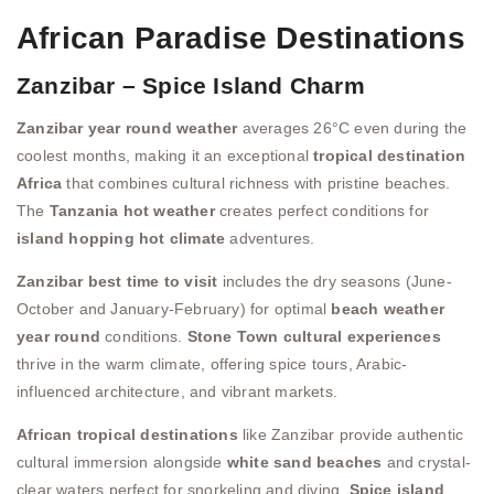
African Paradise Destinations
Zanzibar – Spice Island Charm
Zanzibar year round weather
averages 26°C even during the
coolest months, making it an exceptional
tropical destination
Africa
that combines cultural richness with pristine beaches.
The
Tanzania hot weather
creates perfect conditions for
island hopping hot climate
adventures.
Zanzibar best time to visit
includes the dry seasons (June-
October and January-February) for optimal
beach weather
year round
conditions.
Stone Town cultural experiences
thrive in the warm climate, offering spice tours, Arabic-
influenced architecture, and vibrant markets.
African tropical destinations
like Zanzibar provide authentic
cultural immersion alongside
white sand beaches
and crystal-
clear waters perfect for snorkeling and diving.
Spice island