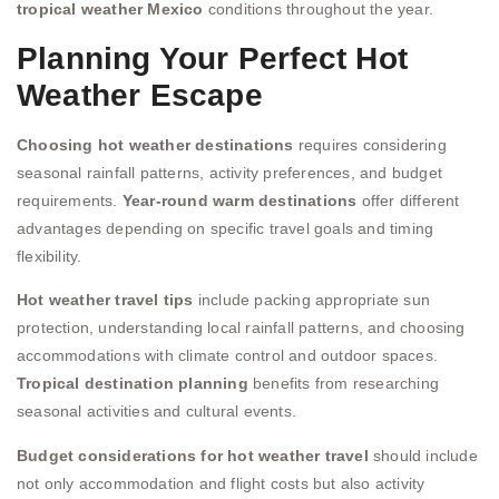
tropical weather Mexico
conditions throughout the year.
Planning Your Perfect Hot
Weather Escape
Choosing hot weather destinations
requires considering
seasonal rainfall patterns, activity preferences, and budget
requirements.
Year-round warm destinations
offer different
advantages depending on specific travel goals and timing
flexibility.
Hot weather travel tips
include packing appropriate sun
protection, understanding local rainfall patterns, and choosing
accommodations with climate control and outdoor spaces.
Tropical destination planning
benefits from researching
seasonal activities and cultural events.
Budget considerations for hot weather travel
should include
not only accommodation and flight costs but also activity