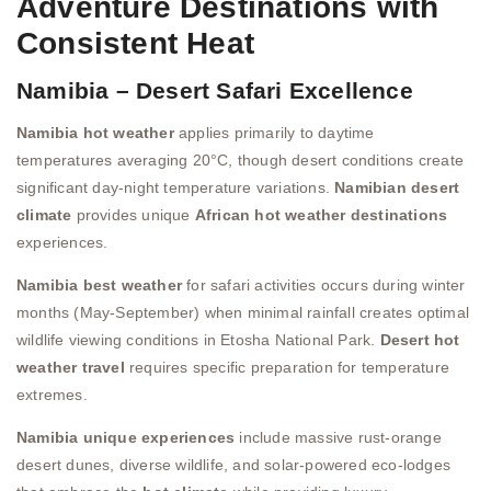
Adventure Destinations with
Consistent Heat
Namibia – Desert Safari Excellence
Namibia hot weather
applies primarily to daytime
temperatures averaging 20°C, though desert conditions create
significant day-night temperature variations.
Namibian desert
climate
provides unique
African hot weather destinations
experiences.
Namibia best weather
for safari activities occurs during winter
months (May-September) when minimal rainfall creates optimal
wildlife viewing conditions in Etosha National Park.
Desert hot
weather travel
requires specific preparation for temperature
extremes.
Namibia unique experiences
include massive rust-orange
desert dunes, diverse wildlife, and solar-powered eco-lodges