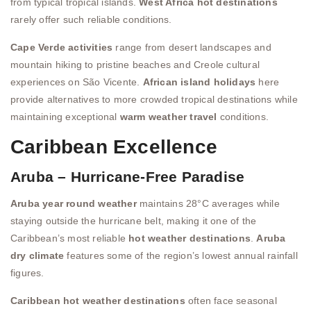
from typical tropical islands.
West Africa hot destinations
rarely offer such reliable conditions.
Cape Verde activities
range from desert landscapes and
mountain hiking to pristine beaches and Creole cultural
experiences on São Vicente.
African island holidays
here
provide alternatives to more crowded tropical destinations while
maintaining exceptional
warm weather travel
conditions.
Caribbean Excellence
Aruba – Hurricane-Free Paradise
Aruba year round weather
maintains 28°C averages while
staying outside the hurricane belt, making it one of the
Caribbean’s most reliable
hot weather destinations
.
Aruba
dry climate
features some of the region’s lowest annual rainfall
figures.
Caribbean hot weather destinations
often face seasonal