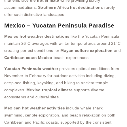
that embrace the
hot climate
while providing luxury
accommodations.
Southern Africa hot destinations
rarely
offer such distinctive landscapes.
Mexico – Yucatan Peninsula Paradise
Mexico hot weather destinations
like the Yucatan Peninsula
maintain 26°C averages with winter temperatures around 21°C,
creating perfect conditions for
Mayan culture exploration
and
Caribbean coast Mexico
beach experiences.
Yucatan Peninsula weather
provides optimal conditions from
November to February for outdoor activities including diving,
deep-sea fishing, kayaking, and hiking to ancient temple
complexes.
Mexico tropical climate
supports diverse
ecosystems and cultural sites.
Mexican hot weather activities
include whale shark
swimming, cenote exploration, and beach relaxation on both
Caribbean and Pacific coasts, supported by the consistent