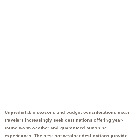
Unpredictable seasons and budget considerations mean
travelers increasingly seek destinations offering year-
round warm weather and guaranteed sunshine
experiences. The best hot weather destinations provide