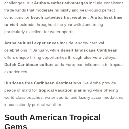
challenges, but
Aruba weather advantages
include consistent
trade winds that moderate humidity and year-round perfect
conditions for
beach activities hot weather
.
Aruba best time
to visit
extends throughout the year with June being
particularly excellent for water sports.
Aruba cultural experiences
include lengthy carnival
celebrations in January, while
desert landscape Caribbean
offers unique hiking opportunities through aloe vera valleys.
Dutch Caribbean culture
adds European influences to tropical
experiences.
Hurricane free Caribbean destinations
like Aruba provide
peace of mind for
tropical vacation planning
while offering
world-class beaches, water sports, and luxury accommodations
in consistently perfect weather.
South American Tropical
Gems