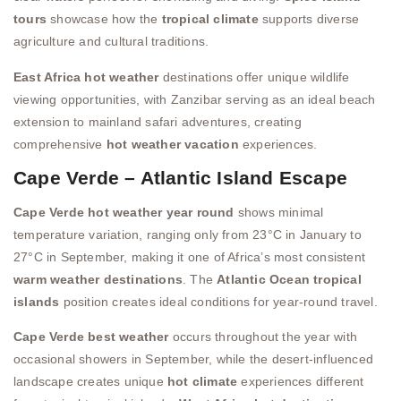
tours
showcase how the
tropical climate
supports diverse
agriculture and cultural traditions.
East Africa hot weather
destinations offer unique wildlife
viewing opportunities, with Zanzibar serving as an ideal beach
extension to mainland safari adventures, creating
comprehensive
hot weather vacation
experiences.
Cape Verde – Atlantic Island Escape
Cape Verde hot weather year round
shows minimal
temperature variation, ranging only from 23°C in January to
27°C in September, making it one of Africa’s most consistent
warm weather destinations
. The
Atlantic Ocean tropical
islands
position creates ideal conditions for year-round travel.
Cape Verde best weather
occurs throughout the year with
occasional showers in September, while the desert-influenced
landscape creates unique
hot climate
experiences different