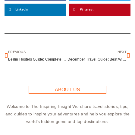
LinkedIn
Pinterest
PREVIOUS
NEXT
Berlin Hostels Guide: Complete Budget Accommodation for Urban Explorers
December Travel Guide: Best Winter Holiday Destinations Worldwide
ABOUT US
Welcome to The Inspiring Insight We share travel stories, tips,
and guides to inspire your adventures and help you explore the
world’s hidden gems and top destinations.