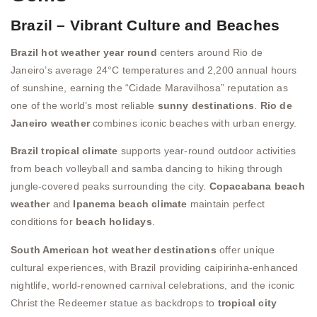
Brazil – Vibrant Culture and Beaches
Brazil hot weather year round
centers around Rio de
Janeiro’s average 24°C temperatures and 2,200 annual hours
of sunshine, earning the “Cidade Maravilhosa” reputation as
one of the world’s most reliable
sunny destinations
.
Rio de
Janeiro weather
combines iconic beaches with urban energy.
Brazil tropical climate
supports year-round outdoor activities
from beach volleyball and samba dancing to hiking through
jungle-covered peaks surrounding the city.
Copacabana beach
weather
and
Ipanema beach climate
maintain perfect
conditions for
beach holidays
.
South American hot weather destinations
offer unique
cultural experiences, with Brazil providing caipirinha-enhanced
nightlife, world-renowned carnival celebrations, and the iconic
Christ the Redeemer statue as backdrops to
tropical city