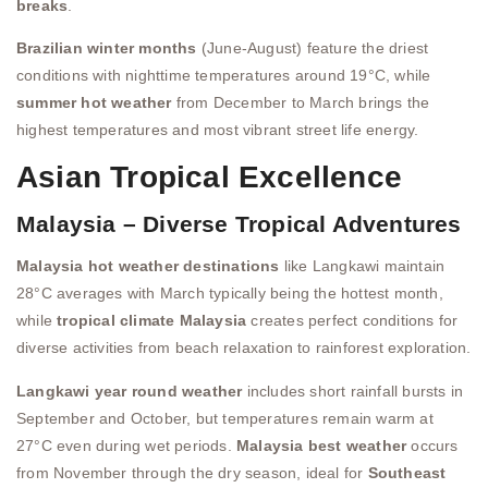
breaks
.
Brazilian winter months
(June-August) feature the driest
conditions with nighttime temperatures around 19°C, while
summer hot weather
from December to March brings the
highest temperatures and most vibrant street life energy.
Asian Tropical Excellence
Malaysia – Diverse Tropical Adventures
Malaysia hot weather destinations
like Langkawi maintain
28°C averages with March typically being the hottest month,
while
tropical climate Malaysia
creates perfect conditions for
diverse activities from beach relaxation to rainforest exploration.
Langkawi year round weather
includes short rainfall bursts in
September and October, but temperatures remain warm at
27°C even during wet periods.
Malaysia best weather
occurs
from November through the dry season, ideal for
Southeast