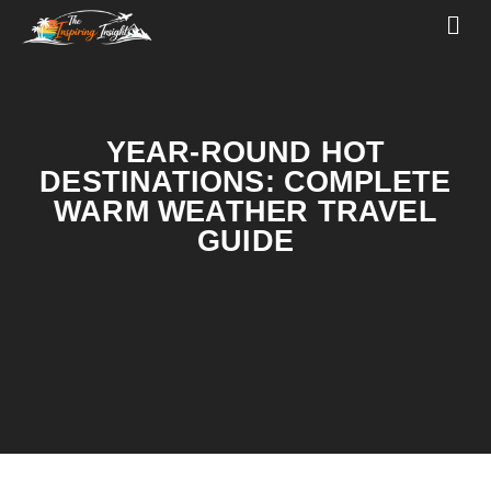
YEAR-ROUND HOT
DESTINATIONS: COMPLETE
WARM WEATHER TRAVEL
GUIDE