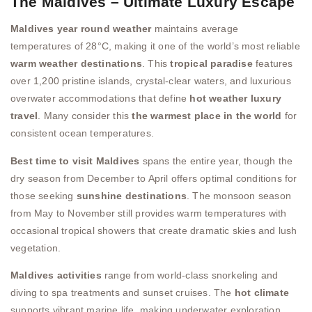
The Maldives – Ultimate Luxury Escape
Maldives year round weather
maintains average
temperatures of 28°C, making it one of the world’s most reliable
warm weather destinations
. This
tropical paradise
features
over 1,200 pristine islands, crystal-clear waters, and luxurious
overwater accommodations that define
hot weather luxury
travel
. Many consider this
the warmest place in the world
for
consistent ocean temperatures.
Best time to visit Maldives
spans the entire year, though the
dry season from December to April offers optimal conditions for
those seeking
sunshine destinations
. The monsoon season
from May to November still provides warm temperatures with
occasional tropical showers that create dramatic skies and lush
vegetation.
Maldives activities
range from world-class snorkeling and
diving to spa treatments and sunset cruises. The
hot climate
supports vibrant marine life, making underwater exploration