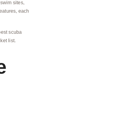
 swim sites,
reatures, each
 best scuba
et list.
e