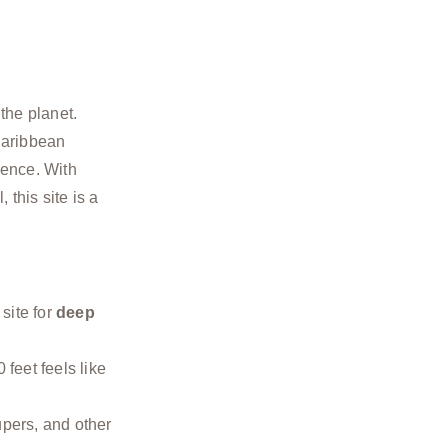
the planet.
Caribbean
ence. With
 this site is a
 site for
deep
feet feels like
upers, and other