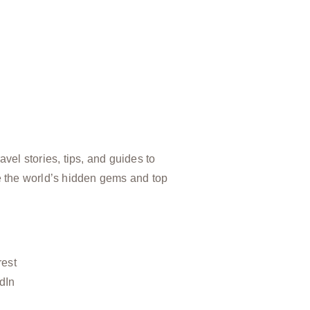
vel stories, tips, and guides to
e the world’s hidden gems and top
rest
dIn