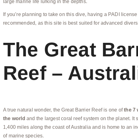
large marine life lurking in the depths.
If you’re planning to take on this dive, having a PADI license
recommended, as this site is best suited for advanced divers
The Great Bar
Reef – Austral
A true natural wonder, the Great Barrier Reef is one of
the 7
the world
and the largest coral reef system on the planet. It 
1,400 miles along the coast of Australia and is home to an in
of marine species.