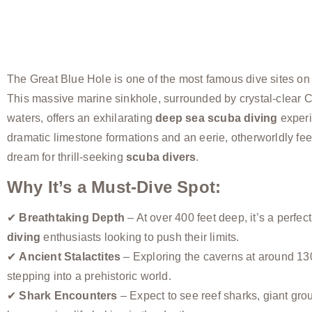
The Great Blue Hole is one of the most famous dive sites on 
This massive marine sinkhole, surrounded by crystal-clear 
waters, offers an exhilarating
deep sea scuba diving
experi
dramatic limestone formations and an eerie, otherworldly feel,
dream for thrill-seeking
scuba divers
.
Why It’s a Must-Dive Spot:
✔
Breathtaking Depth
– At over 400 feet deep, it’s a perfect
diving
enthusiasts looking to push their limits.
✔
Ancient Stalactites
– Exploring the caverns at around 130 
stepping into a prehistoric world.
✔
Shark Encounters
– Expect to see reef sharks, giant gro