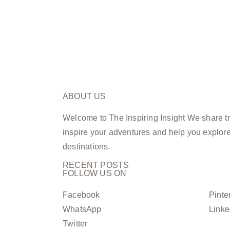
ABOUT US
Welcome to The Inspiring Insight We share tra
inspire your adventures and help you explor
destinations.
RECENT POSTS
FOLLOW US ON
Facebook
Pinte
WhatsApp
Linke
Twitter