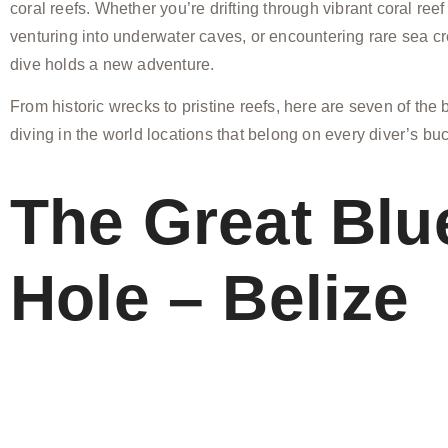
coral reefs. Whether you’re drifting through vibrant coral reef
venturing into underwater caves, or encountering rare sea c
dive holds a new adventure.
From historic wrecks to pristine reefs, here are seven of the
diving in the world locations that belong on every diver’s buck
The Great Blu
Hole – Belize