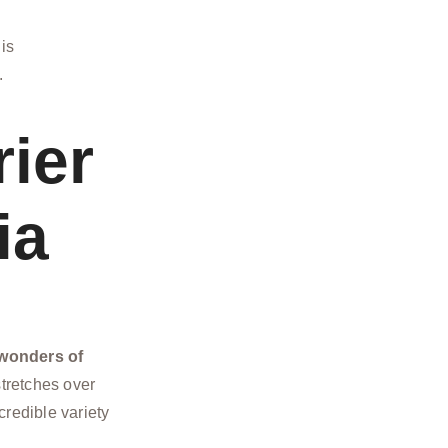
 is
.
rier
ia
 wonders of
stretches over
credible variety