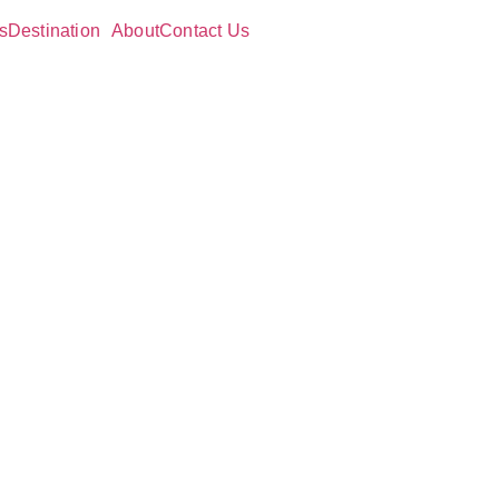
s
Destination
About
Contact Us
g