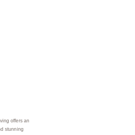
ving offers an
nd stunning