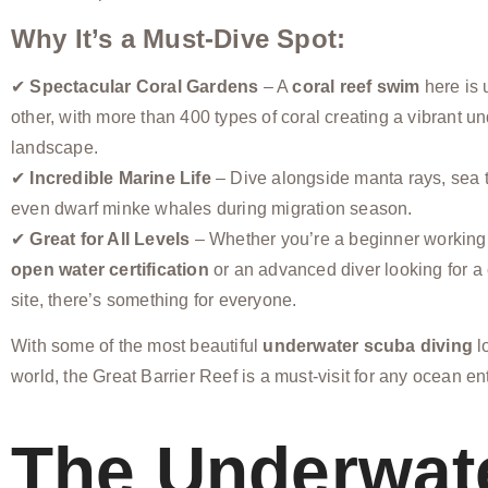
Why It’s a Must-Dive Spot:
✔
Spectacular Coral Gardens
– A
coral reef swim
here is 
other, with more than 400 types of coral creating a vibrant u
landscape.
✔
Incredible Marine Life
– Dive alongside manta rays, sea t
even dwarf minke whales during migration season.
✔
Great for All Levels
– Whether you’re a beginner working
open water certification
or an advanced diver looking for a
site, there’s something for everyone.
With some of the most beautiful
underwater scuba diving
l
world, the Great Barrier Reef is a must-visit for any ocean en
The Underwat