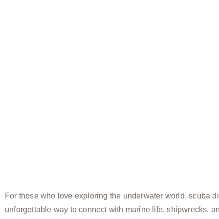
For those who love exploring the underwater world, scuba di
unforgettable way to connect with marine life, shipwrecks, a