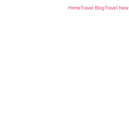
Home
Travel Blog
Travel New
rld’s Most
Scuba Divin
s