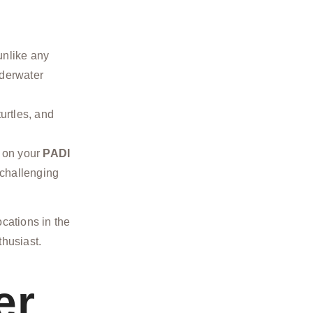
unlike any
nderwater
urtles, and
 on your
PADI
 challenging
ocations in the
thusiast.
er