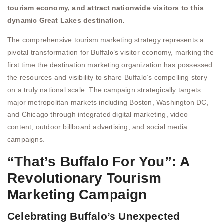
tourism economy, and attract nationwide visitors to this
dynamic Great Lakes destination.
The comprehensive tourism marketing strategy represents a
pivotal transformation for Buffalo’s visitor economy, marking the
first time the destination marketing organization has possessed
the resources and visibility to share Buffalo’s compelling story
on a truly national scale. The campaign strategically targets
major metropolitan markets including Boston, Washington DC,
and Chicago through integrated digital marketing, video
content, outdoor billboard advertising, and social media
campaigns.
“That’s Buffalo For You”: A
Revolutionary Tourism
Marketing Campaign
Celebrating Buffalo’s Unexpected