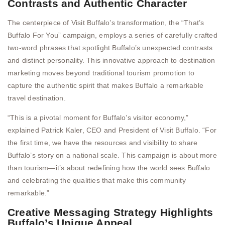
Contrasts and Authentic Character
The centerpiece of Visit Buffalo’s transformation, the “That’s
Buffalo For You” campaign, employs a series of carefully crafted
two-word phrases that spotlight Buffalo’s unexpected contrasts
and distinct personality. This innovative approach to destination
marketing moves beyond traditional tourism promotion to
capture the authentic spirit that makes Buffalo a remarkable
travel destination.
“This is a pivotal moment for Buffalo’s visitor economy,”
explained Patrick Kaler, CEO and President of Visit Buffalo. “For
the first time, we have the resources and visibility to share
Buffalo’s story on a national scale. This campaign is about more
than tourism—it’s about redefining how the world sees Buffalo
and celebrating the qualities that make this community
remarkable.”
Creative Messaging Strategy Highlights
Buffalo’s Unique Appeal