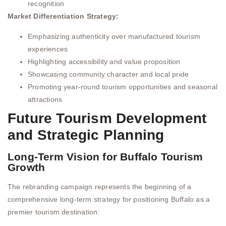
recognition
Market Differentiation Strategy:
Emphasizing authenticity over manufactured tourism
experiences
Highlighting accessibility and value proposition
Showcasing community character and local pride
Promoting year-round tourism opportunities and seasonal
attractions
Future Tourism Development
and Strategic Planning
Long-Term Vision for Buffalo Tourism
Growth
The rebranding campaign represents the beginning of a
comprehensive long-term strategy for positioning Buffalo as a
premier tourism destination: