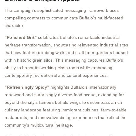
The campaign’s sophisticated messaging framework uses
compelling contrasts to communicate Buffalo’s multi-faceted
character:
“Polished Grit”
celebrates Buffalo’s remarkable industrial
heritage transformation, showcasing reinvented industrial sites
that now feature climbing walls and craft beer gardens housed
within historic grain silos. This messaging captures Buffalo’s
ability to honor its working-class roots while embracing
contemporary recreational and cultural experiences.
“Refreshingly Spicy”
highlights Buffalo’s internationally
renowned and surprisingly diverse food scene, extending far
beyond the city’s famous buffalo wings to encompass a rich
culinary landscape featuring immigrant cuisines, farm-to-table
restaurants, and innovative dining experiences that reflect the
community’s multicultural heritage.