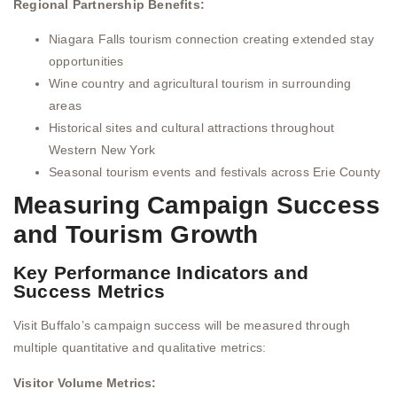
Regional Partnership Benefits:
Niagara Falls tourism connection creating extended stay
opportunities
Wine country and agricultural tourism in surrounding
areas
Historical sites and cultural attractions throughout
Western New York
Seasonal tourism events and festivals across Erie County
Measuring Campaign Success
and Tourism Growth
Key Performance Indicators and
Success Metrics
Visit Buffalo’s campaign success will be measured through
multiple quantitative and qualitative metrics:
Visitor Volume Metrics: