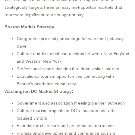
strategically targets three primary metropolitan markets that
represent significant tourism opportunity:
Boston Market Strategy:
Geographic proximity advantage for weekend getaway
travel
Cultural and historical connections between New England
and Western New York
Professional sports rivalries that drive visitor interest
Educational tourism opportunities connecting with
Boston’s academic community
Washington DC Market Strategy:
Government and association meeting planner outreach
Cultural tourism appeals to DC’s museum and arts-
focused visitors
Historical architecture and preservation narratives
Professional development and conference tourism