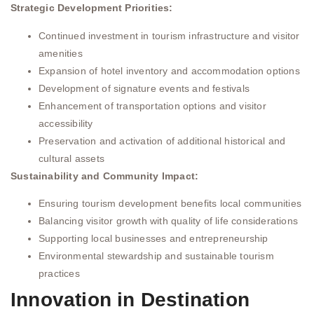
Strategic Development Priorities:
Continued investment in tourism infrastructure and visitor
amenities
Expansion of hotel inventory and accommodation options
Development of signature events and festivals
Enhancement of transportation options and visitor
accessibility
Preservation and activation of additional historical and
cultural assets
Sustainability and Community Impact:
Ensuring tourism development benefits local communities
Balancing visitor growth with quality of life considerations
Supporting local businesses and entrepreneurship
Environmental stewardship and sustainable tourism
practices
Innovation in Destination