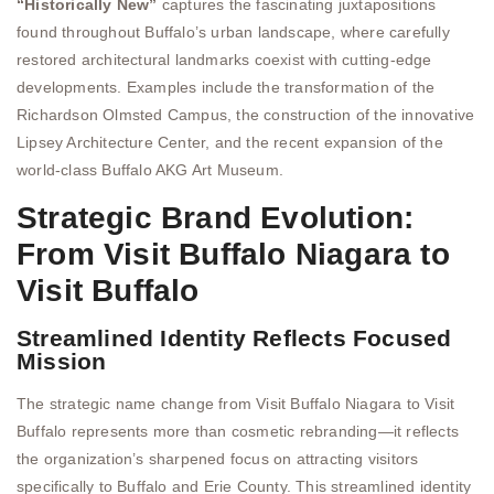
“Historically New”
captures the fascinating juxtapositions
found throughout Buffalo’s urban landscape, where carefully
restored architectural landmarks coexist with cutting-edge
developments. Examples include the transformation of the
Richardson Olmsted Campus, the construction of the innovative
Lipsey Architecture Center, and the recent expansion of the
world-class Buffalo AKG Art Museum.
Strategic Brand Evolution:
From Visit Buffalo Niagara to
Visit Buffalo
Streamlined Identity Reflects Focused
Mission
The strategic name change from Visit Buffalo Niagara to Visit
Buffalo represents more than cosmetic rebranding—it reflects
the organization’s sharpened focus on attracting visitors
specifically to Buffalo and Erie County. This streamlined identity