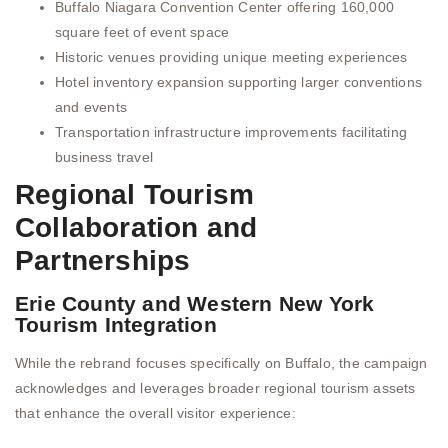
Buffalo Niagara Convention Center offering 160,000
square feet of event space
Historic venues providing unique meeting experiences
Hotel inventory expansion supporting larger conventions
and events
Transportation infrastructure improvements facilitating
business travel
Regional Tourism
Collaboration and
Partnerships
Erie County and Western New York
Tourism Integration
While the rebrand focuses specifically on Buffalo, the campaign
acknowledges and leverages broader regional tourism assets
that enhance the overall visitor experience: