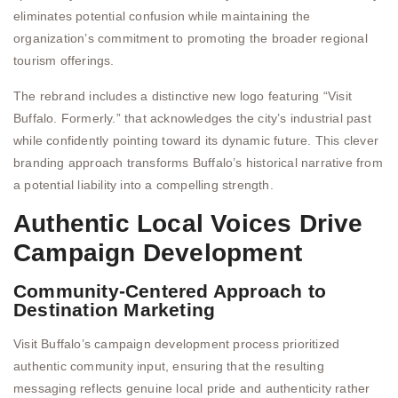
eliminates potential confusion while maintaining the
organization’s commitment to promoting the broader regional
tourism offerings.
The rebrand includes a distinctive new logo featuring “Visit
Buffalo. Formerly.” that acknowledges the city’s industrial past
while confidently pointing toward its dynamic future. This clever
branding approach transforms Buffalo’s historical narrative from
a potential liability into a compelling strength.
Authentic Local Voices Drive
Campaign Development
Community-Centered Approach to
Destination Marketing
Visit Buffalo’s campaign development process prioritized
authentic community input, ensuring that the resulting
messaging reflects genuine local pride and authenticity rather