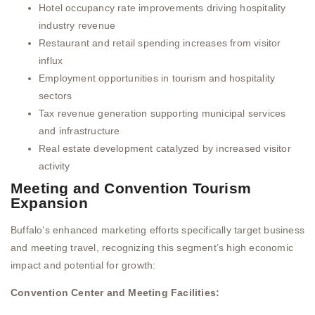
Hotel occupancy rate improvements driving hospitality
industry revenue
Restaurant and retail spending increases from visitor
influx
Employment opportunities in tourism and hospitality
sectors
Tax revenue generation supporting municipal services
and infrastructure
Real estate development catalyzed by increased visitor
activity
Meeting and Convention Tourism
Expansion
Buffalo’s enhanced marketing efforts specifically target business
and meeting travel, recognizing this segment’s high economic
impact and potential for growth:
Convention Center and Meeting Facilities: