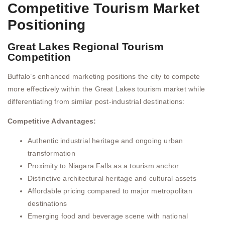
Competitive Tourism Market
Positioning
Great Lakes Regional Tourism
Competition
Buffalo’s enhanced marketing positions the city to compete
more effectively within the Great Lakes tourism market while
differentiating from similar post-industrial destinations:
Competitive Advantages:
Authentic industrial heritage and ongoing urban
transformation
Proximity to Niagara Falls as a tourism anchor
Distinctive architectural heritage and cultural assets
Affordable pricing compared to major metropolitan
destinations
Emerging food and beverage scene with national