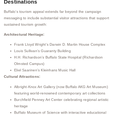
Destinations
Buffalo’s tourism appeal extends far beyond the campaign
messaging to include substantial visitor attractions that support
sustained tourism growth:
Architectural Heritage:
Frank Lloyd Wright’s Darwin D. Martin House Complex
Louis Sullivan’s Guaranty Building
H.H. Richardson’s Buffalo State Hospital (Richardson
Olmsted Campus)
Eliel Saarinen’s Kleinhans Music Hall
Cultural Attractions:
Albright-Knox Art Gallery (now Buffalo AKG Art Museum)
featuring world-renowned contemporary art collections
Burchfield Penney Art Center celebrating regional artistic
heritage
Buffalo Museum of Science with interactive educational