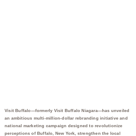
Visit Buffalo—formerly Visit Buffalo Niagara—has unveiled
an ambitious multi-million-dollar rebranding initiative and
national marketing campaign designed to revolutionize
perceptions of Buffalo, New York, strengthen the local