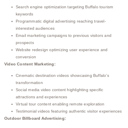
Search engine optimization targeting Buffalo tourism
keywords
Programmatic digital advertising reaching travel-
interested audiences
Email marketing campaigns to previous visitors and
prospects
Website redesign optimizing user experience and
conversion
Video Content Marketing:
Cinematic destination videos showcasing Buffalo’s
transformation
Social media video content highlighting specific
attractions and experiences
Virtual tour content enabling remote exploration
Testimonial videos featuring authentic visitor experiences
Outdoor Billboard Advertising: