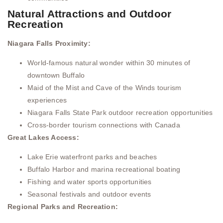
Natural Attractions and Outdoor
Recreation
Niagara Falls Proximity:
World-famous natural wonder within 30 minutes of
downtown Buffalo
Maid of the Mist and Cave of the Winds tourism
experiences
Niagara Falls State Park outdoor recreation opportunities
Cross-border tourism connections with Canada
Great Lakes Access:
Lake Erie waterfront parks and beaches
Buffalo Harbor and marina recreational boating
Fishing and water sports opportunities
Seasonal festivals and outdoor events
Regional Parks and Recreation: