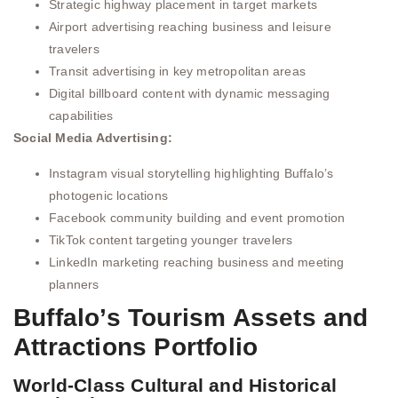
Strategic highway placement in target markets
Airport advertising reaching business and leisure
travelers
Transit advertising in key metropolitan areas
Digital billboard content with dynamic messaging
capabilities
Social Media Advertising:
Instagram visual storytelling highlighting Buffalo’s
photogenic locations
Facebook community building and event promotion
TikTok content targeting younger travelers
LinkedIn marketing reaching business and meeting
planners
Buffalo’s Tourism Assets and
Attractions Portfolio
World-Class Cultural and Historical