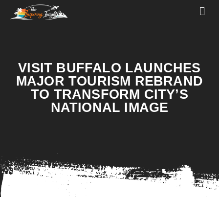
VISIT BUFFALO LAUNCHES
MAJOR TOURISM REBRAND
TO TRANSFORM CITY’S
NATIONAL IMAGE