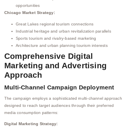
opportunities
Chicago Market Strategy:
Great Lakes regional tourism connections
Industrial heritage and urban revitalization parallels
Sports tourism and rivalry-based marketing
Architecture and urban planning tourism interests
Comprehensive Digital
Marketing and Advertising
Approach
Multi-Channel Campaign Deployment
The campaign employs a sophisticated multi-channel approach
designed to reach target audiences through their preferred
media consumption patterns:
Digital Marketing Strategy: