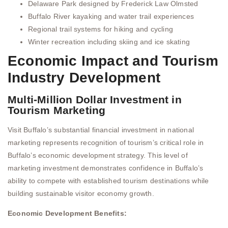
Delaware Park designed by Frederick Law Olmsted
Buffalo River kayaking and water trail experiences
Regional trail systems for hiking and cycling
Winter recreation including skiing and ice skating
Economic Impact and Tourism
Industry Development
Multi-Million Dollar Investment in
Tourism Marketing
Visit Buffalo’s substantial financial investment in national
marketing represents recognition of tourism’s critical role in
Buffalo’s economic development strategy. This level of
marketing investment demonstrates confidence in Buffalo’s
ability to compete with established tourism destinations while
building sustainable visitor economy growth.
Economic Development Benefits: