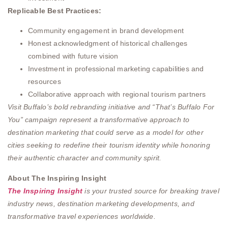
Replicable Best Practices:
Community engagement in brand development
Honest acknowledgment of historical challenges
combined with future vision
Investment in professional marketing capabilities and
resources
Collaborative approach with regional tourism partners
Visit Buffalo’s bold rebranding initiative and “That’s Buffalo For
You” campaign represent a transformative approach to
destination marketing that could serve as a model for other
cities seeking to redefine their tourism identity while honoring
their authentic character and community spirit.
About The Inspiring Insight
The Inspiring Insight
is your trusted source for breaking travel
industry news, destination marketing developments, and
transformative travel experiences worldwide.