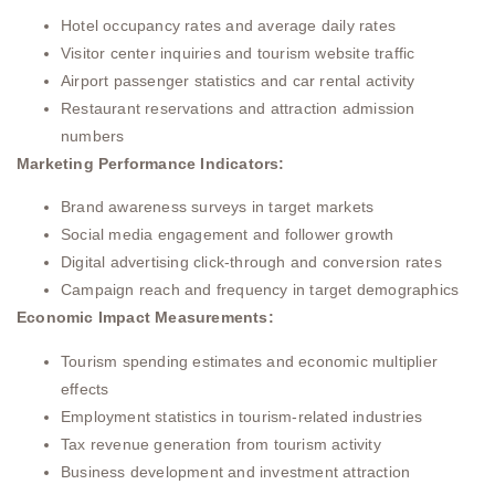
Hotel occupancy rates and average daily rates
Visitor center inquiries and tourism website traffic
Airport passenger statistics and car rental activity
Restaurant reservations and attraction admission
numbers
Marketing Performance Indicators:
Brand awareness surveys in target markets
Social media engagement and follower growth
Digital advertising click-through and conversion rates
Campaign reach and frequency in target demographics
Economic Impact Measurements:
Tourism spending estimates and economic multiplier
effects
Employment statistics in tourism-related industries
Tax revenue generation from tourism activity
Business development and investment attraction