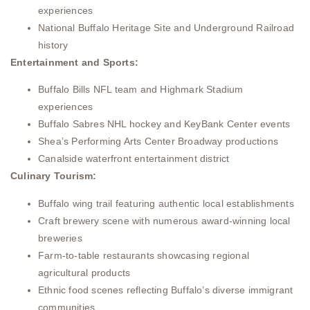
experiences
National Buffalo Heritage Site and Underground Railroad
history
Entertainment and Sports:
Buffalo Bills NFL team and Highmark Stadium
experiences
Buffalo Sabres NHL hockey and KeyBank Center events
Shea’s Performing Arts Center Broadway productions
Canalside waterfront entertainment district
Culinary Tourism:
Buffalo wing trail featuring authentic local establishments
Craft brewery scene with numerous award-winning local
breweries
Farm-to-table restaurants showcasing regional
agricultural products
Ethnic food scenes reflecting Buffalo’s diverse immigrant
communities