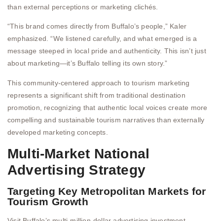
than external perceptions or marketing clichés.
“This brand comes directly from Buffalo’s people,” Kaler
emphasized. “We listened carefully, and what emerged is a
message steeped in local pride and authenticity. This isn’t just
about marketing—it’s Buffalo telling its own story.”
This community-centered approach to tourism marketing
represents a significant shift from traditional destination
promotion, recognizing that authentic local voices create more
compelling and sustainable tourism narratives than externally
developed marketing concepts.
Multi-Market National
Advertising Strategy
Targeting Key Metropolitan Markets for
Tourism Growth
Visit Buffalo’s multi-million-dollar advertising investment