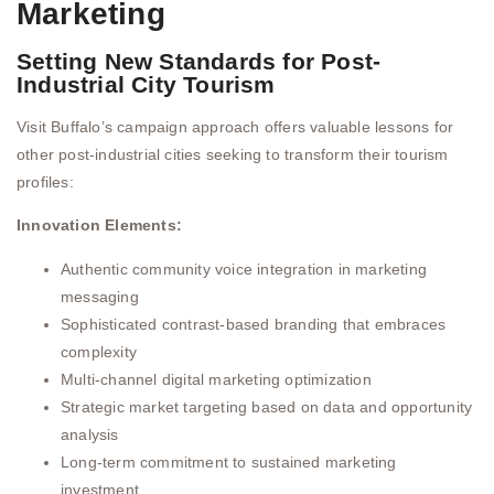
Marketing
Setting New Standards for Post-
Industrial City Tourism
Visit Buffalo’s campaign approach offers valuable lessons for
other post-industrial cities seeking to transform their tourism
profiles:
Innovation Elements:
Authentic community voice integration in marketing
messaging
Sophisticated contrast-based branding that embraces
complexity
Multi-channel digital marketing optimization
Strategic market targeting based on data and opportunity
analysis
Long-term commitment to sustained marketing
investment