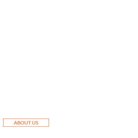
ABOUT US