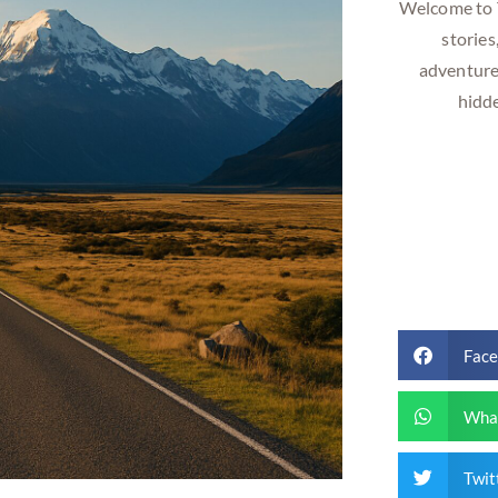
Welcome to T
stories
adventure
hidd
Fac
Wha
Twit