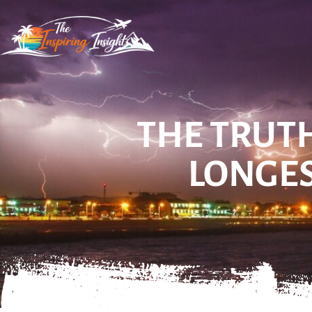
THE TRUT
LONGE