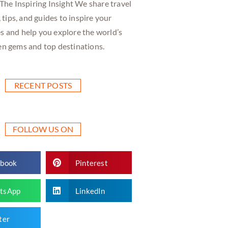
he Inspiring Insight We share travel
, tips, and guides to inspire your
s and help you explore the world’s
en gems and top destinations.
RECENT POSTS
FOLLOW US ON
ebook
Pinterest
tsApp
LinkedIn
ter