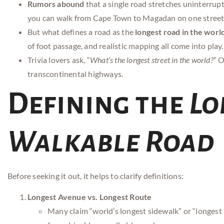
Rumors abound
that a single road stretches uninterru
you can walk from Cape Town to Magadan on one street
But what defines a road as the
longest road in the worl
of foot passage, and realistic mapping all come into play.
Trivia lovers ask, “
What’s the longest street in the world?
” O
transcontinental highways.
Defining the
Lo
Walkable Road
Before seeking it out, it helps to clarify definitions:
Longest Avenue vs. Longest Route
Many claim “world’s longest sidewalk” or “longest hi