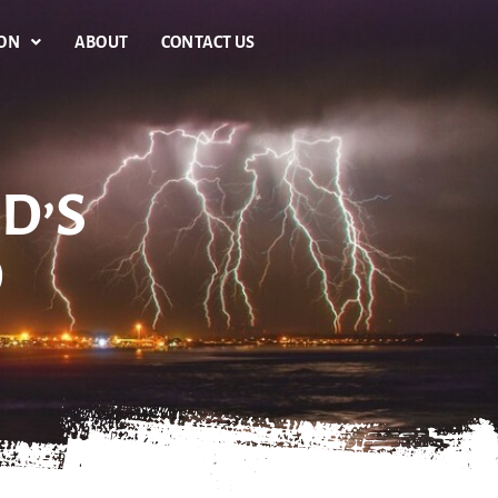
ION
ABOUT
CONTACT US
D’S
D