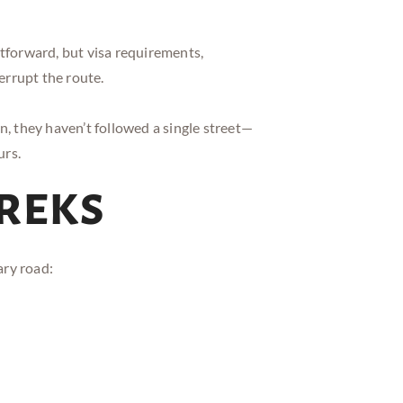
tforward, but visa requirements,
errupt the route.
they haven’t followed a single street—
urs.
Treks
ary road: