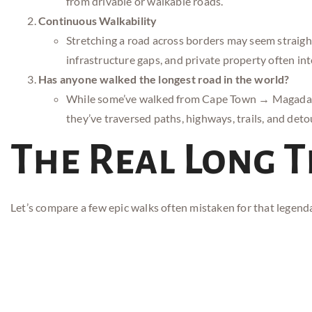
from drivable or walkable roads.
Continuous Walkability
Stretching a road across borders may seem straigh
infrastructure gaps, and private property often int
Has anyone walked the longest road in the world?
While some’ve walked from Cape Town → Magadan, 
they’ve traversed paths, highways, trails, and deto
The Real Long 
Let’s compare a few epic walks often mistaken for that legend