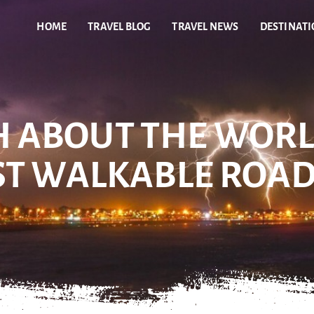
HOME
TRAVEL BLOG
TRAVEL NEWS
DESTINAT
H ABOUT THE WORL
ST WALKABLE ROA