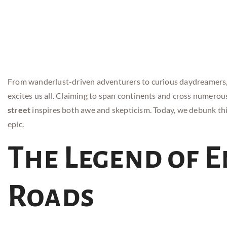
From wanderlust-driven adventurers to curious daydreamers, 
excites us all. Claiming to span continents and cross numerou
street
inspires both awe and skepticism. Today, we debunk th
epic.
The Legend of 
Roads