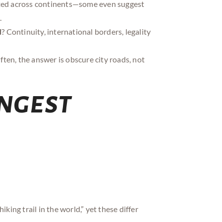
pted across continents—some even suggest
.
d
? Continuity, international borders, legality
ften, the answer is obscure city roads, not
ngest
king trail in the world,” yet these differ