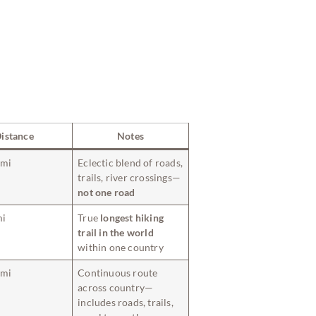
istance
Notes
 mi
Eclectic blend of roads,
trails, river crossings—
not one road
mi
True
longest hiking
trail in the world
within one country
 mi
Continuous route
across country—
includes roads, trails,