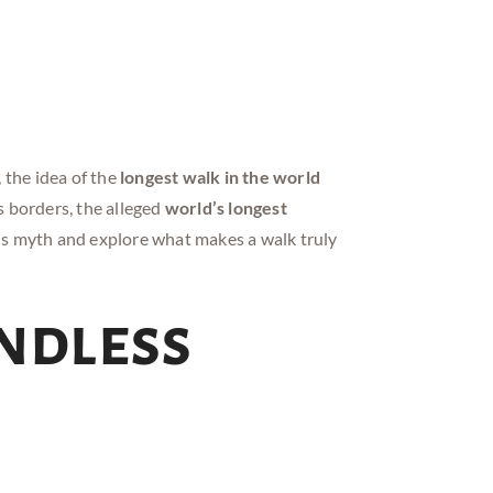
the idea of the
longest walk in the world
s borders, the alleged
world’s longest
is myth and explore what makes a walk truly
Endless