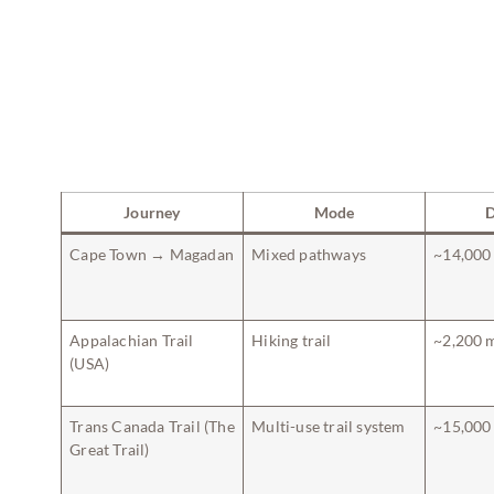
Journey
Mode
D
Cape Town → Magadan
Mixed pathways
~14,000
Appalachian Trail
Hiking trail
~2,200 
(USA)
Trans Canada Trail (The
Multi-use trail system
~15,000
Great Trail)