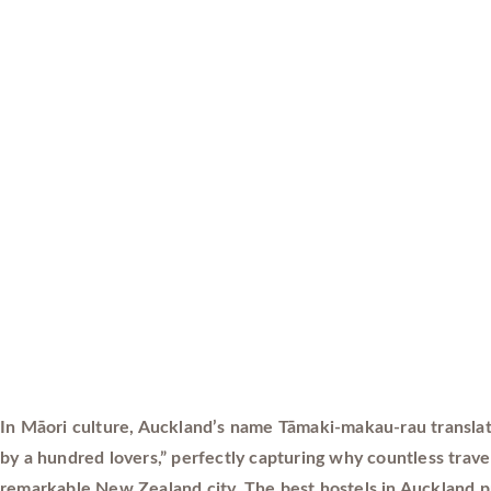
In Māori culture, Auckland’s name Tāmaki-makau-rau translat
by a hundred lovers,” perfectly capturing why countless travele
remarkable New Zealand city. The best hostels in Auckland p