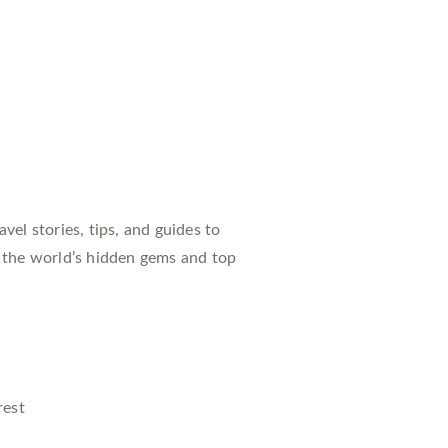
vel stories, tips, and guides to
 the world’s hidden gems and top
rest