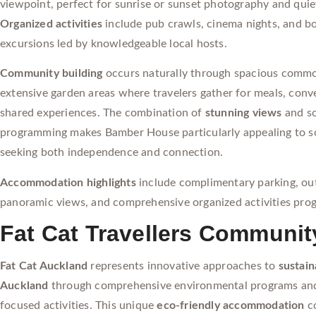
viewpoint, perfect for sunrise or sunset photography and qui
Organized activities
include pub crawls, cinema nights, and b
excursions led by knowledgeable local hosts.
Community building
occurs naturally through spacious comm
extensive garden areas where travelers gather for meals, conv
shared experiences. The combination of
stunning views
and so
programming makes Bamber House particularly appealing to so
seeking both independence and connection.
Accommodation highlights
include complimentary parking, ou
panoramic views, and comprehensive organized activities pro
Fat Cat Travellers Communit
Fat Cat Auckland
represents innovative approaches to
sustain
Auckland
through comprehensive environmental programs an
focused activities. This unique
eco-friendly accommodation
c