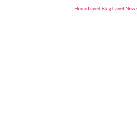
Home
Travel Blog
Travel New
ostels Guid
et Accommo
ravel Style