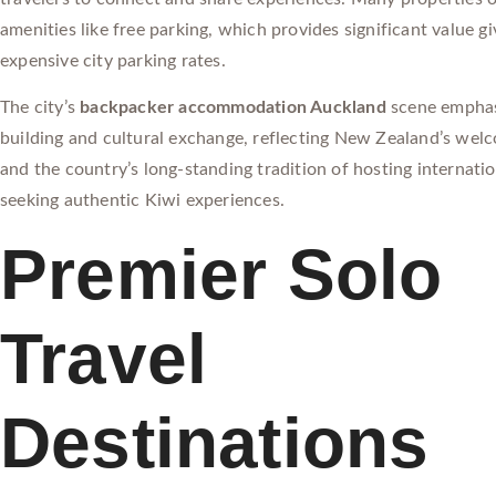
amenities like free parking, which provides significant value g
expensive city parking rates.
The city’s
backpacker accommodation Auckland
scene empha
building and cultural exchange, reflecting New Zealand’s wel
and the country’s long-standing tradition of hosting internatio
seeking authentic Kiwi experiences.
Premier Solo
Travel
Destinations