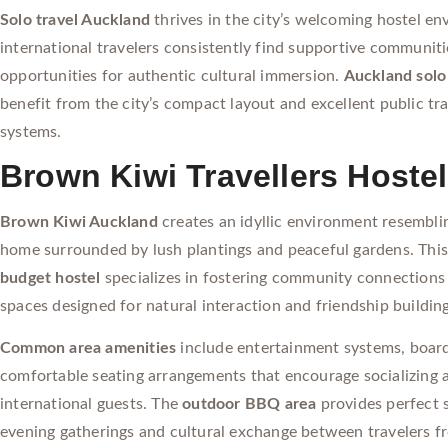
Solo travel Auckland
thrives in the city’s welcoming hostel e
international travelers consistently find supportive communit
opportunities for authentic cultural immersion.
Auckland solo
benefit from the city’s compact layout and excellent public tr
systems.
Brown Kiwi Travellers Hostel
Brown Kiwi Auckland
creates an idyllic environment resembl
home surrounded by lush plantings and peaceful gardens. Thi
budget hostel
specializes in fostering community connections
spaces designed for natural interaction and friendship building
Common area amenities
include entertainment systems, boar
comfortable seating arrangements that encourage socializing
international guests. The
outdoor BBQ area
provides perfect s
evening gatherings and cultural exchange between travelers f