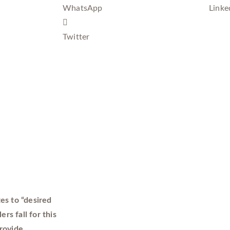
WhatsApp
Linke
Twitter
es to “desired
rs fall for this
rovide