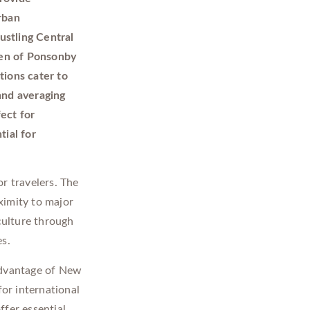
rban
ustling Central
aven of Ponsonby
tions cater to
and averaging
ect for
tial for
r travelers. The
ximity to major
culture through
es.
advantage of New
for international
ffer essential