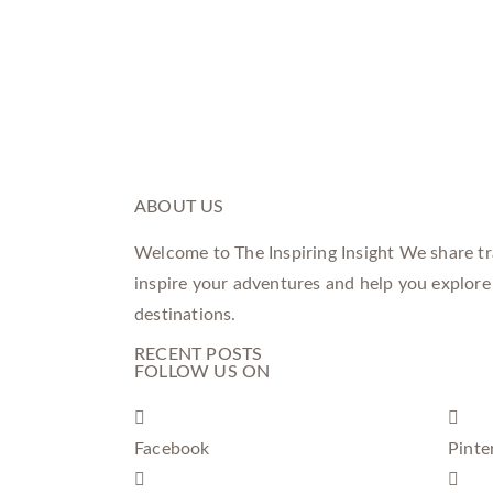
ABOUT US
Welcome to The Inspiring Insight We share tra
inspire your adventures and help you explore
destinations.
RECENT POSTS
FOLLOW US ON
Facebook
Pinte