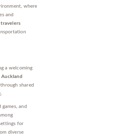
nvironment, where
ies and
 travelers
ansportation
ing a welcoming
s
Auckland
 through shared
.
d games, and
 among
ettings for
rom diverse