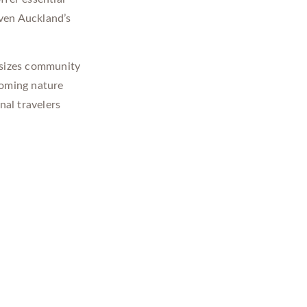
iven Auckland’s
sizes community
coming nature
nal travelers