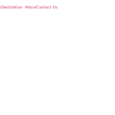
s
Destination
About
Contact Us
e:
dation