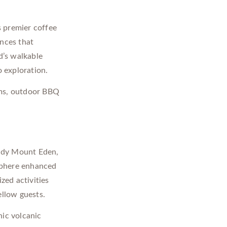
s premier coffee
ences that
d’s walkable
o exploration.
ms, outdoor BBQ
.
endy Mount Eden,
sphere enhanced
zed activities
ellow guests.
nic volcanic