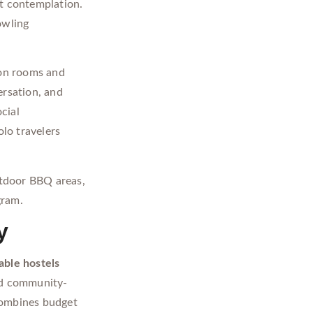
et contemplation.
owling
on rooms and
ersation, and
cial
lo travelers
tdoor BBQ areas,
gram.
y
able hostels
d community-
ombines budget