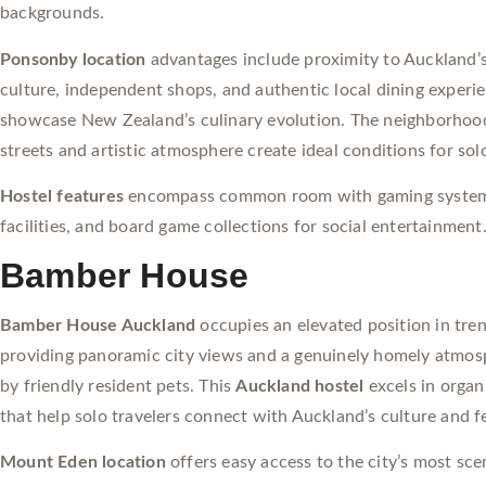
backgrounds.
Ponsonby location
advantages include proximity to Auckland’
culture, independent shops, and authentic local dining experi
showcase New Zealand’s culinary evolution. The neighborhoo
streets and artistic atmosphere create ideal conditions for sol
Hostel features
encompass common room with gaming syste
facilities, and board game collections for social entertainment
Bamber House
Bamber House Auckland
occupies an elevated position in tr
providing panoramic city views and a genuinely homely atmo
by friendly resident pets. This
Auckland hostel
excels in organi
that help solo travelers connect with Auckland’s culture and f
Mount Eden location
offers easy access to the city’s most sce