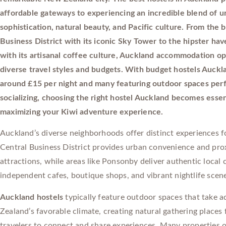
affordable gateways to experiencing an incredible blend of u
sophistication, natural beauty, and Pacific culture. From the b
Business District with its iconic Sky Tower to the hipster h
with its artisanal coffee culture, Auckland accommodation op
diverse travel styles and budgets. With budget hostels Auckl
around £15 per night and many featuring outdoor spaces perf
socializing, choosing the right hostel Auckland becomes essen
maximizing your Kiwi adventure experience.
Auckland’s diverse neighborhoods offer distinct experiences fo
Central Business District provides urban convenience and pro
attractions, while areas like Ponsonby deliver authentic local 
independent cafes, boutique shops, and vibrant nightlife scen
Auckland hostels
typically feature outdoor spaces that take 
Zealand’s favorable climate, creating natural gathering places 
travelers to connect and share experiences. Many properties o