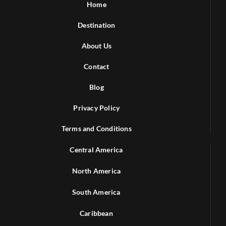
Home
Destination
About Us
Contact
Blog
Privacy Policy
Terms and Conditions
Central America
North America
South America
Caribbean