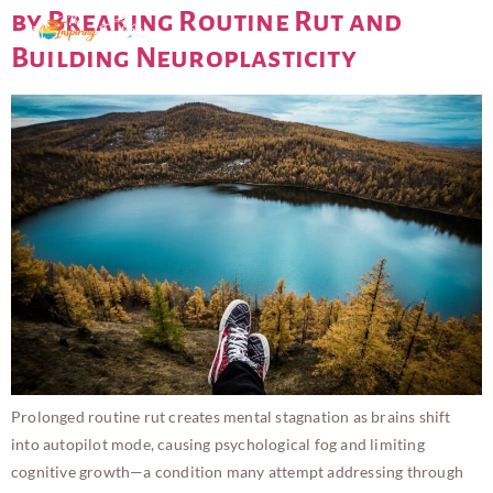
by Breaking Routine Rut and
Building Neuroplasticity
Prolonged routine rut creates mental stagnation as brains shift
into autopilot mode, causing psychological fog and limiting
cognitive growth—a condition many attempt addressing through