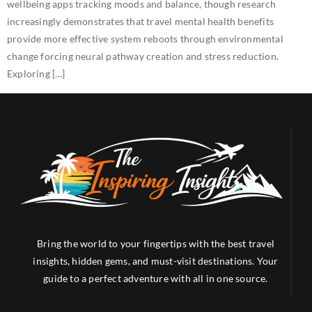
wellbeing apps tracking moods and balance, though research
increasingly demonstrates that travel mental health benefits
provide more effective system reboots through environmental
change forcing neural pathway creation and stress reduction.
Exploring […]
Bring the world to your fingertips with the best travel
insights, hidden gems, and must-visit destinations. Your
guide to a perfect adventure with all in one source.