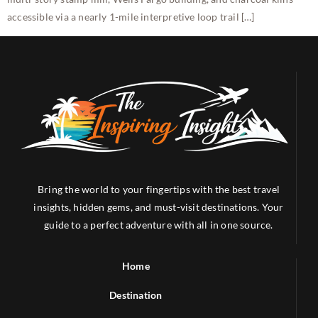
accessible via a nearly 1-mile interpretive loop trail […]
Bring the world to your fingertips with the best travel
insights, hidden gems, and must-visit destinations. Your
guide to a perfect adventure with all in one source.
Home
Destination