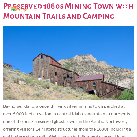
Preserved 1880s Mining Town with
Mountain Trails and Camping
Bayhorse, Idaho, a once-thriving silver mining town perched at
over 6,000 feet elevation in central Idaho’s mountains, represents
one of the best-preserved ghost towns in the Pacific Northwest,
offering visitors 14 historic structures from the 1880s including a
multi-story stamp mill, Wells Fargo building, and charcoal kilns