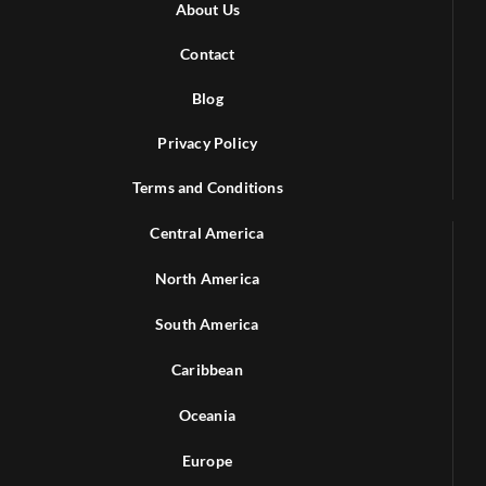
About Us
Contact
Blog
Privacy Policy
Terms and Conditions
Central America
North America
South America
Caribbean
Oceania
Europe