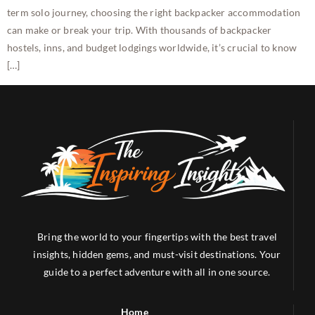
term solo journey, choosing the right backpacker accommodation
can make or break your trip. With thousands of backpacker
hostels, inns, and budget lodgings worldwide, it’s crucial to know
[…]
Bring the world to your fingertips with the best travel
insights, hidden gems, and must-visit destinations. Your
guide to a perfect adventure with all in one source.
Home