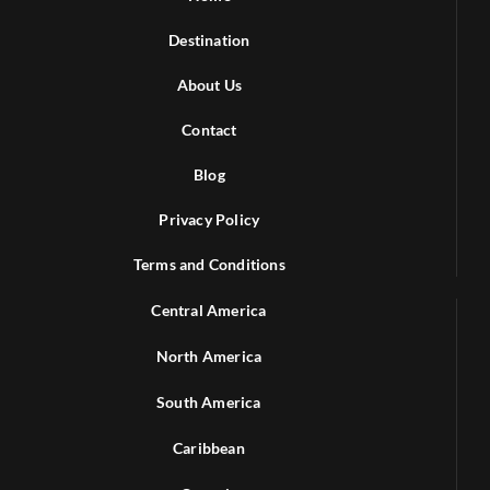
Destination
About Us
Contact
Blog
Privacy Policy
Terms and Conditions
Central America
North America
South America
Caribbean