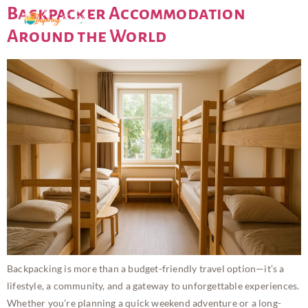
Backpacker Accommodation
Around the World
Backpacking is more than a budget-friendly travel option—it’s a
lifestyle, a community, and a gateway to unforgettable experiences.
Whether you’re planning a quick weekend adventure or a long-