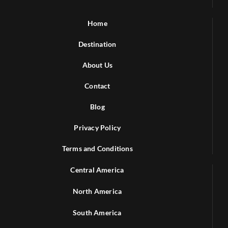
Home
Destination
About Us
Contact
Blog
Privacy Policy
Terms and Conditions
Central America
North America
South America