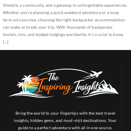
lifestyle, a community, and a gateway to unforgettable experiences.
Whether you’re planning a quick weekend adventure or a long-
term solo journey, choosing the right backpacker accommodation
can make or break your trip. With thousands of backpacker
hostels, inns, and budget lodgings worldwide, it’s crucial to know
[…]
Bring the world to your fingertips with the best travel
insights, hidden gems, and must-visit destinations. Your
guide to a perfect adventure with all in one source.