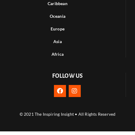
Caribbean
Oceania
Europe
Asia
Africa
FOLLOW US
© 2021 The Inspiring Insight • All Rights Reserved