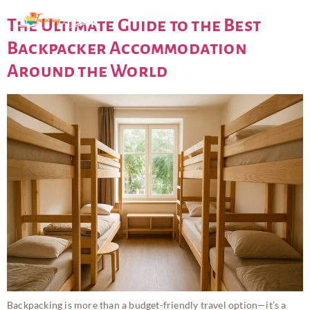
The Ultimate Guide to the Best
Backpacker Accommodation
Around the World
Backpacking is more than a budget-friendly travel option—it’s a