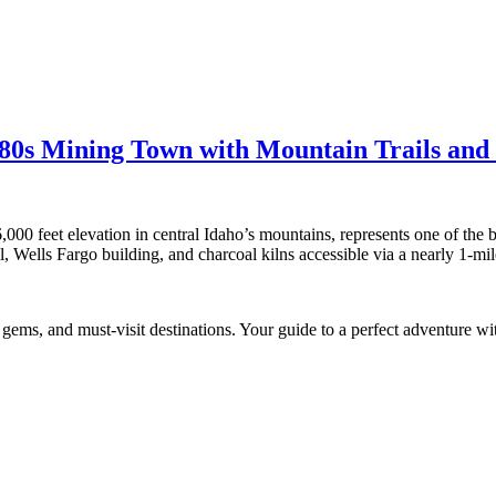
880s Mining Town with Mountain Trails an
000 feet elevation in central Idaho’s mountains, represents one of the b
l, Wells Fargo building, and charcoal kilns accessible via a nearly 1-mile
n gems, and must-visit destinations. Your guide to a perfect adventure wit