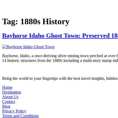
Skip
to
content
Tag:
1880s History
Bayhorse Idaho Ghost Town: Preserved 1
Bayhorse, Idaho, a once-thriving silver mining town perched at over 6,
14 historic structures from the 1880s including a multi-story stamp mil
Bring the world to your fingertips with the best travel insights, hidde
Home
Destination
About Us
Contact
Blog
Privacy Policy
Terms and Conditions