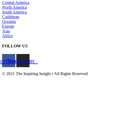
Central America
North America
South America
Caribbean
Oceania
Europe
Asia
Africa
FOLLOW US
acebook
Instagram
© 2021 The Inspiring Insight • All Rights Reserved