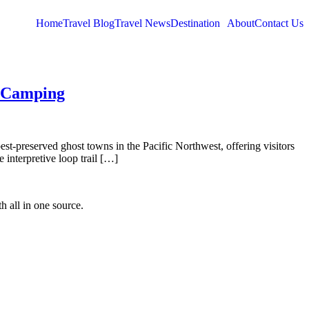
Home
Travel Blog
Travel News
Destination
About
Contact Us
d Camping
est-preserved ghost towns in the Pacific Northwest, offering visitors
 interpretive loop trail […]
h all in one source.