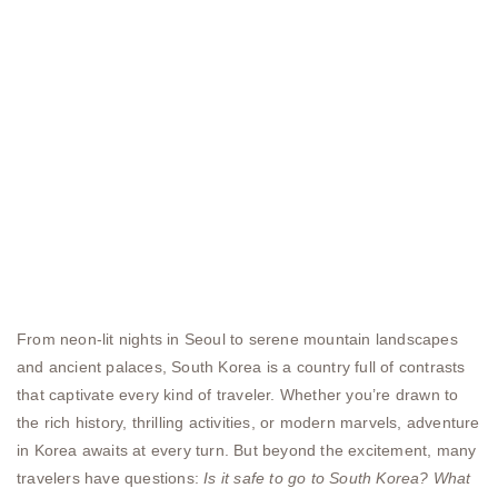
From neon-lit nights in Seoul to serene mountain landscapes
and ancient palaces, South Korea is a country full of contrasts
that captivate every kind of traveler. Whether you’re drawn to
the rich history, thrilling activities, or modern marvels, adventure
in Korea awaits at every turn. But beyond the excitement, many
travelers have questions:
Is it safe to go to South Korea?
What