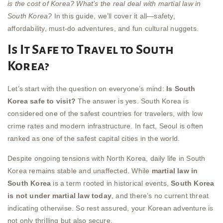
is the cost of Korea?
What’s the real deal with martial law in
South Korea?
In this guide, we’ll cover it all—safety,
affordability, must-do adventures, and fun cultural nuggets.
Is It Safe to Travel to South
Korea?
Let’s start with the question on everyone’s mind:
Is South
Korea safe to visit?
The answer is yes. South Korea is
considered one of the safest countries for travelers, with low
crime rates and modern infrastructure. In fact, Seoul is often
ranked as one of the safest capital cities in the world.
Despite ongoing tensions with North Korea, daily life in South
Korea remains stable and unaffected. While
martial law in
South Korea
is a term rooted in historical events,
South Korea
is not under martial law today
, and there’s no current threat
indicating otherwise. So rest assured, your Korean adventure is
not only thrilling but also secure.