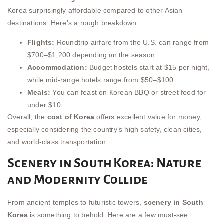
Korea surprisingly affordable compared to other Asian
destinations. Here’s a rough breakdown:
Flights:
Roundtrip airfare from the U.S. can range from
$700–$1,200 depending on the season.
Accommodation:
Budget hostels start at $15 per night,
while mid-range hotels range from $50–$100.
Meals:
You can feast on Korean BBQ or street food for
under $10.
Overall, the
cost of Korea
offers excellent value for money,
especially considering the country’s high safety, clean cities,
and world-class transportation.
Scenery in South Korea: Nature
and Modernity Collide
From ancient temples to futuristic towers,
scenery in South
Korea
is something to behold. Here are a few must-see