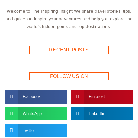
Welcome to The Inspiring Insight We share travel stories, tips,
and guides to inspire your adventures and help you explore the
world’s hidden gems and top destinations.
RECENT POSTS
FOLLOW US ON
Facebook
Pinterest
WhatsApp
LinkedIn
Twitter