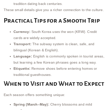
tradition dating back centuries.
These small details give you a richer connection to the culture.
Practical Tips for a Smooth Trip
Currency:
South Korea uses the won (KRW). Credit
cards are widely accepted.
Transport:
The subway system is clean, safe, and
bilingual (Korean & English).
Language:
English is commonly spoken in tourist areas,
but learning a few Korean phrases goes a long way.
Etiquette:
Remove shoes before entering homes or
traditional guesthouses.
When to Visit and What to Expect
Each season offers something unique:
Spring (March–May):
Cherry blossoms and mild