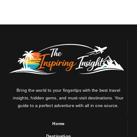
Bring the world to your fingertips with the best travel
insights, hidden gems, and must-visit destinations. Your
guide to a perfect adventure with all in one source.
Home
Destination