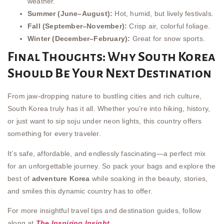
weather.
Summer (June–August):
Hot, humid, but lively festivals.
Fall (September–November):
Crisp air, colorful foliage.
Winter (December–February):
Great for snow sports.
Final Thoughts: Why South Korea
Should Be Your Next Destination
From jaw-dropping nature to bustling cities and rich culture,
South Korea truly has it all. Whether you’re into hiking, history,
or just want to sip soju under neon lights, this country offers
something for every traveler.
It’s safe, affordable, and endlessly fascinating—a perfect mix
for an unforgettable journey. So pack your bags and explore the
best of
adventure Korea
while soaking in the beauty, stories,
and smiles this dynamic country has to offer.
For more insightful travel tips and destination guides, follow
along at
The Inspiring Insight
.