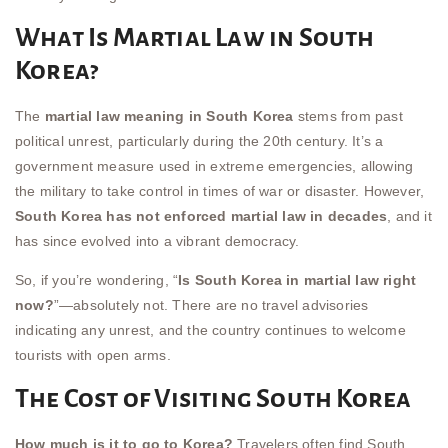
What Is Martial Law in South
Korea?
The
martial law meaning in South Korea
stems from past
political unrest, particularly during the 20th century. It’s a
government measure used in extreme emergencies, allowing
the military to take control in times of war or disaster. However,
South Korea has not enforced martial law in decades
, and it
has since evolved into a vibrant democracy.
So, if you’re wondering, “
Is South Korea in martial law right
now?
”—absolutely not. There are no travel advisories
indicating any unrest, and the country continues to welcome
tourists with open arms.
The Cost of Visiting South Korea
How much is it to go to Korea?
Travelers often find South