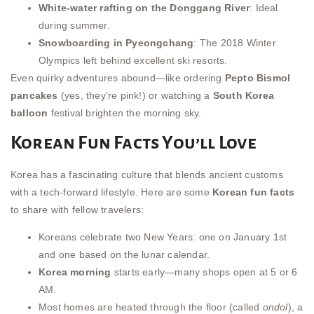
White-water rafting on the Donggang River
: Ideal
during summer.
Snowboarding in Pyeongchang
: The 2018 Winter
Olympics left behind excellent ski resorts.
Even quirky adventures abound—like ordering
Pepto Bismol
pancakes
(yes, they’re pink!) or watching a
South Korea
balloon
festival brighten the morning sky.
Korean Fun Facts You’ll Love
Korea has a fascinating culture that blends ancient customs
with a tech-forward lifestyle. Here are some
Korean fun facts
to share with fellow travelers:
Koreans celebrate two New Years: one on January 1st
and one based on the lunar calendar.
Korea morning
starts early—many shops open at 5 or 6
AM.
Most homes are heated through the floor (called
ondol
), a