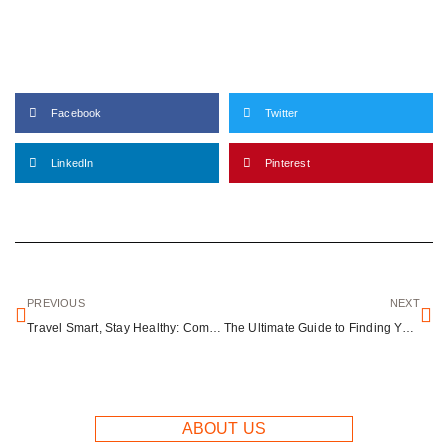
Facebook
Twitter
LinkedIn
Pinterest
PREVIOUS
NEXT
Travel Smart, Stay Healthy: Common Illnesses and Safety Tips for Global Travelers
The Ultimate Guide to Finding Your Perfect Travel Buddy
ABOUT US