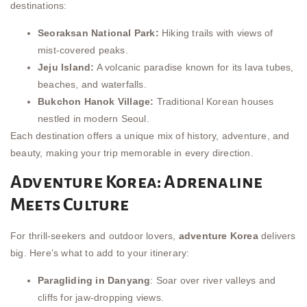
destinations:
Seoraksan National Park:
Hiking trails with views of
mist-covered peaks.
Jeju Island:
A volcanic paradise known for its lava tubes,
beaches, and waterfalls.
Bukchon Hanok Village:
Traditional Korean houses
nestled in modern Seoul.
Each destination offers a unique mix of history, adventure, and
beauty, making your trip memorable in every direction.
Adventure Korea: Adrenaline
Meets Culture
For thrill-seekers and outdoor lovers,
adventure Korea
delivers
big. Here’s what to add to your itinerary:
Paragliding in Danyang
: Soar over river valleys and
cliffs for jaw-dropping views.