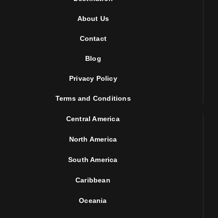
About Us
Contact
Blog
Privacy Policy
Terms and Conditions
Central America
North America
South America
Caribbean
Oceania