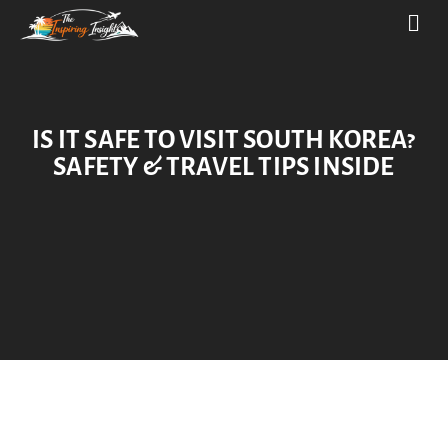
IS IT SAFE TO VISIT SOUTH KOREA?
SAFETY & TRAVEL TIPS INSIDE