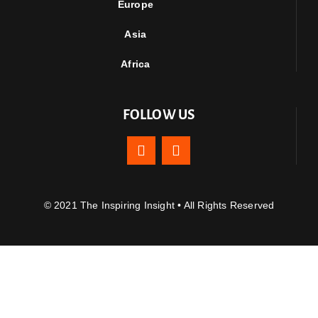
Europe
Asia
Africa
FOLLOW US
© 2021 The Inspiring Insight • All Rights Reserved