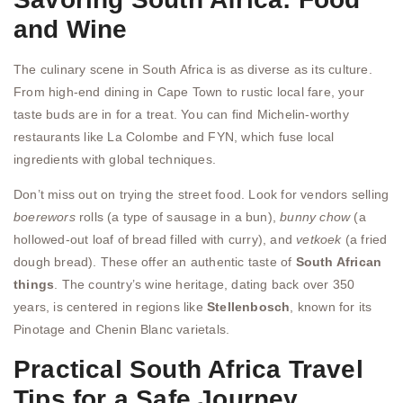
and Wine
The culinary scene in South Africa is as diverse as its culture.
From high-end dining in Cape Town to rustic local fare, your
taste buds are in for a treat. You can find Michelin-worthy
restaurants like La Colombe and FYN, which fuse local
ingredients with global techniques.
Don’t miss out on trying the street food. Look for vendors selling
boerewors
rolls (a type of sausage in a bun),
bunny chow
(a
hollowed-out loaf of bread filled with curry), and
vetkoek
(a fried
dough bread). These offer an authentic taste of
South African
things
. The country’s wine heritage, dating back over 350
years, is centered in regions like
Stellenbosch
, known for its
Pinotage and Chenin Blanc varietals.
Practical South Africa Travel
Tips for a Safe Journey