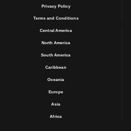
Privacy Policy
Terms and Conditions
Central America
North America
South America
Caribbean
Oceania
Europe
Asia
Africa