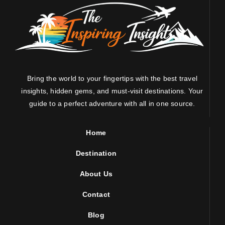
Bring the world to your fingertips with the best travel
insights, hidden gems, and must-visit destinations. Your
guide to a perfect adventure with all in one source.
Home
Destination
About Us
Contact
Blog