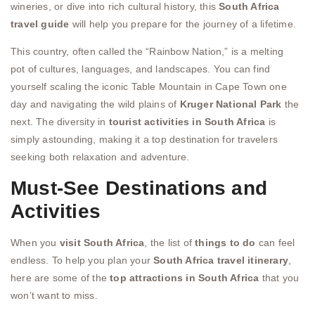
wineries, or dive into rich cultural history, this
South Africa
travel guide
will help you prepare for the journey of a lifetime.
This country, often called the “Rainbow Nation,” is a melting
pot of cultures, languages, and landscapes. You can find
yourself scaling the iconic Table Mountain in Cape Town one
day and navigating the wild plains of
Kruger National Park
the
next. The diversity in
tourist activities in South Africa
is
simply astounding, making it a top destination for travelers
seeking both relaxation and adventure.
Must-See Destinations and
Activities
When you
visit South Africa
, the list of
things to do
can feel
endless. To help you plan your
South Africa travel itinerary
,
here are some of the
top attractions in South Africa
that you
won’t want to miss.