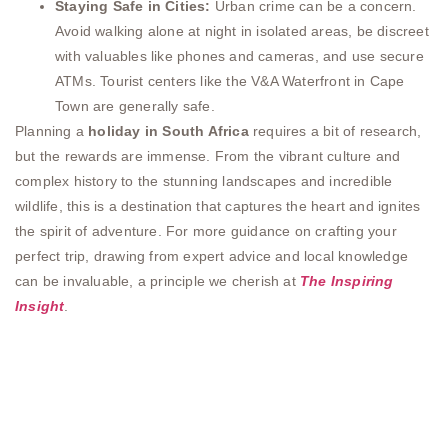
Staying Safe in Cities:
Urban crime can be a concern.
Avoid walking alone at night in isolated areas, be discreet
with valuables like phones and cameras, and use secure
ATMs. Tourist centers like the V&A Waterfront in Cape
Town are generally safe.
Planning a
holiday in South Africa
requires a bit of research,
but the rewards are immense. From the vibrant culture and
complex history to the stunning landscapes and incredible
wildlife, this is a destination that captures the heart and ignites
the spirit of adventure. For more guidance on crafting your
perfect trip, drawing from expert advice and local knowledge
can be invaluable, a principle we cherish at
The Inspiring
Insight
.