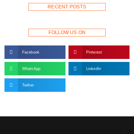
RECENT POSTS
FOLLOW US ON
Facebook
Pinterest
WhatsApp
LinkedIn
Twitter