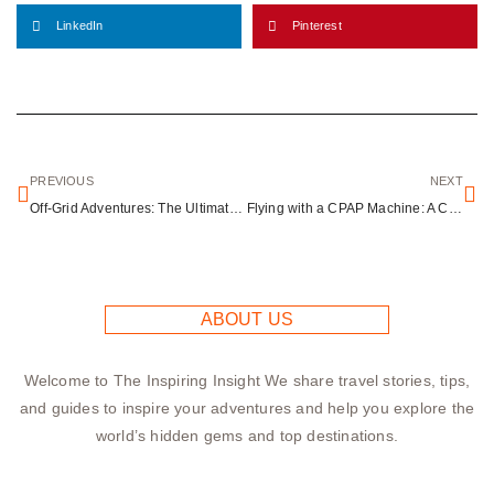
LinkedIn
Pinterest
PREVIOUS
NEXT
Off-Grid Adventures: The Ultimate Traveler’s Guide to Satellite Phones
Flying with a CPAP Machine: A Complete Traveler’s Guide for Stress-Free Journeys
ABOUT US
Welcome to The Inspiring Insight We share travel stories, tips,
and guides to inspire your adventures and help you explore the
world’s hidden gems and top destinations.