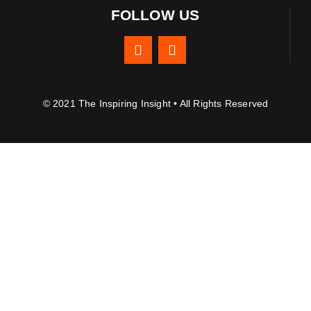
FOLLOW US
© 2021 The Inspiring Insight • All Rights Reserved