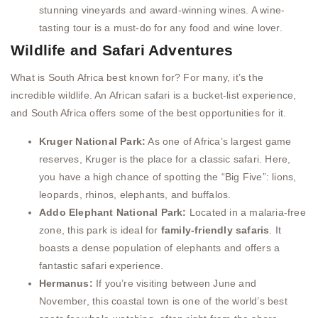
stunning vineyards and award-winning wines. A wine-
tasting tour is a must-do for any food and wine lover.
Wildlife and Safari Adventures
What is South Africa best known for? For many, it’s the
incredible wildlife. An African safari is a bucket-list experience,
and South Africa offers some of the best opportunities for it.
Kruger National Park:
As one of Africa’s largest game
reserves, Kruger is the place for a classic safari. Here,
you have a high chance of spotting the “Big Five”: lions,
leopards, rhinos, elephants, and buffalos.
Addo Elephant National Park:
Located in a malaria-free
zone, this park is ideal for
family-friendly safaris
. It
boasts a dense population of elephants and offers a
fantastic safari experience.
Hermanus:
If you’re visiting between June and
November, this coastal town is one of the world’s best