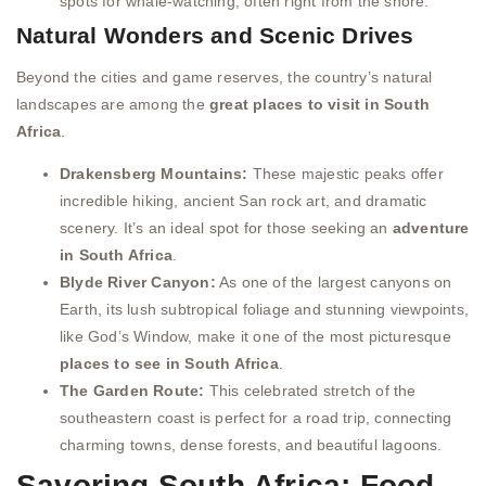
spots for whale-watching, often right from the shore.
Natural Wonders and Scenic Drives
Beyond the cities and game reserves, the country’s natural
landscapes are among the
great places to visit in South
Africa
.
Drakensberg Mountains:
These majestic peaks offer
incredible hiking, ancient San rock art, and dramatic
scenery. It’s an ideal spot for those seeking an
adventure
in South Africa
.
Blyde River Canyon:
As one of the largest canyons on
Earth, its lush subtropical foliage and stunning viewpoints,
like God’s Window, make it one of the most picturesque
places to see in South Africa
.
The Garden Route:
This celebrated stretch of the
southeastern coast is perfect for a road trip, connecting
charming towns, dense forests, and beautiful lagoons.
Savoring South Africa: Food