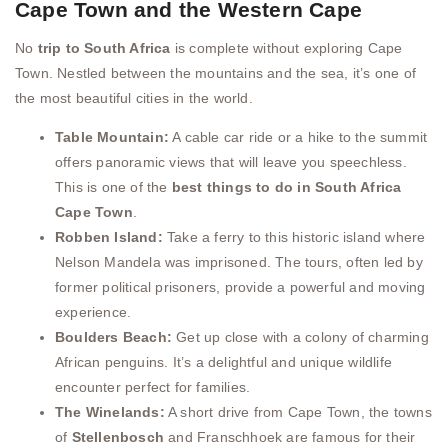
Cape Town and the Western Cape
No
trip to South Africa
is complete without exploring Cape
Town. Nestled between the mountains and the sea, it’s one of
the most beautiful cities in the world.
Table Mountain:
A cable car ride or a hike to the summit
offers panoramic views that will leave you speechless.
This is one of the
best things to do in South Africa
Cape Town
.
Robben Island:
Take a ferry to this historic island where
Nelson Mandela was imprisoned. The tours, often led by
former political prisoners, provide a powerful and moving
experience.
Boulders Beach:
Get up close with a colony of charming
African penguins. It’s a delightful and unique wildlife
encounter perfect for families.
The Winelands:
A short drive from Cape Town, the towns
of
Stellenbosch
and Franschhoek are famous for their