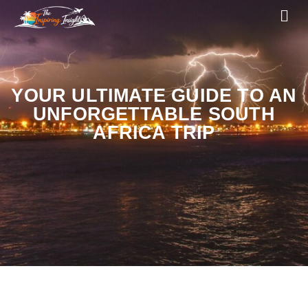
YOUR ULTIMATE GUIDE TO AN
UNFORGETTABLE SOUTH
AFRICA TRIP