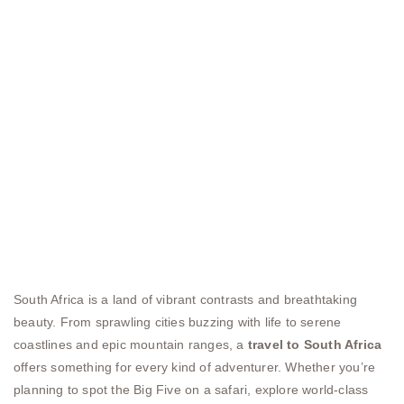
South Africa is a land of vibrant contrasts and breathtaking
beauty. From sprawling cities buzzing with life to serene
coastlines and epic mountain ranges, a
travel to South Africa
offers something for every kind of adventurer. Whether you’re
planning to spot the Big Five on a safari, explore world-class