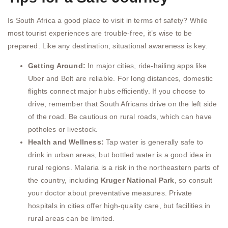
Is South Africa a good place to visit in terms of safety? While
most tourist experiences are trouble-free, it’s wise to be
prepared. Like any destination, situational awareness is key.
Getting Around:
In major cities, ride-hailing apps like
Uber and Bolt are reliable. For long distances, domestic
flights connect major hubs efficiently. If you choose to
drive, remember that South Africans drive on the left side
of the road. Be cautious on rural roads, which can have
potholes or livestock.
Health and Wellness:
Tap water is generally safe to
drink in urban areas, but bottled water is a good idea in
rural regions. Malaria is a risk in the northeastern parts of
the country, including
Kruger National Park
, so consult
your doctor about preventative measures. Private
hospitals in cities offer high-quality care, but facilities in
rural areas can be limited.