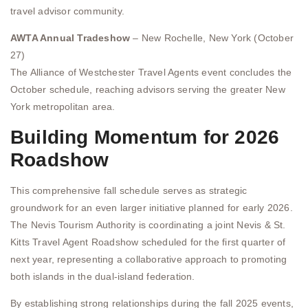
travel advisor community.
AWTA Annual Tradeshow
– New Rochelle, New York (October
27)
The Alliance of Westchester Travel Agents event concludes the
October schedule, reaching advisors serving the greater New
York metropolitan area.
Building Momentum for 2026
Roadshow
This comprehensive fall schedule serves as strategic
groundwork for an even larger initiative planned for early 2026.
The Nevis Tourism Authority is coordinating a joint Nevis & St.
Kitts Travel Agent Roadshow scheduled for the first quarter of
next year, representing a collaborative approach to promoting
both islands in the dual-island federation.
By establishing strong relationships during the fall 2025 events,