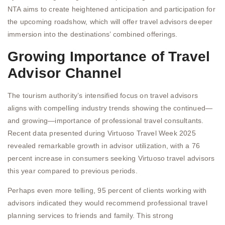
NTA aims to create heightened anticipation and participation for
the upcoming roadshow, which will offer travel advisors deeper
immersion into the destinations’ combined offerings.
Growing Importance of Travel
Advisor Channel
The tourism authority’s intensified focus on travel advisors
aligns with compelling industry trends showing the continued—
and growing—importance of professional travel consultants.
Recent data presented during Virtuoso Travel Week 2025
revealed remarkable growth in advisor utilization, with a 76
percent increase in consumers seeking Virtuoso travel advisors
this year compared to previous periods.
Perhaps even more telling, 95 percent of clients working with
advisors indicated they would recommend professional travel
planning services to friends and family. This strong