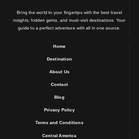
Bring the world to your fingertips with the best travel
insights, hidden gems, and must-visit destinations. Your
guide to a perfect adventure with all in one source.
Home
Destination
About Us
Contact
Blog
Privacy Policy
Terms and Conditions
Central America