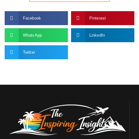
Facebook
Pinterest
WhatsApp
LinkedIn
Twitter