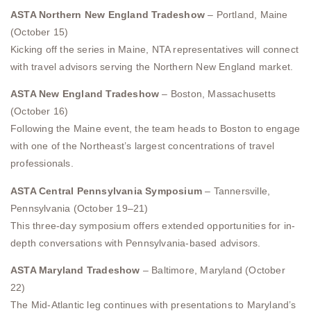
ASTA Northern New England Tradeshow
– Portland, Maine
(October 15)
Kicking off the series in Maine, NTA representatives will connect
with travel advisors serving the Northern New England market.
ASTA New England Tradeshow
– Boston, Massachusetts
(October 16)
Following the Maine event, the team heads to Boston to engage
with one of the Northeast’s largest concentrations of travel
professionals.
ASTA Central Pennsylvania Symposium
– Tannersville,
Pennsylvania (October 19–21)
This three-day symposium offers extended opportunities for in-
depth conversations with Pennsylvania-based advisors.
ASTA Maryland Tradeshow
– Baltimore, Maryland (October
22)
The Mid-Atlantic leg continues with presentations to Maryland’s