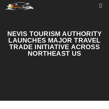
NEVIS TOURISM AUTHORITY
LAUNCHES MAJOR TRAVEL
TRADE INITIATIVE ACROSS
NORTHEAST US