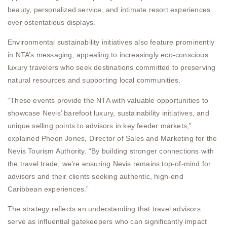
beauty, personalized service, and intimate resort experiences
over ostentatious displays.
Environmental sustainability initiatives also feature prominently
in NTA’s messaging, appealing to increasingly eco-conscious
luxury travelers who seek destinations committed to preserving
natural resources and supporting local communities.
“These events provide the NTA with valuable opportunities to
showcase Nevis’ barefoot luxury, sustainability initiatives, and
unique selling points to advisors in key feeder markets,”
explained Pheon Jones, Director of Sales and Marketing for the
Nevis Tourism Authority. “By building stronger connections with
the travel trade, we’re ensuring Nevis remains top-of-mind for
advisors and their clients seeking authentic, high-end
Caribbean experiences.”
The strategy reflects an understanding that travel advisors
serve as influential gatekeepers who can significantly impact