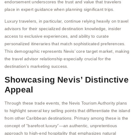
endorsement underscores the trust and value that travelers
place in expert guidance when planning significant trips.
Luxury travelers, in particular, continue relying heavily on travel
advisors for their specialized destination knowledge, insider
access to exclusive experiences, and ability to curate
personalized itineraries that match sophisticated preferences.
This demographic represents Nevis’ core target market, making
the travel advisor relationship especially crucial for the
destination’s marketing success.
Showcasing Nevis’ Distinctive
Appeal
Through these trade events, the Nevis Tourism Authority plans
to highlight several key selling points that differentiate the island
from other Caribbean destinations. Primary among these is the
concept of “barefoot luxury”—an authentic, unpretentious
approach to high-end hospitality that emphasizes natural