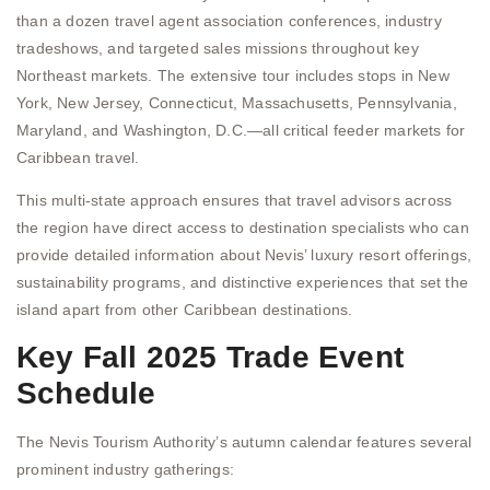
than a dozen travel agent association conferences, industry
tradeshows, and targeted sales missions throughout key
Northeast markets. The extensive tour includes stops in New
York, New Jersey, Connecticut, Massachusetts, Pennsylvania,
Maryland, and Washington, D.C.—all critical feeder markets for
Caribbean travel.
This multi-state approach ensures that travel advisors across
the region have direct access to destination specialists who can
provide detailed information about Nevis’ luxury resort offerings,
sustainability programs, and distinctive experiences that set the
island apart from other Caribbean destinations.
Key Fall 2025 Trade Event
Schedule
The Nevis Tourism Authority’s autumn calendar features several
prominent industry gatherings: