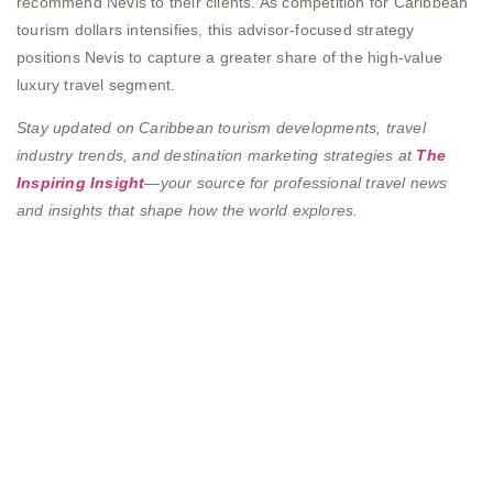
recommend Nevis to their clients. As competition for Caribbean
tourism dollars intensifies, this advisor-focused strategy
positions Nevis to capture a greater share of the high-value
luxury travel segment.
Stay updated on Caribbean tourism developments, travel
industry trends, and destination marketing strategies at
The
Inspiring Insight
—your source for professional travel news
and insights that shape how the world explores.