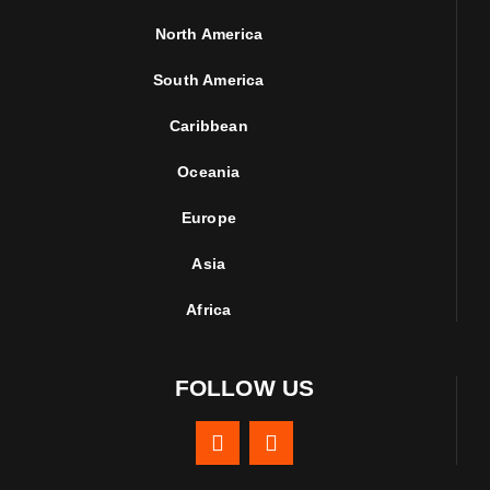
North America
South America
Caribbean
Oceania
Europe
Asia
Africa
FOLLOW US