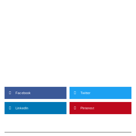
Facebook
Twitter
LinkedIn
Pinterest