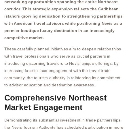
networking opportunities spanning the entire Northeast
corridor. This strategic expansion reflects the Caribbean
island’s growing dedication to strengthening partnerships
with American travel advisors while positioning Nevis as a
premier boutique luxury destination in an increasingly
competitive market.
These carefully planned initiatives aim to deepen relationships
with travel professionals who serve as crucial partners in
introducing discerning travelers to Nevis’ unique offerings. By
increasing face-to-face engagement with the travel trade
community, the tourism authority is reinforcing its commitment
to advisor education and destination awareness.
Comprehensive Northeast
Market Engagement
Demonstrating its substantial investment in trade partnerships,
the Nevis Tourism Authority has scheduled participation in more