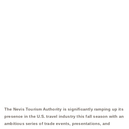
The Nevis Tourism Authority is significantly ramping up its
presence in the U.S. travel industry this fall season with an
ambitious series of trade events, presentations, and