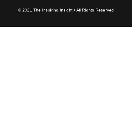
© 2021 The Inspiring Insight • All Rights Reserved