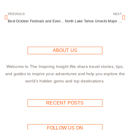
PREVIOUS
NEXT
Best October Festivals and Events Across America: Your 2025 Guide
North Lake Tahoe Unveils Major Rebrand as Lake Tahoe Travel After Nearly Two Decades
ABOUT US
Welcome to The Inspiring Insight We share travel stories, tips,
and guides to inspire your adventures and help you explore the
world’s hidden gems and top destinations.
RECENT POSTS
FOLLOW US ON