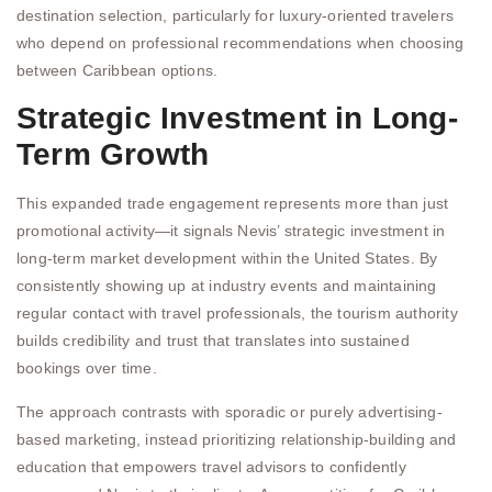
destination selection, particularly for luxury-oriented travelers
who depend on professional recommendations when choosing
between Caribbean options.
Strategic Investment in Long-
Term Growth
This expanded trade engagement represents more than just
promotional activity—it signals Nevis’ strategic investment in
long-term market development within the United States. By
consistently showing up at industry events and maintaining
regular contact with travel professionals, the tourism authority
builds credibility and trust that translates into sustained
bookings over time.
The approach contrasts with sporadic or purely advertising-
based marketing, instead prioritizing relationship-building and
education that empowers travel advisors to confidently