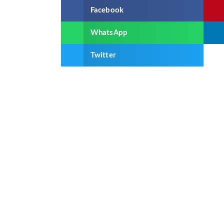
Facebook
WhatsApp
Twitter