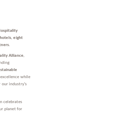
ospitality
hotels
,
eight
tners
.
lity Alliance
,
anding
ustainable
 excellence while
r our industry’s
on celebrates
r planet for