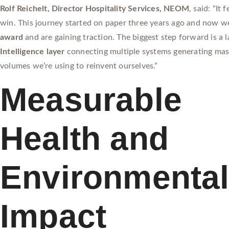
Rolf Reichelt, Director Hospitality Services, NEOM
, said: “It
win. This journey started on paper three years ago and now w
award
and are gaining traction. The biggest step forward is a 
Intelligence layer
connecting multiple systems generating mas
volumes we’re using to reinvent ourselves.”
Measurable
Health and
Environmenta
Impact