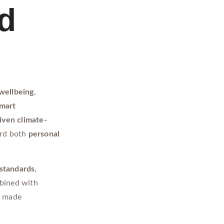
od
wellbeing
,
smart
iven climate-
ard both
personal
 standards
,
bined with
M
made