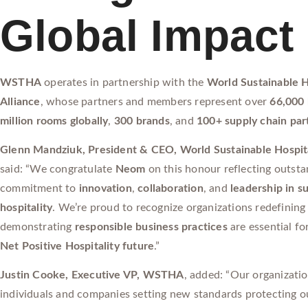
Global Impact
WSTHA
operates in partnership with the
World Sustainable H
Alliance
, whose partners and members represent over
66,000 
million rooms globally
,
300 brands
, and
100+ supply chain par
Glenn Mandziuk, President & CEO, World Sustainable Hospita
said: “We congratulate
Neom
on this honour reflecting outst
commitment to
innovation
,
collaboration
, and
leadership in s
hospitality
. We’re proud to recognize organizations redefining
demonstrating
responsible business practices
are essential fo
Net Positive Hospitality future
.”
Justin Cooke, Executive VP, WSTHA
, added: “Our organizati
individuals and companies setting new standards protecting ou