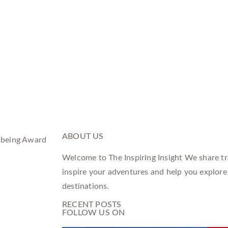
ABOUT US
Welcome to The Inspiring Insight We share tra
inspire your adventures and help you explore
destinations.
RECENT POSTS
FOLLOW US ON