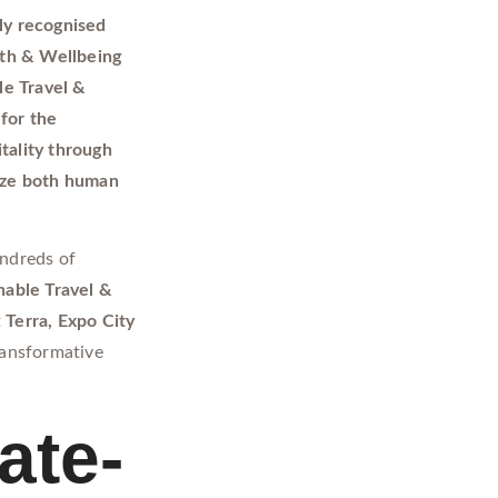
ly recognised
lth & Wellbeing
le Travel &
for the
tality through
itize both human
ndreds of
nable Travel &
t
Terra, Expo City
ransformative
ate-