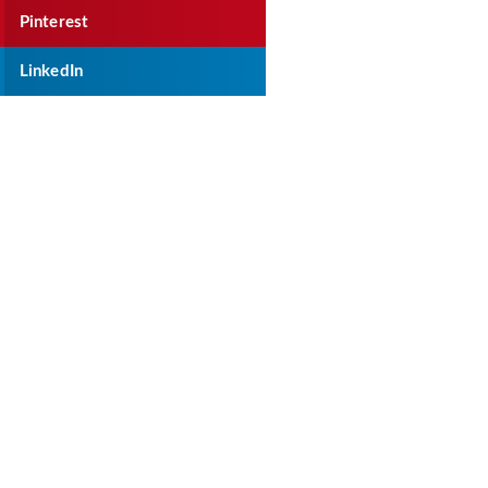
Pinterest
LinkedIn