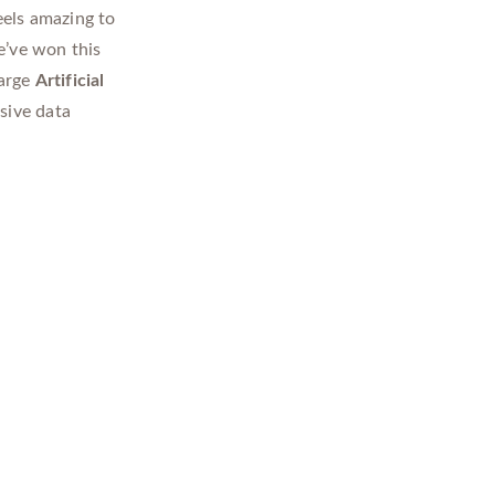
 feels amazing to
e’ve won this
large
Artificial
sive data
l