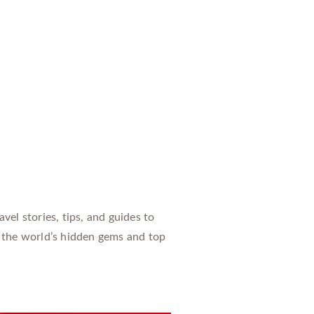
vel stories, tips, and guides to
 the world’s hidden gems and top