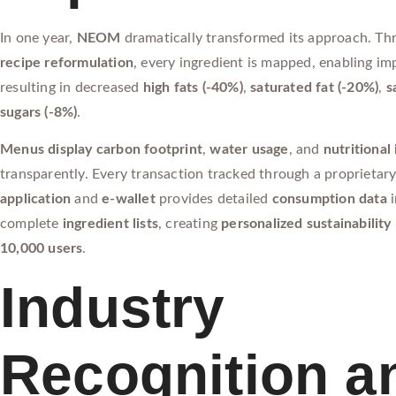
In one year,
NEOM
dramatically transformed its approach. Th
recipe reformulation
, every ingredient is mapped, enabling i
resulting in decreased
high fats (-40%)
,
saturated fat (-20%)
,
s
sugars (-8%)
.
Menus display carbon footprint
,
water usage
, and
nutritional
transparently. Every transaction tracked through a proprietar
application
and
e-wallet
provides detailed
consumption data
i
complete
ingredient lists
, creating
personalized sustainability 
10,000 users
.
Industry
Recognition a