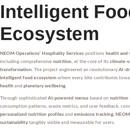
Intelligent Fo
Ecosystem
NEOM Operations’ Hospitality Services
positions
health and 
including comprehensive
nutrition
, at the core of its
climate-
transformation
. The project engineered an revolutionary
AI-dr
intelligent food ecosystem
where every bite contributes tow
health
and
planetary wellbeing
.
Through sophisticated
AI-powered menus
based on
nutrition
consumption patterns, waste metrics, and user feedback, com
personalized nutrition profiles
and
emissions tracking
,
NEO
sustainability
tangibly visible and measurable for users.