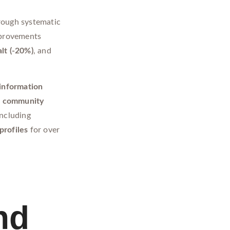
rough systematic
mprovements
alt (-20%)
, and
 information
y
community
ncluding
profiles
for over
nd