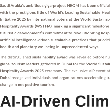
Saudi Arabia’s ambitious giga-project NEOM has been official
with the prestigious title of World’s Leading Sustainable Hea
Initiative 2025 by international voters at the World Sustainab
Hospitality Awards (WSTHA), marking a significant milestone 
futuristic development’s commitment to revolutionizing hospi
artificial intelligence-driven sustainable practices that prior
health and planetary wellbeing in unprecedented ways.
The distinguished
sustainability award
was revealed before hu
global tourism leaders
gathered in
Dubai
for the
World Sustai
Hospitality Awards 2025
ceremony. The exclusive VIP event a
Dubai
recognized individuals and organizations accelerating t
change in
net positive tourism
.
AI-Driven Clim