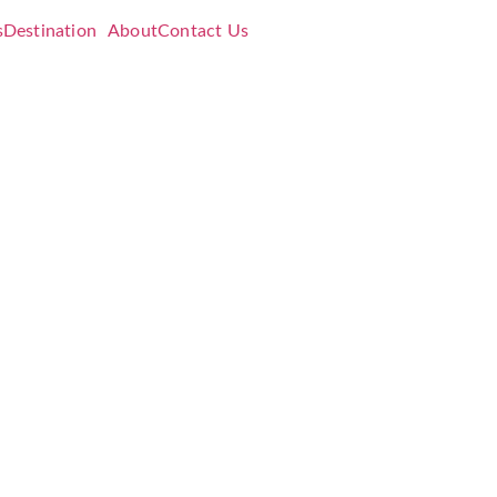
s
Destination
About
Contact Us
ading
5