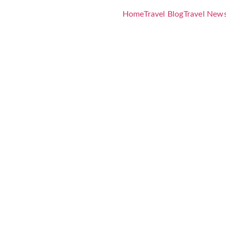
Home
Travel Blog
Travel New
World’s Le
 Health &
itiative 202