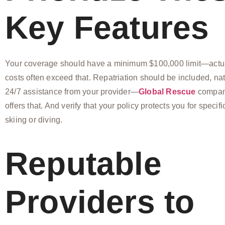
Key Features
Your coverage should have a minimum $100,000 limit—act
costs often exceed that. Repatriation should be included, nat
24/7 assistance from your provider—
Global Rescue
company
offers that. And verify that your policy protects you for specific
skiing or diving.
Reputable
Providers to