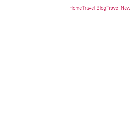
Home
Travel Blog
Travel New
acuation
The Lifesav
urance You 