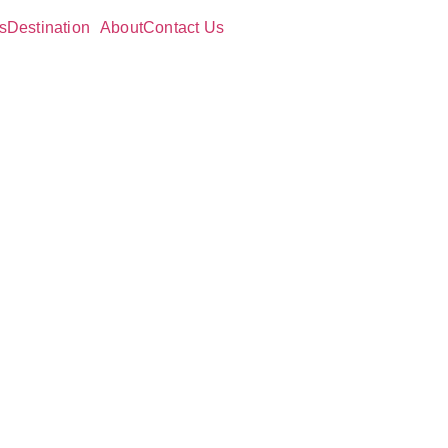
s
Destination
About
Contact Us
ing
Need