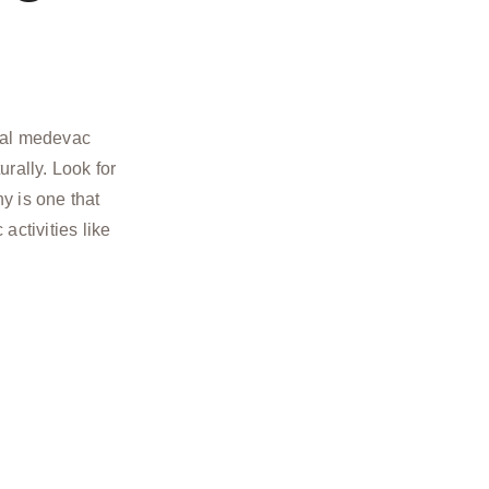
ual medevac
urally. Look for
 is one that
 activities like