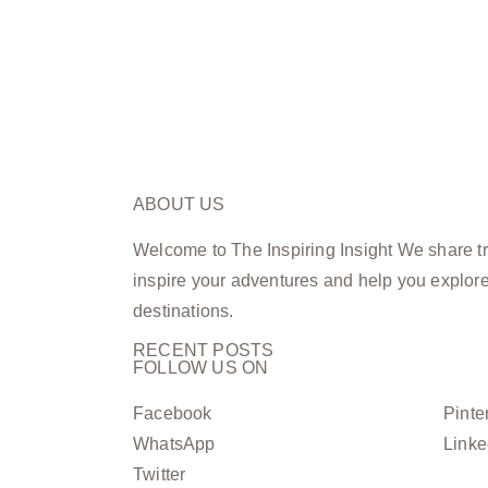
ABOUT US
Welcome to The Inspiring Insight We share tra
inspire your adventures and help you explor
destinations.
RECENT POSTS
FOLLOW US ON
Facebook
Pinte
WhatsApp
Linke
Twitter