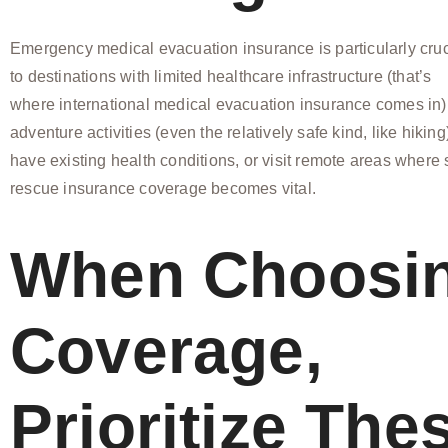
Emergency medical evacuation insurance is particularly cruci
to destinations with limited healthcare infrastructure (that’s
where international medical evacuation insurance comes in), 
adventure activities (even the relatively safe kind, like hiking
have existing health conditions, or visit remote areas where
rescue insurance coverage becomes vital.
When Choosi
Coverage,
Prioritize The