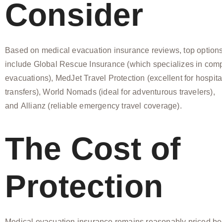
Consider
Based on medical evacuation insurance reviews, top option
include Global Rescue Insurance (which specializes in com
evacuations), MedJet Travel Protection (excellent for hospita
transfers), World Nomads (ideal for adventurous travelers),
and Allianz (reliable emergency travel coverage).
The Cost of
Protection
Medical evacuation insurance remains reasonably priced be