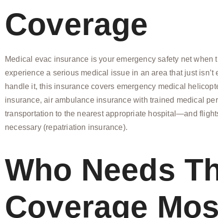
Coverage
Medical evac insurance is your emergency safety net when tr
experience a serious medical issue in an area that just isn’t
handle it, this insurance covers emergency medical helicopt
insurance, air ambulance insurance with trained medical pe
transportation to the nearest appropriate hospital—and fligh
necessary (repatriation insurance).
Who Needs Th
Coverage Mos