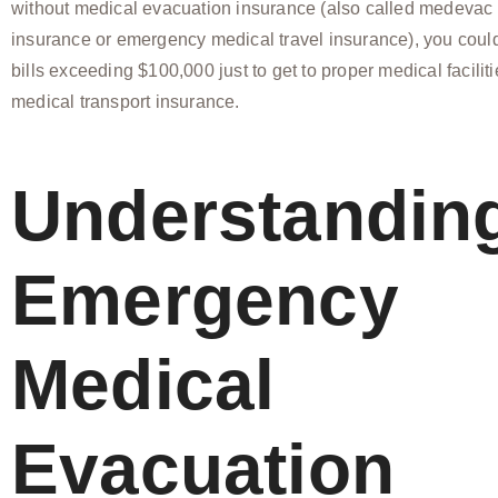
without medical evacuation insurance (also called medevac
insurance or emergency medical travel insurance), you could
bills exceeding $100,000 just to get to proper medical facilit
medical transport insurance.
Understandin
Emergency
Medical
Evacuation