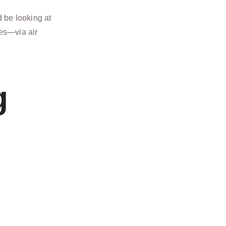
 be looking at
ies—via air
g