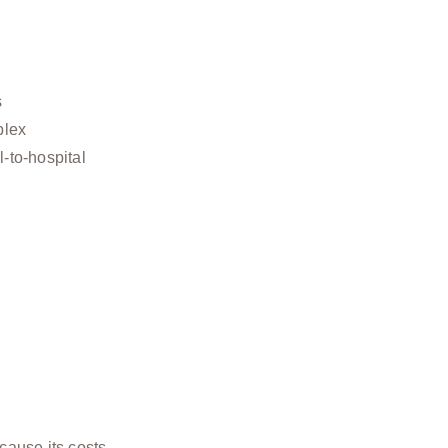
s
plex
l-to-hospital
cause its costs