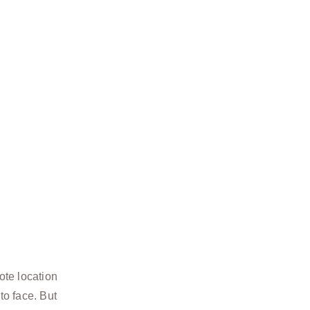
ote location
to face. But