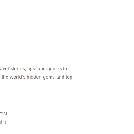
vel stories, tips, and guides to
e the world’s hidden gems and top
rest
dIn