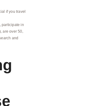
al if you travel
participate in
), are over 50,
 search and
ng
se