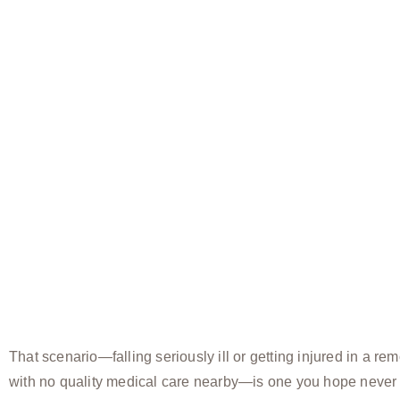
That scenario—falling seriously ill or getting injured in a rem
with no quality medical care nearby—is one you hope never 