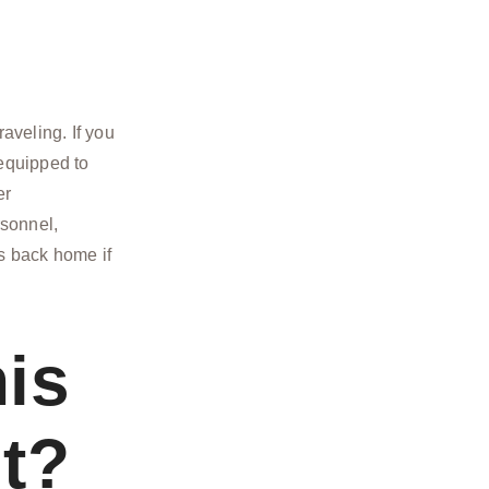
aveling. If you
 equipped to
er
rsonnel,
ts back home if
is
t?