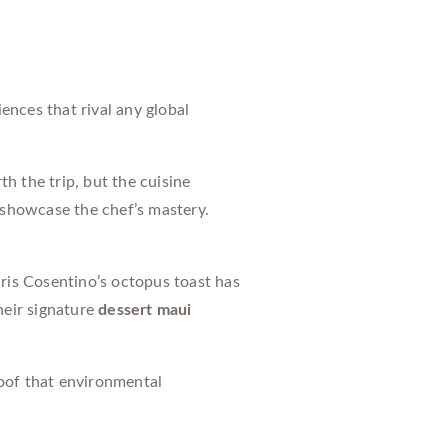
ences that rival any global
h the trip, but the cuisine
 showcase the chef’s mastery.
ris Cosentino’s octopus toast has
heir signature
dessert maui
oof that environmental