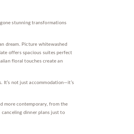
ergone stunning transformations
nean dream. Picture whitewashed
ate offers spacious suites perfect
iian floral touches create an
s. It’s not just accommodation—it’s
 and more contemporary, from the
canceling dinner plans just to