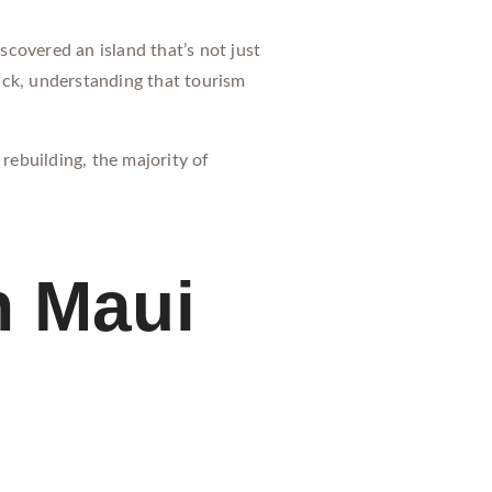
iscovered an island that’s not just
ack, understanding that tourism
rebuilding, the majority of
n Maui