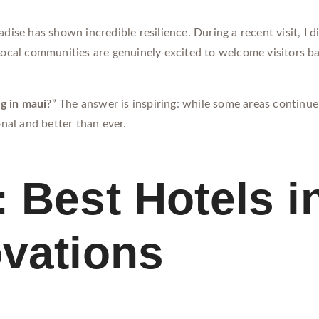
adise has shown incredible resilience. During a recent visit, I d
 Local communities are genuinely excited to welcome visitors b
g in maui
?” The answer is inspiring: while some areas continue 
onal and better than ever.
 Best Hotels i
ovations