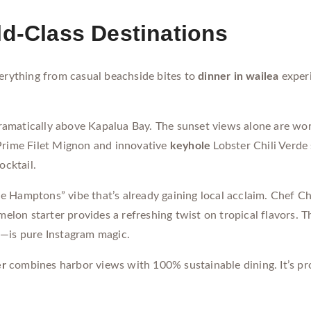
ld-Class Destinations
verything from casual beachside bites to
dinner in wailea
experi
amatically above Kapalua Bay. The sunset views alone are wort
 Prime Filet Mignon and innovative
keyhole
Lobster Chili Verde
ocktail.
 Hamptons” vibe that’s already gaining local acclaim. Chef Ch
on starter provides a refreshing twist on tropical flavors. T
m—is pure Instagram magic.
er
combines harbor views with 100% sustainable dining. It’s pr