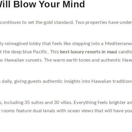
ill Blow Your Mind
 continues to set the gold standard. Two properties have und
y reimagined lobby that feels like stepping into a Mediterra
t the deep blue Pacific. This
best luxury resorts in maui
candid
ous Hawaiian sunsets. The warm earth tones and authentic Hawa
daily, giving guests authentic insights into Hawaiian tradition
, including 35 suites and 30 villas. Everything feels brighter
oms feature dual lanais with ocean views that will have you 