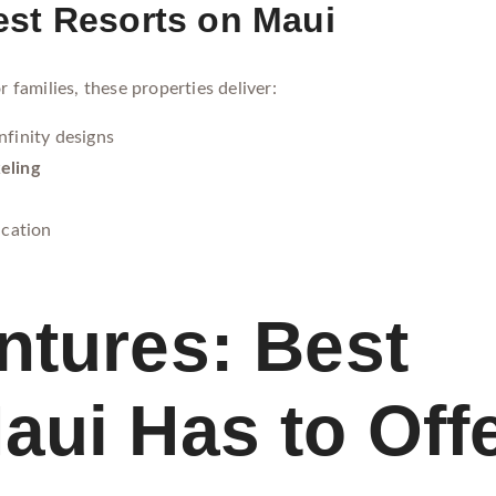
st Resorts on Maui
r families, these properties deliver:
nfinity designs
eling
ication
ntures: Best
aui Has to Off