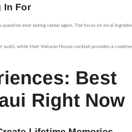
 In For
 question ever eating cereal again. The focus on local ingredien
t sushi, while their Volcano House cocktail provides a creative 
iences: Best
Maui Right Now
Create Lifetime Memories