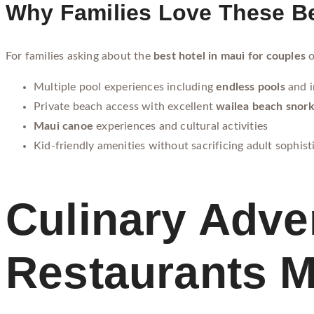
Why Families Love These Be
For families asking about the
best hotel in maui for couples
o
Multiple pool experiences including
endless pools
and i
Private beach access with excellent
wailea beach snork
Maui canoe
experiences and cultural activities
Kid-friendly amenities without sacrificing adult sophist
Culinary Adve
Restaurants M