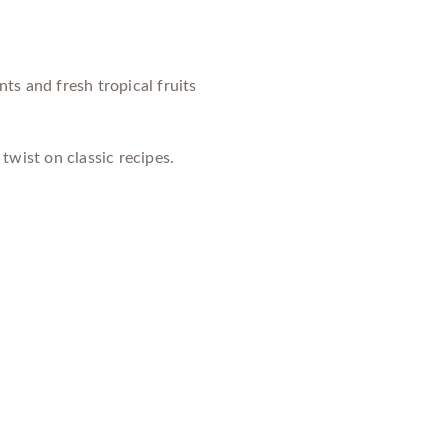
ts and fresh tropical fruits
twist on classic recipes.