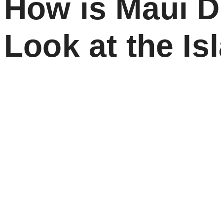
How is Maui 
Look at the I