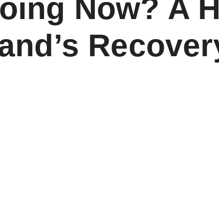
Doing Now? A 
sland’s Recover