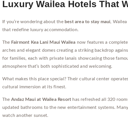
Luxury Wailea Hotels That W
If you’re wondering about the
best area to stay maui
, Wailea
that redefine luxury accommodation.
The
Fairmont Kea Lani Maui Wailea
now features a completel
arches and elegant domes creating a striking backdrop agains
for families, each with private lanais showcasing those fam
atmosphere that’s both sophisticated and welcoming.
What makes this place special? Their cultural center operates 
cultural immersion at its finest.
The
Andaz Maui at Wailea Resort
has refreshed all 320 rooms
updated bathrooms to the new entertainment systems. Many ro
watch another sunset.