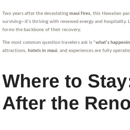
Two years after the devastating
maui fires
, this Hawaiian par
surviving—it’s thriving with renewed energy and hospitality.
forms the backbone of their recovery.
The most common question travelers ask is “
what’s happenin
attractions,
hotels in maui
, and experiences are fully operati
Where to Stay:
After the Ren