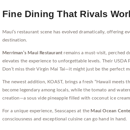
Fine Dining That Rivals Wor
Maui’s restaurant scene has evolved dramatically, offering e
destination.
Merriman’s Maui Restaurant
remains a must-visit, perched dr
elevates the experience to unforgettable levels. Their USDA
Don’t miss their Virgin Mai Tai—it might just be the perfect m
The newest addition, KOAST, brings a fresh “Hawaii meets the
become legendary among locals, while the tomato and watermel
creation—a sous vide pineapple filled with coconut ice crea
For a unique experience, Seascapes at the
Maui Ocean Cent
consciousness and exceptional cuisine can go hand in hand.