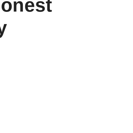
Honest
y