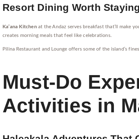
Resort Dining Worth Staying
Ka’ana Kitchen
at the Andaz serves breakfast that’ll make you
creates morning meals that feel like celebrations.
Pilina Restaurant and Lounge offers some of the island’s fines
Must-Do Exper
Activities in 
Haleakala Adventures That 