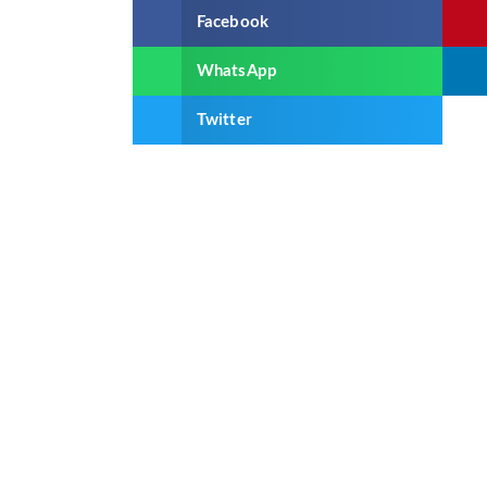
Facebook
WhatsApp
Twitter