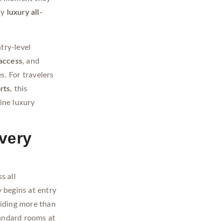
ny
luxury all-
try-level
access
, and
s. For travelers
rts
, this
ine luxury
very
s all
 begins at entry
viding more than
andard rooms at