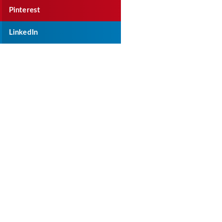
Pinterest
LinkedIn