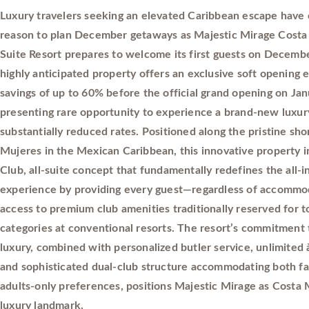
Luxury travelers seeking an elevated Caribbean escape have
reason to plan December getaways as Majestic Mirage Costa
Suite Resort prepares to welcome its first guests on Decembe
highly anticipated property offers an exclusive soft opening
savings of up to 60% before the official grand opening on Jan
presenting rare opportunity to experience a brand-new luxury
substantially reduced rates. Positioned along the pristine sho
Mujeres in the Mexican Caribbean, this innovative property i
Club, all-suite concept that fundamentally redefines the all-i
experience by providing every guest—regardless of accomm
access to premium club amenities traditionally reserved for t
categories at conventional resorts. The resort’s commitment
luxury, combined with personalized butler service, unlimited à
and sophisticated dual-club structure accommodating both fa
adults-only preferences, positions Majestic Mirage as Costa
luxury landmark.