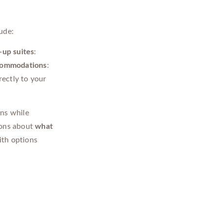
ude:
up suites
:
commodations
:
rectly to your
ons while
ions about
what
th options