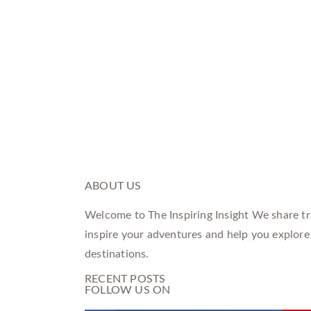
ABOUT US
Welcome to The Inspiring Insight We share tra
inspire your adventures and help you explore
destinations.
RECENT POSTS
FOLLOW US ON