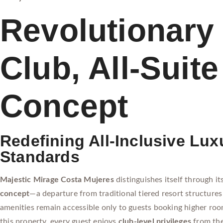
Revolutionary 
Club, All-Suite
Concept
Redefining All-Inclusive Lux
Standards
Majestic Mirage Costa Mujeres
distinguishes itself through it
concept
—a departure from traditional tiered resort structur
amenities remain accessible only to guests booking higher roo
this property, every guest enjoys
club-level privileges
from th