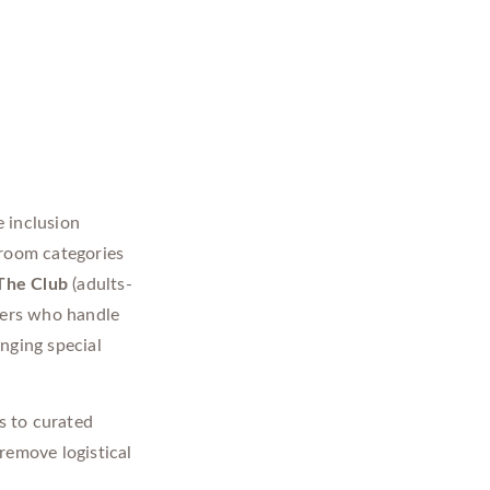
 inclusion
 room categories
The Club
(adults-
lers who handle
nging special
s to curated
remove logistical