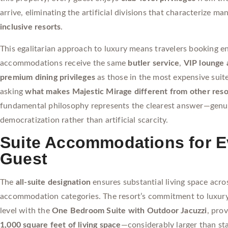
arrive, eliminating the artificial divisions that characterize ma
inclusive resorts
.
This egalitarian approach to luxury means travelers booking en
accommodations receive the same
butler service
,
VIP lounge 
premium dining privileges
as those in the most expensive suite
asking
what makes Majestic Mirage different from other reso
fundamental philosophy represents the clearest answer—genu
democratization rather than artificial scarcity.
Suite Accommodations for E
Guest
The
all-suite designation
ensures substantial living space acros
accommodation categories. The resort’s commitment to luxury
level with the
One Bedroom Suite with Outdoor Jacuzzi
, pro
1,000 square feet of living space
—considerably larger than st