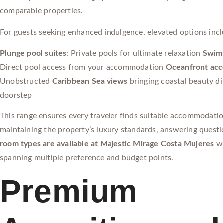
comparable properties.
For guests seeking enhanced indulgence, elevated options incl
Plunge pool suites
: Private pools for ultimate relaxation
Swim-
Direct pool access from your accommodation
Oceanfront ac
Unobstructed
Caribbean Sea views
bringing coastal beauty di
doorstep
This range ensures every traveler finds suitable accommodati
maintaining the property’s luxury standards, answering quest
room types are available at Majestic Mirage Costa Mujeres
wi
spanning multiple preference and budget points.
Premium