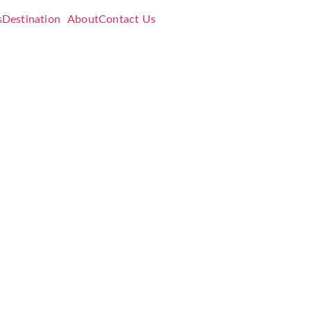
s
Destination
About
Contact Us
eres
er
ft