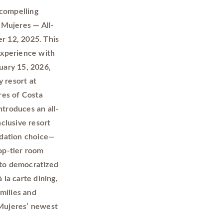
 compelling
 Mujeres — All-
r 12, 2025. This
 experience with
uary 15, 2026,
 resort at
res of Costa
ntroduces an all-
nclusive resort
odation choice—
op-tier room
 to democratized
 la carte dining,
milies and
 Mujeres’ newest