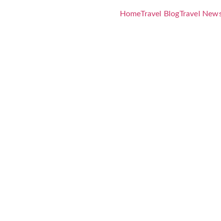
Home
Travel Blog
Travel New
 Costa Muj
ens Decemb
xclusive So
vings