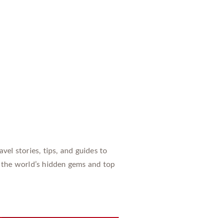
vel stories, tips, and guides to
 the world’s hidden gems and top