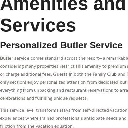
Amenities and
Services
Personalized Butler Service
Butler service
comes standard across the resort—a remarkable
considering many properties restrict this amenity to premium
or charge additional fees. Guests in both the
Family Club
and
only section) enjoy personalized attention from dedicated but
everything from unpacking and restaurant reservations to arra
celebrations and fulfilling unique requests.
This service level transforms stays from self-directed vacation
experiences where trained professionals anticipate needs and 
friction from the vacation equation.