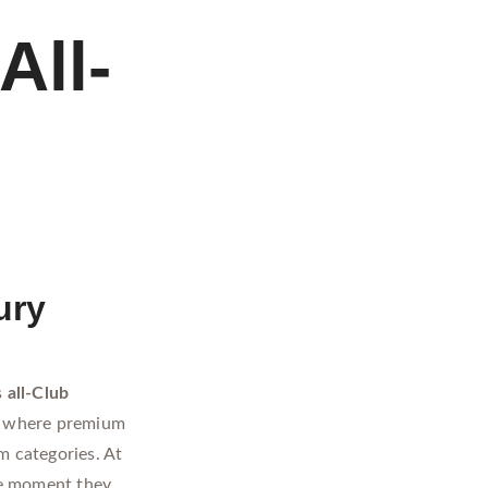
All-
ury
s
all-Club
es where premium
m categories. At
e moment they