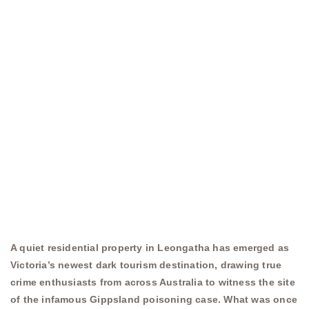
A quiet residential property in Leongatha has emerged as
Victoria’s newest dark tourism destination, drawing true
crime enthusiasts from across Australia to witness the site
of the infamous Gippsland poisoning case. What was once