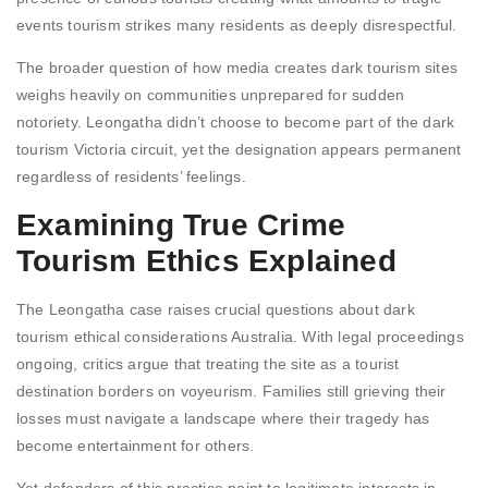
events tourism strikes many residents as deeply disrespectful.
The broader question of how media creates dark tourism sites
weighs heavily on communities unprepared for sudden
notoriety. Leongatha didn’t choose to become part of the dark
tourism Victoria circuit, yet the designation appears permanent
regardless of residents’ feelings.
Examining True Crime
Tourism Ethics Explained
The Leongatha case raises crucial questions about dark
tourism ethical considerations Australia. With legal proceedings
ongoing, critics argue that treating the site as a tourist
destination borders on voyeurism. Families still grieving their
losses must navigate a landscape where their tragedy has
become entertainment for others.