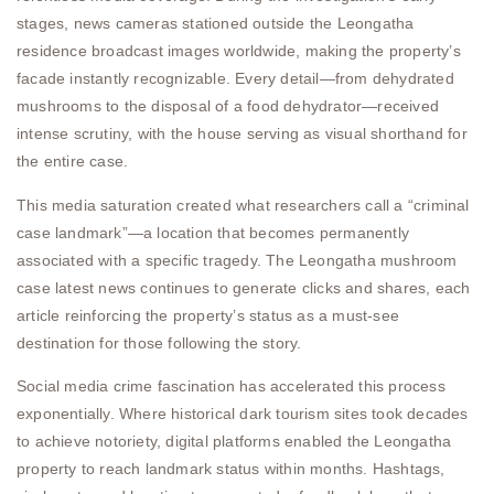
stages, news cameras stationed outside the Leongatha
residence broadcast images worldwide, making the property’s
facade instantly recognizable. Every detail—from dehydrated
mushrooms to the disposal of a food dehydrator—received
intense scrutiny, with the house serving as visual shorthand for
the entire case.
This media saturation created what researchers call a “criminal
case landmark”—a location that becomes permanently
associated with a specific tragedy. The Leongatha mushroom
case latest news continues to generate clicks and shares, each
article reinforcing the property’s status as a must-see
destination for those following the story.
Social media crime fascination has accelerated this process
exponentially. Where historical dark tourism sites took decades
to achieve notoriety, digital platforms enabled the Leongatha
property to reach landmark status within months. Hashtags,