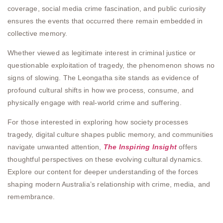
coverage, social media crime fascination, and public curiosity
ensures the events that occurred there remain embedded in
collective memory.
Whether viewed as legitimate interest in criminal justice or
questionable exploitation of tragedy, the phenomenon shows no
signs of slowing. The Leongatha site stands as evidence of
profound cultural shifts in how we process, consume, and
physically engage with real-world crime and suffering.
For those interested in exploring how society processes
tragedy, digital culture shapes public memory, and communities
navigate unwanted attention,
The Inspiring Insight
offers
thoughtful perspectives on these evolving cultural dynamics.
Explore our content for deeper understanding of the forces
shaping modern Australia’s relationship with crime, media, and
remembrance.