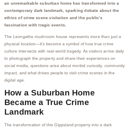
an unremarkable suburban home has transformed into a
contemporary dark landmark, sparking debate about the
ethics of crime scene visitation and the public’s
fascination with tragic events.
The Leongatha mushroom house represents more than just a
physical location—it’s become a symbol of how true crime
culture intersects with real-world tragedy. As visitors arrive daily
to photograph the property and share their experiences on
social media, questions arise about morbid curiosity, community
impact, and what drives people to visit crime scenes in the
digital age.
How a Suburban Home
Became a True Crime
Landmark
The transformation of this Gippsland property into a dark