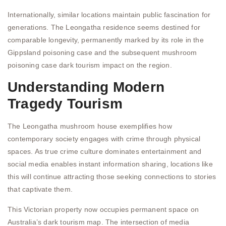
Internationally, similar locations maintain public fascination for
generations. The Leongatha residence seems destined for
comparable longevity, permanently marked by its role in the
Gippsland poisoning case and the subsequent mushroom
poisoning case dark tourism impact on the region.
Understanding Modern
Tragedy Tourism
The Leongatha mushroom house exemplifies how
contemporary society engages with crime through physical
spaces. As true crime culture dominates entertainment and
social media enables instant information sharing, locations like
this will continue attracting those seeking connections to stories
that captivate them.
This Victorian property now occupies permanent space on
Australia’s dark tourism map. The intersection of media