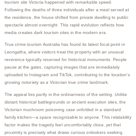
tourism site Victoria happened with remarkable speed.
Following the deaths of three individuals after a meal served at
the residence, the house shifted from private dwelling to public
spectacle almost overnight. This rapid evolution reflects how
media creates dark tourism sites in the modern era.
True crime tourism Australia has found its latest focal point in
Leongatha, where visitors treat the property with an unusual
reverence typically reserved for historical monuments. People
pause at the gates, capturing images that are immediately
uploaded to Instagram and TikTok, contributing to the location’s
growing notoriety as a Victorian true crime landmark.
The appeal lies partly in the ordinariness of the setting. Unlike
distant historical battlegrounds or ancient execution sites, the
Victorian mushroom poisoning case unfolded in a standard
family kitchen—a space recognizable to anyone. This relatability
factor makes the tragedy feel uncomfortably close, yet that
proximity is precisely what draws curious onlookers seeking