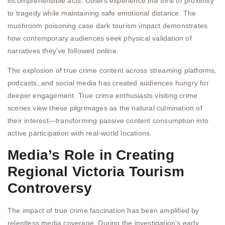
incomprehensible acts. Others experience the thrill of proximity
to tragedy while maintaining safe emotional distance. The
mushroom poisoning case dark tourism impact demonstrates
how contemporary audiences seek physical validation of
narratives they’ve followed online.
The explosion of true crime content across streaming platforms,
podcasts, and social media has created audiences hungry for
deeper engagement. True crime enthusiasts visiting crime
scenes view these pilgrimages as the natural culmination of
their interest—transforming passive content consumption into
active participation with real-world locations.
Media’s Role in Creating
Regional Victoria Tourism
Controversy
The impact of true crime fascination has been amplified by
relentless media coverage. During the investigation’s early