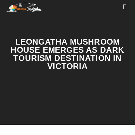
LEONGATHA MUSHROOM
HOUSE EMERGES AS DARK
TOURISM DESTINATION IN
VICTORIA