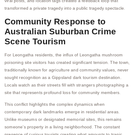
viral posts, and location tags created a feedback loop that
transformed a private tragedy into a public tragedy spectacle.
Community Response to
Australian Suburban Crime
Scene Tourism
For Leongatha residents, the influx of Leongatha mushroom
poisoning site visitors has created significant tension. The town,
traditionally known for agriculture and community values, never
sought recognition as a Gippsland dark tourism destination.
Locals watch as their streets fill with strangers photographing a
site that represents profound loss for community members.
This conflict highlights the complex dynamics when
contemporary dark landmarks emerge in residential areas.
Unlike museums or designated memorial sites, this remains
someone’s property in a living neighborhood. The constant
presence of curious tourists creating what amounts to tragic