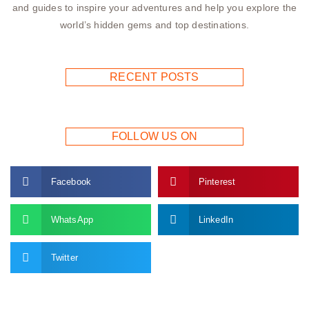
and guides to inspire your adventures and help you explore the
world’s hidden gems and top destinations.
RECENT POSTS
FOLLOW US ON
Facebook
Pinterest
WhatsApp
LinkedIn
Twitter