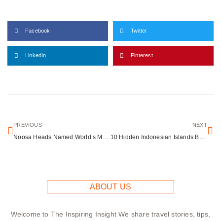
Facebook
Twitter
LinkedIn
Pinterest
PREVIOUS
NEXT
Noosa Heads Named World’s Most Welcoming Destination
10 Hidden Indonesian Islands Beyond Bali’s Crowded Beaches
ABOUT US
Welcome to The Inspiring Insight We share travel stories, tips,