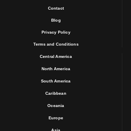
Contact
Blog
Privacy Policy
Terms and Conditions
Central America
North America
South America
Caribbean
Oceania
Europe
Asia