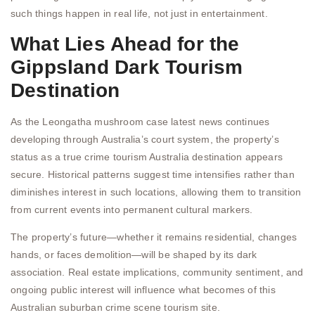
such things happen in real life, not just in entertainment.
What Lies Ahead for the
Gippsland Dark Tourism
Destination
As the Leongatha mushroom case latest news continues
developing through Australia’s court system, the property’s
status as a true crime tourism Australia destination appears
secure. Historical patterns suggest time intensifies rather than
diminishes interest in such locations, allowing them to transition
from current events into permanent cultural markers.
The property’s future—whether it remains residential, changes
hands, or faces demolition—will be shaped by its dark
association. Real estate implications, community sentiment, and
ongoing public interest will influence what becomes of this
Australian suburban crime scene tourism site.