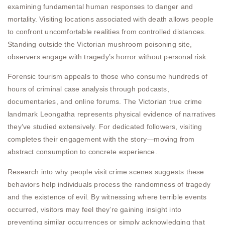
examining fundamental human responses to danger and
mortality. Visiting locations associated with death allows people
to confront uncomfortable realities from controlled distances.
Standing outside the Victorian mushroom poisoning site,
observers engage with tragedy’s horror without personal risk.
Forensic tourism appeals to those who consume hundreds of
hours of criminal case analysis through podcasts,
documentaries, and online forums. The Victorian true crime
landmark Leongatha represents physical evidence of narratives
they’ve studied extensively. For dedicated followers, visiting
completes their engagement with the story—moving from
abstract consumption to concrete experience.
Research into why people visit crime scenes suggests these
behaviors help individuals process the randomness of tragedy
and the existence of evil. By witnessing where terrible events
occurred, visitors may feel they’re gaining insight into
preventing similar occurrences or simply acknowledging that