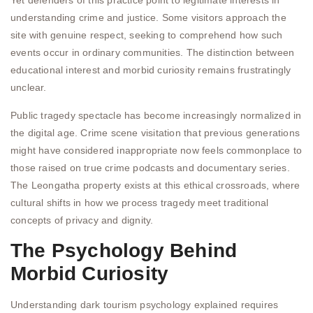
Yet defenders of this practice point to legitimate interests in
understanding crime and justice. Some visitors approach the
site with genuine respect, seeking to comprehend how such
events occur in ordinary communities. The distinction between
educational interest and morbid curiosity remains frustratingly
unclear.
Public tragedy spectacle has become increasingly normalized in
the digital age. Crime scene visitation that previous generations
might have considered inappropriate now feels commonplace to
those raised on true crime podcasts and documentary series.
The Leongatha property exists at this ethical crossroads, where
cultural shifts in how we process tragedy meet traditional
concepts of privacy and dignity.
The Psychology Behind
Morbid Curiosity
Understanding dark tourism psychology explained requires