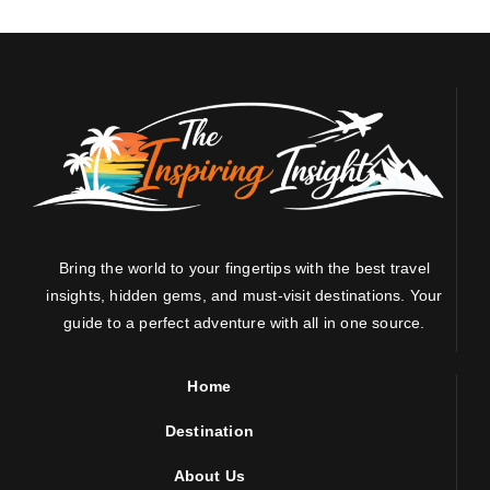
Bring the world to your fingertips with the best travel
insights, hidden gems, and must-visit destinations. Your
guide to a perfect adventure with all in one source.
Home
Destination
About Us