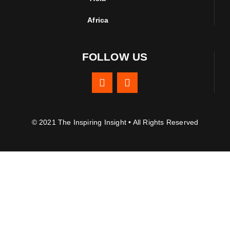
Africa
FOLLOW US
© 2021 The Inspiring Insight • All Rights Reserved