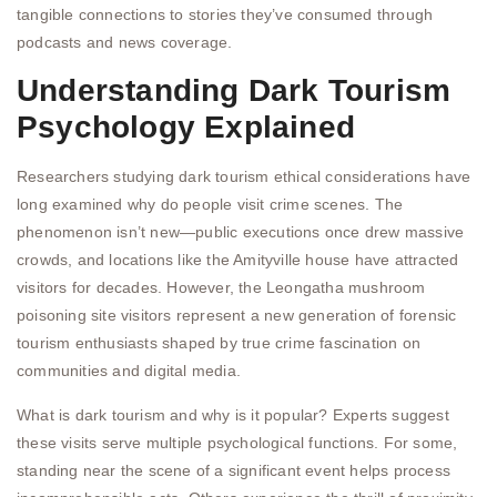
tangible connections to stories they’ve consumed through
podcasts and news coverage.
Understanding Dark Tourism
Psychology Explained
Researchers studying dark tourism ethical considerations have
long examined why do people visit crime scenes. The
phenomenon isn’t new—public executions once drew massive
crowds, and locations like the Amityville house have attracted
visitors for decades. However, the Leongatha mushroom
poisoning site visitors represent a new generation of forensic
tourism enthusiasts shaped by true crime fascination on
communities and digital media.
What is dark tourism and why is it popular? Experts suggest
these visits serve multiple psychological functions. For some,
standing near the scene of a significant event helps process