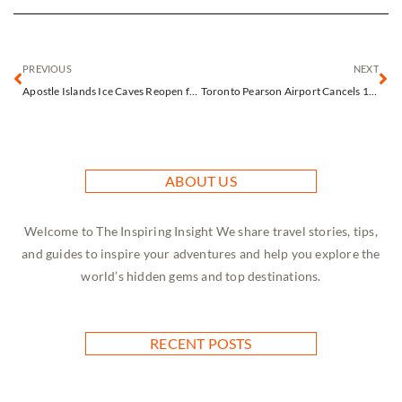
PREVIOUS
NEXT
Apostle Islands Ice Caves Reopen for One Extraordinary Day After 11-Year Wait
Toronto Pearson Airport Cancels 15% of Flights as Snow and Freezing Rain Create Travel Chaos
ABOUT US
Welcome to The Inspiring Insight We share travel stories, tips,
and guides to inspire your adventures and help you explore the
world’s hidden gems and top destinations.
RECENT POSTS