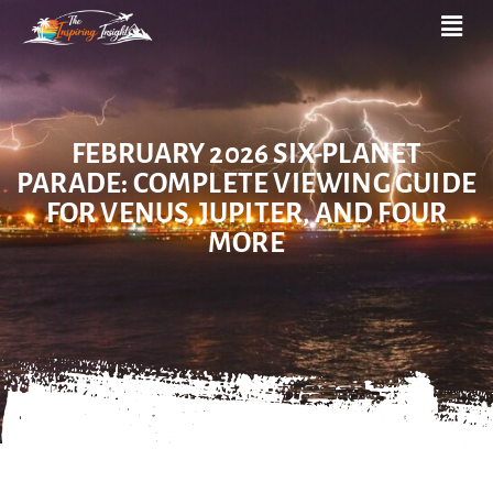
FEBRUARY 2026 SIX-PLANET
PARADE: COMPLETE VIEWING GUIDE
FOR VENUS, JUPITER, AND FOUR
MORE