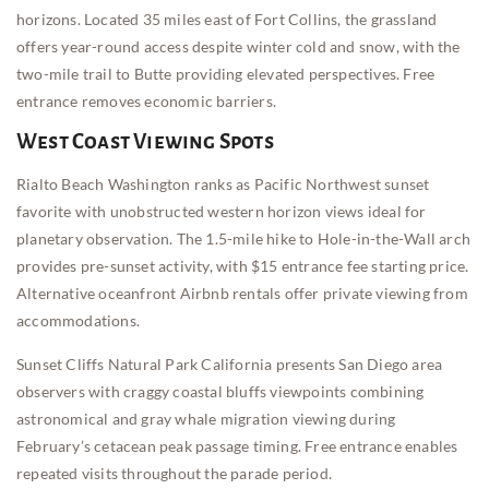
horizons. Located 35 miles east of Fort Collins, the grassland
offers year-round access despite winter cold and snow, with the
two-mile trail to Butte providing elevated perspectives. Free
entrance removes economic barriers.
West Coast Viewing Spots
Rialto Beach Washington ranks as Pacific Northwest sunset
favorite with unobstructed western horizon views ideal for
planetary observation. The 1.5-mile hike to Hole-in-the-Wall arch
provides pre-sunset activity, with $15 entrance fee starting price.
Alternative oceanfront Airbnb rentals offer private viewing from
accommodations.
Sunset Cliffs Natural Park California presents San Diego area
observers with craggy coastal bluffs viewpoints combining
astronomical and gray whale migration viewing during
February’s cetacean peak passage timing. Free entrance enables
repeated visits throughout the parade period.