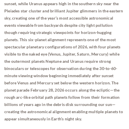
sunset, while Uranus appears high in the southern sky near the
Pleiades star cluster and brilliant Jupiter glimmers in the eastern
sky, creating one of the year’s most accessible astronomical
events viewable from backyards despite city light pollution
though requiring strategic viewpoints for horizon-hugging
planets. This six-planet alignment represents one of the most
spectacular planetary configurations of 2026, with four planets
visible to the naked eye (Venus, Jupiter, Saturn, Mercury) while
the outermost planets Neptune and Uranus require strong
binoculars or telescopes for observation during the 30-to-60-
minute viewing window beginning immediately after sunset
before Venus and Mercury set below the western horizon. The
planet parade February 28, 2026 occurs along the ecliptic—the
rough arc-like orbital path planets follow from their formation
billions of years ago in the debris disk surrounding our sun—
creating the astronomical alignment enabling multiple planets to
appear simultaneously in Earth’s night sky.