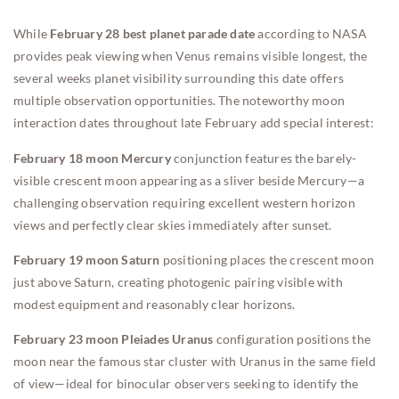
While
February 28 best planet parade date
according to NASA
provides peak viewing when Venus remains visible longest, the
several weeks planet visibility surrounding this date offers
multiple observation opportunities. The noteworthy moon
interaction dates throughout late February add special interest:
February 18 moon Mercury
conjunction features the barely-
visible crescent moon appearing as a sliver beside Mercury—a
challenging observation requiring excellent western horizon
views and perfectly clear skies immediately after sunset.
February 19 moon Saturn
positioning places the crescent moon
just above Saturn, creating photogenic pairing visible with
modest equipment and reasonably clear horizons.
February 23 moon Pleiades Uranus
configuration positions the
moon near the famous star cluster with Uranus in the same field
of view—ideal for binocular observers seeking to identify the