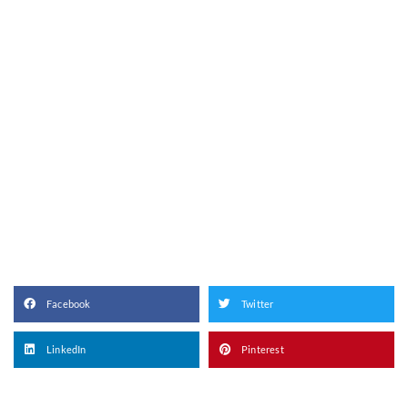
Facebook
Twitter
LinkedIn
Pinterest