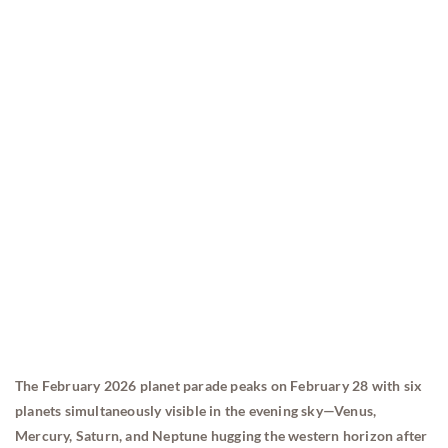
The February 2026 planet parade peaks on February 28 with six
planets simultaneously visible in the evening sky—Venus,
Mercury, Saturn, and Neptune hugging the western horizon after