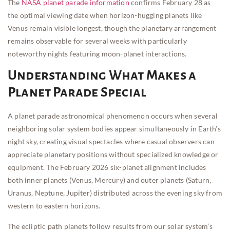
The
NASA planet parade information
confirms February 28 as
the optimal viewing date when horizon-hugging planets like
Venus remain visible longest, though the planetary arrangement
remains observable for several weeks with particularly
noteworthy nights featuring moon-planet interactions.
Understanding What Makes a
Planet Parade Special
A planet parade astronomical phenomenon occurs when several
neighboring solar system bodies appear simultaneously in Earth’s
night sky, creating visual spectacles where casual observers can
appreciate planetary positions without specialized knowledge or
equipment. The February 2026 six-planet alignment includes
both inner planets (Venus, Mercury) and outer planets (Saturn,
Uranus, Neptune, Jupiter) distributed across the evening sky from
western to eastern horizons.
The ecliptic path planets follow results from our solar system’s