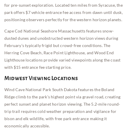
for pre-sunset exploration. Located ten miles from Syracuse, the
park offers $7 vehicle entrance fee access from dawn until dusk,
positioning observers perfectly for the western horizon planets.
Cape Cod National Seashore Massachusetts features snow-
dusted dunes and unobstructed western horizon views during
February’s typically frigid but crowd-free conditions. The
Herring Cove Beach, Race Point Lighthouse, and Wood End
Lighthouse locations provide varied viewpoints along the coast
with $15 entrance fee starting price.
Midwest Viewing Locations
Wind Cave National Park South Dakota features the Boland
Ridge climb to the park’s highest point via gravel road, creating
perfect sunset and planet horizon viewing. The 5.2-mile round-
trip trail requires cold weather preparation and vigilance for
bison and elk wildlife, with free park entrance making it
economically accessible.