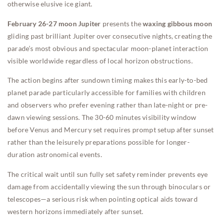
otherwise elusive ice giant.
February 26-27 moon Jupiter
presents the
waxing gibbous moon
gliding past brilliant Jupiter over consecutive nights, creating the
parade’s most obvious and spectacular moon-planet interaction
visible worldwide regardless of local horizon obstructions.
The action begins after sundown timing makes this early-to-bed
planet parade particularly accessible for families with children
and observers who prefer evening rather than late-night or pre-
dawn viewing sessions. The 30-60 minutes visibility window
before Venus and Mercury set requires prompt setup after sunset
rather than the leisurely preparations possible for longer-
duration astronomical events.
The critical wait until sun fully set safety reminder prevents eye
damage from accidentally viewing the sun through binoculars or
telescopes—a serious risk when pointing optical aids toward
western horizons immediately after sunset.