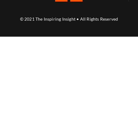
© 2021 The Inspiring Insight • All Rights Reserved