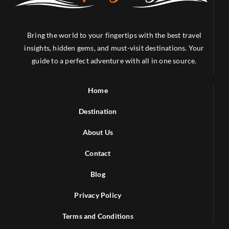
Bring the world to your fingertips with the best travel
insights, hidden gems, and must-visit destinations. Your
guide to a perfect adventure with all in one source.
Home
Destination
About Us
Contact
Blog
Privacy Policy
Terms and Conditions