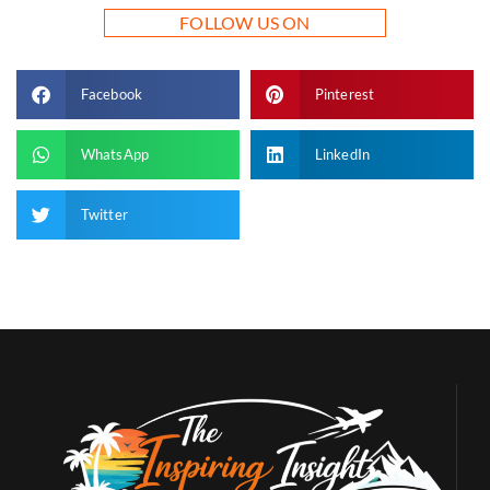
FOLLOW US ON
Facebook
Pinterest
WhatsApp
LinkedIn
Twitter