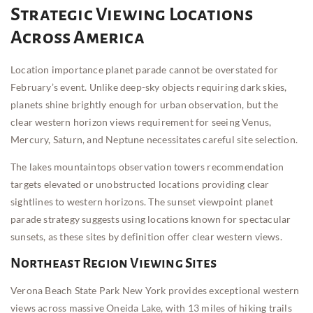
Strategic Viewing Locations
Across America
Location importance planet parade cannot be overstated for
February’s event. Unlike deep-sky objects requiring dark skies,
planets shine brightly enough for urban observation, but the
clear western horizon views requirement for seeing Venus,
Mercury, Saturn, and Neptune necessitates careful site selection.
The lakes mountaintops observation towers recommendation
targets elevated or unobstructed locations providing clear
sightlines to western horizons. The sunset viewpoint planet
parade strategy suggests using locations known for spectacular
sunsets, as these sites by definition offer clear western views.
Northeast Region Viewing Sites
Verona Beach State Park New York provides exceptional western
views across massive Oneida Lake, with 13 miles of hiking trails