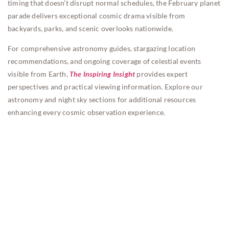
timing that doesn’t disrupt normal schedules, the February planet
parade delivers exceptional cosmic drama visible from
backyards, parks, and scenic overlooks nationwide.
For comprehensive astronomy guides, stargazing location
recommendations, and ongoing coverage of celestial events
visible from Earth,
The Inspiring Insight
provides expert
perspectives and practical viewing information. Explore our
astronomy and night sky sections for additional resources
enhancing every cosmic observation experience.