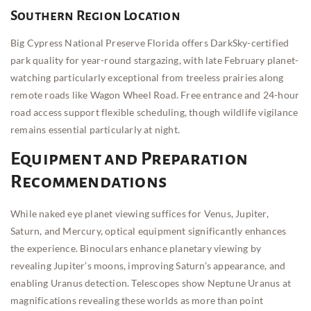
Southern Region Location
Big Cypress National Preserve Florida offers DarkSky-certified
park quality for year-round stargazing, with late February planet-
watching particularly exceptional from treeless prairies along
remote roads like Wagon Wheel Road. Free entrance and 24-hour
road access support flexible scheduling, though wildlife vigilance
remains essential particularly at night.
Equipment and Preparation
Recommendations
While naked eye planet viewing suffices for Venus, Jupiter,
Saturn, and Mercury, optical equipment significantly enhances
the experience. Binoculars enhance planetary viewing by
revealing Jupiter’s moons, improving Saturn’s appearance, and
enabling Uranus detection. Telescopes show Neptune Uranus at
magnifications revealing these worlds as more than point