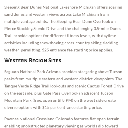
Sleeping Bear Dunes National Lakeshore Michigan offers soaring
sand dunes and western views across Lake Michigan from
multiple vantage points. The Sleeping Bear Dune Overlook on
Pierce Stocking Scenic Drive and the challenging 3.5-mile Dunes
Trail provide options for different fitness levels, with daytime
activities including snowshoeing cross-country skiing sledding
weather-permitting. $25 entrance fee starting price applies.
Western Region Sites
Saguaro National Park Arizona provides stargazing above Tucson
peaks from multiple eastern and western district viewpoints. The
Tanque Verde Ridge Trail lookouts and scenic Cactus Forest Drive
on the east side, plus Gate Pass Overlook in adjacent Tucson
Mountain Park (free, open until 8 PM) on the west side create
diverse options with $15 park entrance starting price.
Pawnee National Grassland Colorado features flat open terrain
enabling unobstructed planetary viewing as worlds dip toward