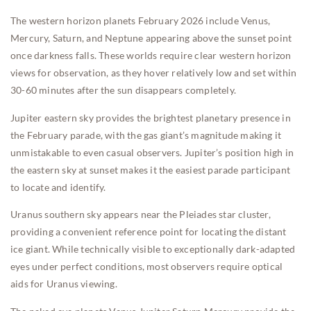
The western horizon planets February 2026 include Venus,
Mercury, Saturn, and Neptune appearing above the sunset point
once darkness falls. These worlds require clear western horizon
views for observation, as they hover relatively low and set within
30-60 minutes after the sun disappears completely.
Jupiter eastern sky provides the brightest planetary presence in
the February parade, with the gas giant’s magnitude making it
unmistakable to even casual observers. Jupiter’s position high in
the eastern sky at sunset makes it the easiest parade participant
to locate and identify.
Uranus southern sky appears near the Pleiades star cluster,
providing a convenient reference point for locating the distant
ice giant. While technically visible to exceptionally dark-adapted
eyes under perfect conditions, most observers require optical
aids for Uranus viewing.