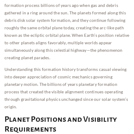
formation process billions of years ago when gas and debris
gathered in a ring around the sun. The planets formed along this
debris disk solar system formation, and they continue following
roughly the same orbital plane today, creating the arc-like path
known as the ecliptic orbital plane. When Earth’s position relative
to other planets aligns favorably, multiple worlds appear
simultaneously along this celestial highway—the phenomenon
creating planet parades.
Understanding this formation history transforms casual viewing
into deeper appreciation of cosmic mechanics governing
planetary motion. The billions of years planetary formation
process that created the visible alignment continues operating
through gravitational physics unchanged since our solar system’s
origin.
Planet Positions and Visibility
Requirements