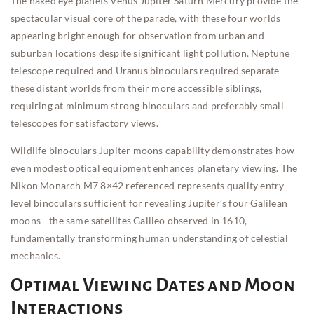
The naked eye planets Venus Jupiter Saturn Mercury provide the
spectacular visual core of the parade, with these four worlds
appearing bright enough for observation from urban and
suburban locations despite significant light pollution. Neptune
telescope required and Uranus binoculars required separate
these distant worlds from their more accessible siblings,
requiring at minimum strong binoculars and preferably small
telescopes for satisfactory views.
Wildlife binoculars Jupiter moons capability demonstrates how
even modest optical equipment enhances planetary viewing. The
Nikon Monarch M7 8×42 referenced represents quality entry-
level binoculars sufficient for revealing Jupiter’s four Galilean
moons—the same satellites Galileo observed in 1610,
fundamentally transforming human understanding of celestial
mechanics.
Optimal Viewing Dates and Moon
Interactions