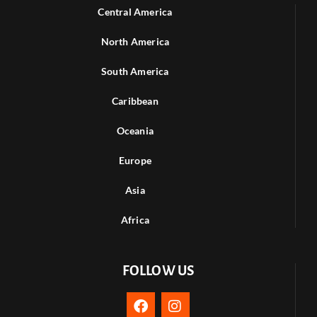
Central America
North America
South America
Caribbean
Oceania
Europe
Asia
Africa
FOLLOW US