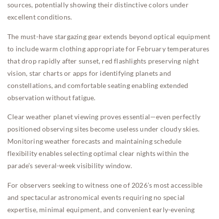
sources, potentially showing their distinctive colors under
excellent conditions.
The must-have stargazing gear extends beyond optical equipment
to include warm clothing appropriate for February temperatures
that drop rapidly after sunset, red flashlights preserving night
vision, star charts or apps for identifying planets and
constellations, and comfortable seating enabling extended
observation without fatigue.
Clear weather planet viewing proves essential—even perfectly
positioned observing sites become useless under cloudy skies.
Monitoring weather forecasts and maintaining schedule
flexibility enables selecting optimal clear nights within the
parade’s several-week visibility window.
For observers seeking to witness one of 2026’s most accessible
and spectacular astronomical events requiring no special
expertise, minimal equipment, and convenient early-evening