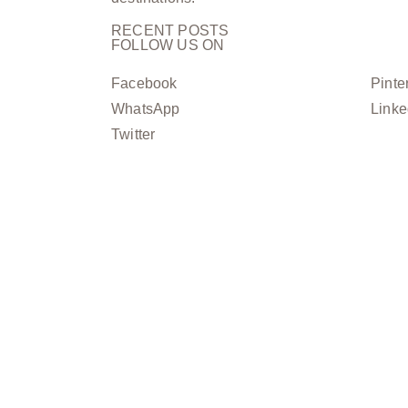
RECENT POSTS
FOLLOW US ON
Facebook
Pinte
WhatsApp
Linke
Twitter