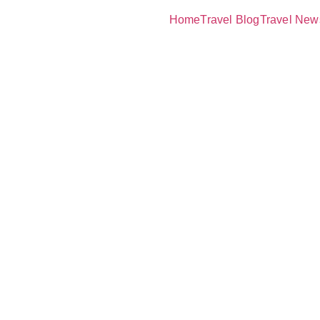
Home
Travel Blog
Travel New
ature of Lo
Launches:
 Nature Isl
omance and