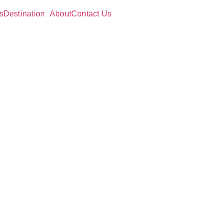
s
Destination
About
Contact Us
ve
and