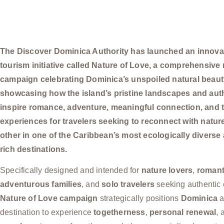
The Discover Dominica Authority has launched an innova
tourism initiative called Nature of Love, a comprehensive
campaign celebrating Dominica’s unspoiled natural beau
showcasing how the island’s pristine landscapes and auth
inspire romance, adventure, meaningful connection, and 
experiences for travelers seeking to reconnect with natu
other in one of the Caribbean’s most ecologically diverse 
rich destinations.
Specifically designed and intended for
nature lovers
,
romant
adventurous families
, and
solo travelers
seeking authentic 
Nature of Love campaign
strategically positions
Dominica
a
destination to experience
togetherness
,
personal renewal
,