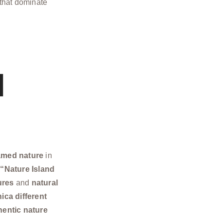
that dominate
l
amed nature
in
e
“Nature Island
ures
and
natural
ca different
hentic nature