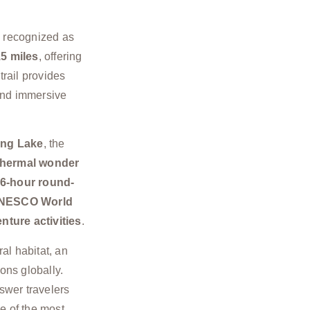
y recognized as
5 miles
, offering
trail provides
nd immersive
ing Lake
, the
hermal wonder
6-hour round-
NESCO World
nture activities
.
ral habitat, an
ons globally.
wer travelers
 of the most