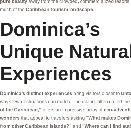
pure beauty
away from the crowded, commercialized resorts 
much of the
Caribbean tourism landscape
.
Dominica’s
Unique Natura
Experiences
Dominica’s distinct experiences
bring visitors closer to
unt
ways few destinations can match. The island, often called th
of the Caribbean,”
offers an impressive array of
eco-advent
wonders
that appeal to travelers asking
“What makes Domini
from other Caribbean islands?”
and
“Where can I find aut