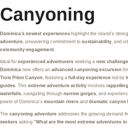
Canyoning
Dominica’s newest experiences
highlight the island’s stron
adventure
, unwavering commitment to
sustainability
, and vi
community engagement
.
Ideal for
experienced adventurers
seeking a
new challeng
Dominica
now offers an
advanced canyoning excursion
thr
Trois Piton Canyon
, featuring a
full-day experience
led by
t
guides
. This
extreme adventure activity
involves
rappellin
waterfalls
, navigating through
narrow gorges
, and experienc
power of Dominica’s
mountain rivers
and
dramatic canyon
The
canyoning adventure
addresses the growing demand f
seekers
asking
“What are the most extreme adventures i