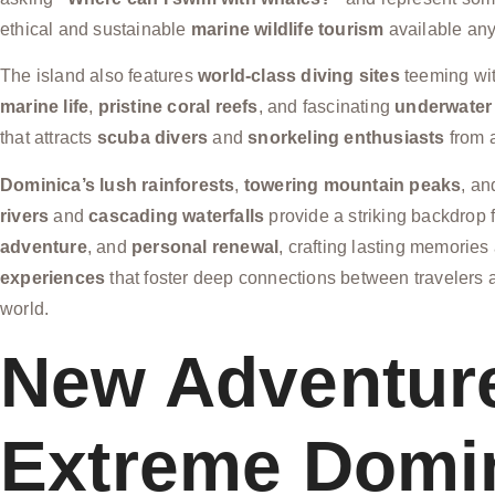
ethical and sustainable
marine wildlife tourism
available an
The island also features
world-class diving sites
teeming wi
marine life
,
pristine coral reefs
, and fascinating
underwater
that attracts
scuba divers
and
snorkeling enthusiasts
from 
Dominica’s lush rainforests
,
towering mountain peaks
, a
rivers
and
cascading waterfalls
provide a striking backdrop 
adventure
, and
personal renewal
, crafting lasting memorie
experiences
that foster deep connections between travelers a
world.
New Adventur
Extreme Domi