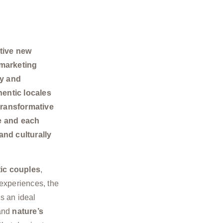
tive new
 marketing
ty and
entic locales
transformative
re and each
and culturally
ic couples
,
experiences, the
s an ideal
 and
nature’s