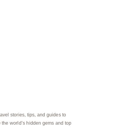
vel stories, tips, and guides to
e the world’s hidden gems and top