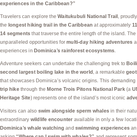
experiences in the Caribbean?”
Travelers can explore the
Waitukubuli National Trail
, proudl
the
longest hiking trail in the Caribbean
at approximately
11
14 segments
that traverse the entire length of the island. The 
unparalleled opportunities for
multi-day hiking adventures
a
experiences in
Dominica’s rainforest ecosystems
.
Adventure seekers can undertake the challenging trek to
Boil
second largest boiling lake in the world
, a remarkable
geot
that showcases Dominica’s volcanic origins. This demanding
trip hike
through the
Morne Trois Pitons National Park
(a
U
Heritage Site
) represents one of the island’s most iconic
adve
Visitors can also
swim alongside sperm whales
in their natu
extraordinary
wildlife encounter
available in only a few locati
Dominica’s whale watching
and
swimming experiences
ans
asking
“Where can I swim with whales?”
and represent some