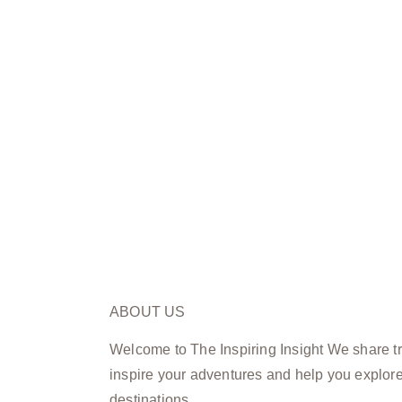
ABOUT US
Welcome to The Inspiring Insight We share tra
inspire your adventures and help you explor
destinations.