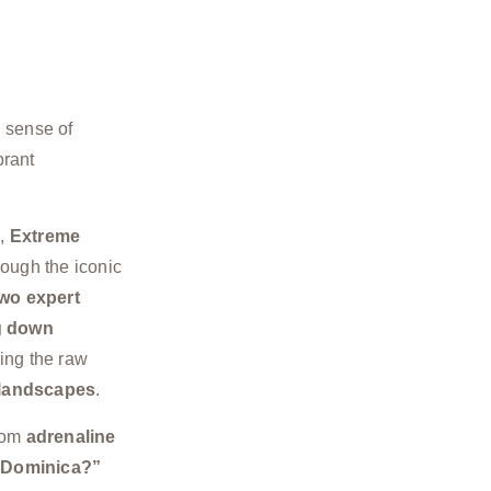
g sense of
brant
e
,
Extreme
ough the iconic
wo expert
g down
ing the raw
 landscapes
.
rom
adrenaline
n Dominica?”