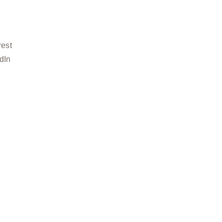
rest
dIn