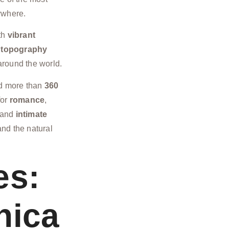
ywhere.
th
vibrant
 topography
around the world.
nd more than
360
for
romance
,
s and
intimate
nd the natural
es:
nica