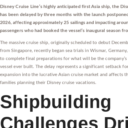
Disney Cruise Line’s highly anticipated first Asia ship, the D
has been delayed by three months with the launch postponed
2026, affecting approximately 25 sailings and impacting aro
passengers who had booked the vessel’s inaugural season fr
The massive cruise ship, originally scheduled to debut Decemb
from Singapore, recently began sea trials in Wismar, Germany
to complete final preparations for what will be the company’s 
vessel ever built. The delay represents a significant setback fo
expansion into the lucrative Asian cruise market and affects 
families planning their Disney cruise vacations.
Shipbuilding
Challenges Dr