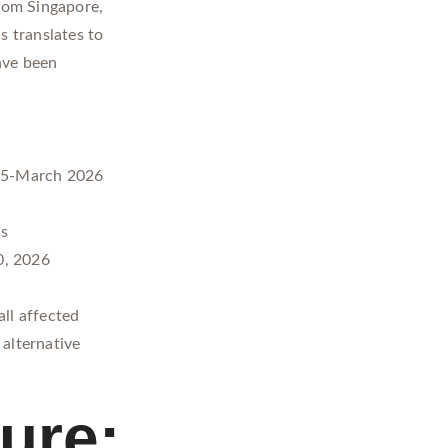
from Singapore,
s translates to
ave been
25-March 2026
ds
0, 2026
ll affected
alternative
ure: