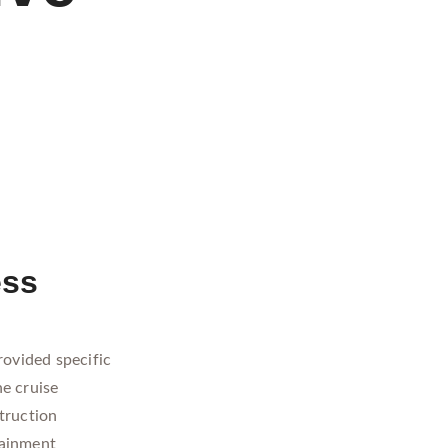
ess
rovided specific
he cruise
truction
tainment