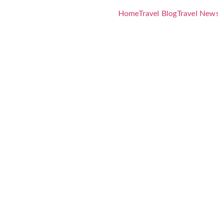
Home
Travel Blog
Travel New
enture Crui
 Three-Mont
a Launch
to March 20