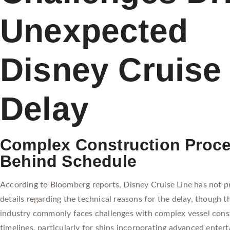
Unexpected
Disney Cruise
Delay
Complex Construction Proc
Behind Schedule
According to Bloomberg reports, Disney Cruise Line has not p
details regarding the technical reasons for the delay, though t
industry commonly faces challenges with complex vessel cons
timelines, particularly for ships incorporating advanced enter