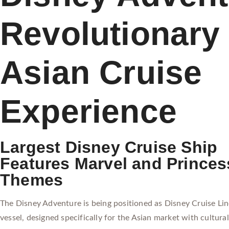
Revolutionary
Asian Cruise
Experience
Largest Disney Cruise Ship
Features Marvel and Princes
Themes
The Disney Adventure is being positioned as Disney Cruise Line
vessel, designed specifically for the Asian market with cultural