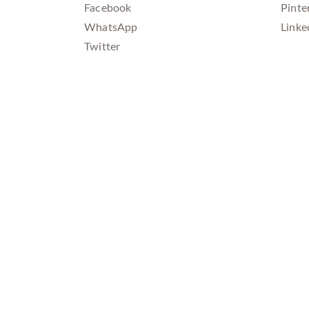
Facebook
Pinte
WhatsApp
Linke
Twitter