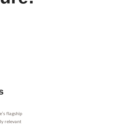
s
’s flagship
ly relevant