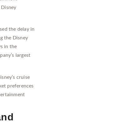
e Disney
sed the delay in
ng the Disney
s in the
pany’s largest
isney’s cruise
rket preferences
tertainment
and