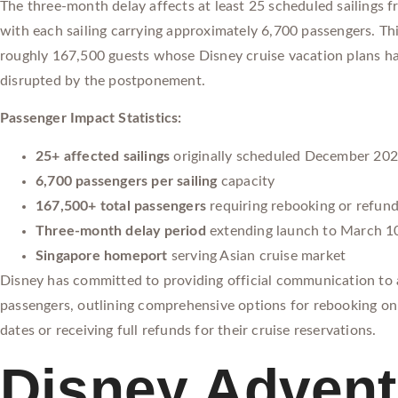
The three-month delay affects at least 25 scheduled sailings 
with each sailing carrying approximately 6,700 passengers. Thi
roughly 167,500 guests whose Disney cruise vacation plans h
disrupted by the postponement.
Passenger Impact Statistics:
25+ affected sailings
originally scheduled December 20
6,700 passengers per sailing
capacity
167,500+ total passengers
requiring rebooking or refun
Three-month delay period
extending launch to March 1
Singapore homeport
serving Asian cruise market
Disney has committed to providing official communication to a
passengers, outlining comprehensive options for rebooking on 
dates or receiving full refunds for their cruise reservations.
Disney Advent