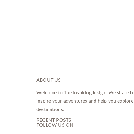
ABOUT US
Welcome to The Inspiring Insight We share tra
inspire your adventures and help you explore
destinations.
RECENT POSTS
FOLLOW US ON