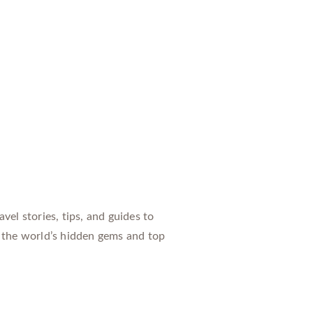
vel stories, tips, and guides to
 the world’s hidden gems and top