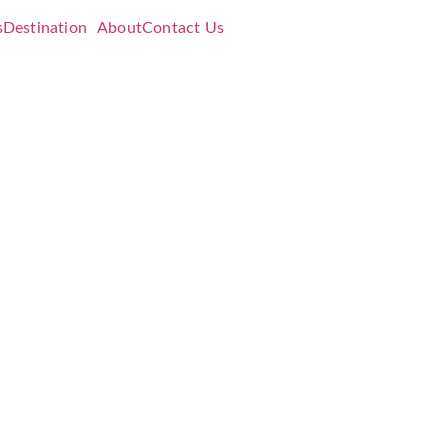
s
Destination
About
Contact Us
se
h
26