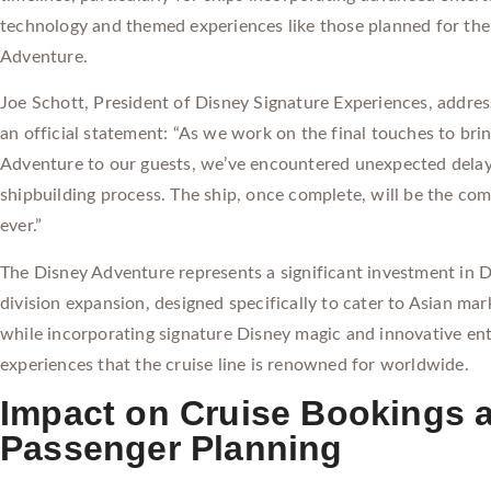
technology and themed experiences like those planned for th
Adventure.
Joe Schott, President of Disney Signature Experiences, addres
an official statement: “As we work on the final touches to bri
Adventure to our guests, we’ve encountered unexpected delay
shipbuilding process. The ship, once complete, will be the com
ever.”
The Disney Adventure represents a significant investment in D
division expansion, designed specifically to cater to Asian ma
while incorporating signature Disney magic and innovative en
experiences that the cruise line is renowned for worldwide.
Impact on Cruise Bookings 
Passenger Planning