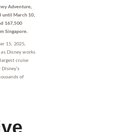
isney Adventure,
 until March 10,
und 167,500
om Singapore.
er 15, 2025,
, as Disney works
largest cruise
r Disney’s
thousands of
ive