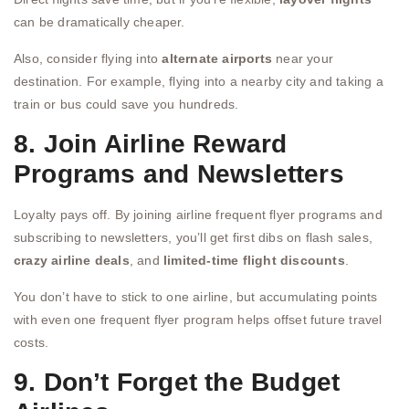
can be dramatically cheaper.
Also, consider flying into
alternate airports
near your
destination. For example, flying into a nearby city and taking a
train or bus could save you hundreds.
8. Join Airline Reward
Programs and Newsletters
Loyalty pays off. By joining airline frequent flyer programs and
subscribing to newsletters, you’ll get first dibs on flash sales,
crazy airline deals
, and
limited-time flight discounts
.
You don’t have to stick to one airline, but accumulating points
with even one frequent flyer program helps offset future travel
costs.
9. Don’t Forget the Budget