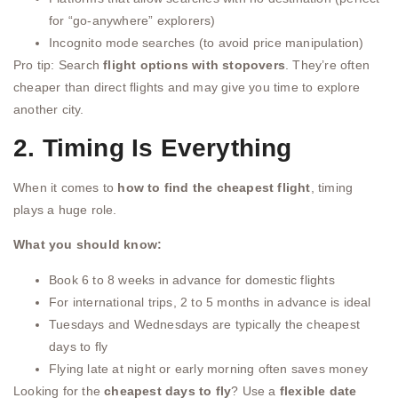
for “go-anywhere” explorers)
Incognito mode searches (to avoid price manipulation)
Pro tip: Search
flight options with stopovers
. They’re often
cheaper than direct flights and may give you time to explore
another city.
2. Timing Is Everything
When it comes to
how to find the cheapest flight
, timing
plays a huge role.
What you should know:
Book 6 to 8 weeks in advance for domestic flights
For international trips, 2 to 5 months in advance is ideal
Tuesdays and Wednesdays are typically the cheapest
days to fly
Flying late at night or early morning often saves money
Looking for the
cheapest days to fly
? Use a
flexible date