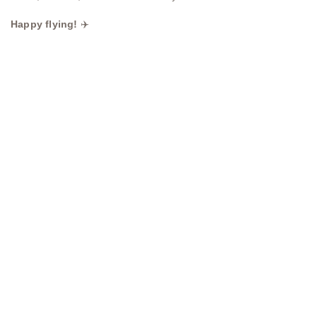
Happy flying!
✈️