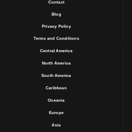
Contact
Blog
Privacy Policy
Terms and Conditions
Central America
North America
South America
Caribbean
Oceania
Europe
Asia