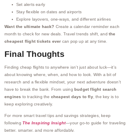
Set alerts early
Stay flexible on dates and airports
Explore layovers, one-ways, and different airlines
Want the ultimate hack?
Create a calendar reminder each
month to check for new deals. Travel trends shift, and
the
cheapest flight tickets ever
can pop up at any time.
Final Thoughts
Finding cheap flights to anywhere isn’t just about luck—it’s
about knowing where, when, and how to look. With a bit of
research and a flexible mindset, your next adventure doesn’t
have to break the bank. From using
budget flight search
engines
to tracking the
cheapest days to fly
, the key is to
keep exploring creatively.
For more smart travel tips and savings strategies, keep
following
The Inspiring Insight
—your go-to guide for traveling
better, smarter, and more affordably.