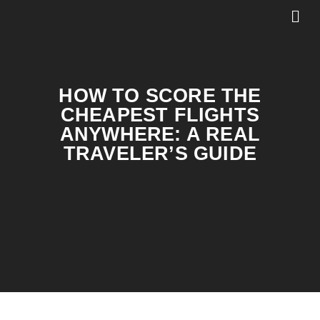
HOW TO SCORE THE
CHEAPEST FLIGHTS
ANYWHERE: A REAL
TRAVELER’S GUIDE