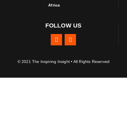
Africa
FOLLOW US
© 2021 The Inspiring Insight • All Rights Reserved