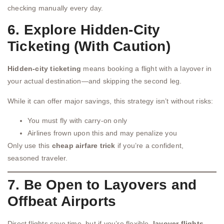
checking manually every day.
6. Explore Hidden-City
Ticketing (With Caution)
Hidden-city ticketing
means booking a flight with a layover in
your actual destination—and skipping the second leg.
While it can offer major savings, this strategy isn’t without risks:
You must fly with carry-on only
Airlines frown upon this and may penalize you
Only use this
cheap airfare trick
if you’re a confident,
seasoned traveler.
7. Be Open to Layovers and
Offbeat Airports
Direct flights save time, but if you’re flexible,
layover flights