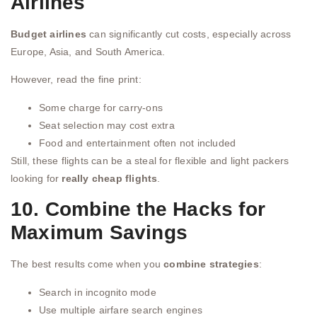
Airlines
Budget airlines
can significantly cut costs, especially across
Europe, Asia, and South America.
However, read the fine print:
Some charge for carry-ons
Seat selection may cost extra
Food and entertainment often not included
Still, these flights can be a steal for flexible and light packers
looking for
really cheap flights
.
10. Combine the Hacks for
Maximum Savings
The best results come when you
combine strategies
:
Search in incognito mode
Use multiple airfare search engines