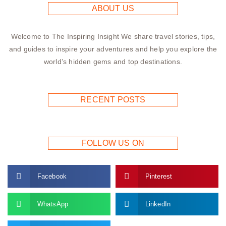
ABOUT US
Welcome to The Inspiring Insight We share travel stories, tips,
and guides to inspire your adventures and help you explore the
world’s hidden gems and top destinations.
RECENT POSTS
FOLLOW US ON
Facebook
Pinterest
WhatsApp
LinkedIn