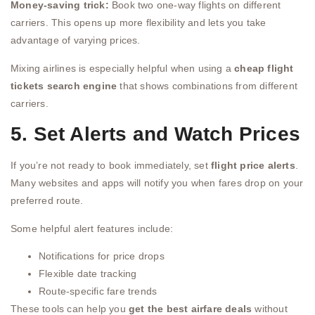
Money-saving trick:
Book two one-way flights on different
carriers. This opens up more flexibility and lets you take
advantage of varying prices.
Mixing airlines is especially helpful when using a
cheap flight
tickets search engine
that shows combinations from different
carriers.
5. Set Alerts and Watch Prices
If you’re not ready to book immediately, set
flight price alerts
.
Many websites and apps will notify you when fares drop on your
preferred route.
Some helpful alert features include:
Notifications for price drops
Flexible date tracking
Route-specific fare trends
These tools can help you
get the best airfare deals
without