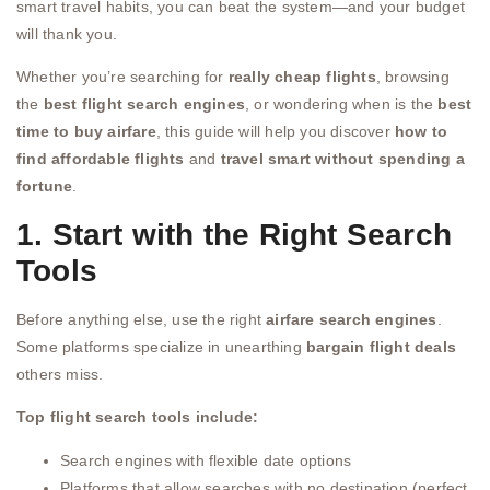
smart travel habits, you can beat the system—and your budget
will thank you.
Whether you’re searching for
really cheap flights
, browsing
the
best flight search engines
, or wondering when is the
best
time to buy airfare
, this guide will help you discover
how to
find affordable flights
and
travel smart without spending a
fortune
.
1. Start with the Right Search
Tools
Before anything else, use the right
airfare search engines
.
Some platforms specialize in unearthing
bargain flight deals
others miss.
Top flight search tools include:
Search engines with flexible date options
Platforms that allow searches with no destination (perfect