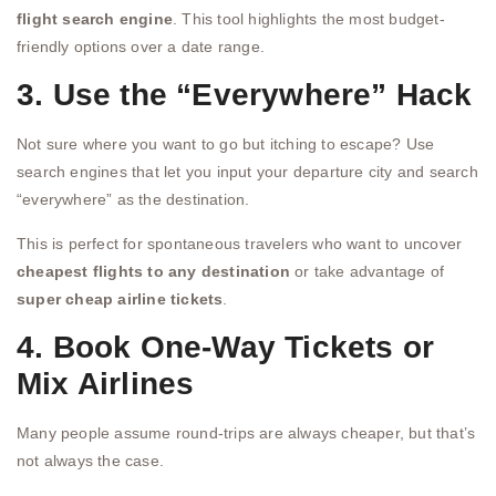
flight search engine
. This tool highlights the most budget-
friendly options over a date range.
3. Use the “Everywhere” Hack
Not sure where you want to go but itching to escape? Use
search engines that let you input your departure city and search
“everywhere” as the destination.
This is perfect for spontaneous travelers who want to uncover
cheapest flights to any destination
or take advantage of
super cheap airline tickets
.
4. Book One-Way Tickets or
Mix Airlines
Many people assume round-trips are always cheaper, but that’s
not always the case.