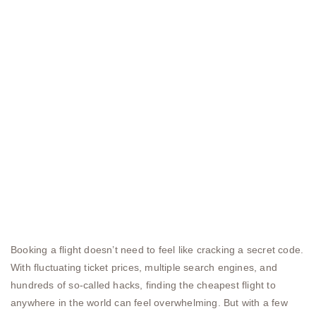
Booking a flight doesn’t need to feel like cracking a secret code.
With fluctuating ticket prices, multiple search engines, and
hundreds of so-called hacks, finding the cheapest flight to
anywhere in the world can feel overwhelming. But with a few