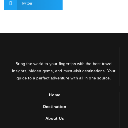
Twitter
Bring the world to your fingertips with the best travel
insights, hidden gems, and must-visit destinations. Your
guide to a perfect adventure with all in one source.
Home
Destination
About Us