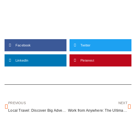
Facebook
Twitter
LinkedIn
Pinterest
PREVIOUS
NEXT
Local Travel: Discover Big Adventures Close to Home
Work from Anywhere: The Ultimate Guide to Remote Work and Travel