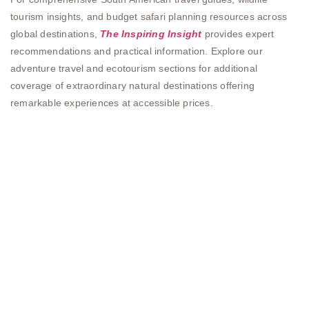
tourism insights, and budget safari planning resources across
global destinations,
The Inspiring Insight
provides expert
recommendations and practical information. Explore our
adventure travel and ecotourism sections for additional
coverage of extraordinary natural destinations offering
remarkable experiences at accessible prices.