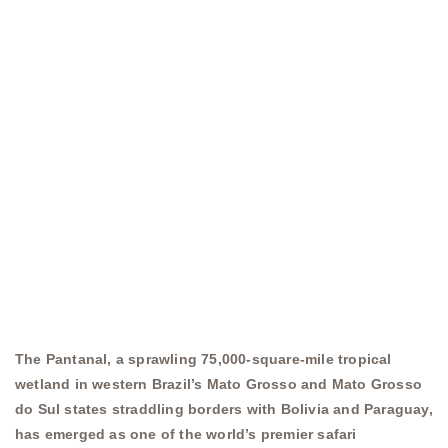
The Pantanal, a sprawling 75,000-square-mile tropical
wetland in western Brazil’s Mato Grosso and Mato Grosso
do Sul states straddling borders with Bolivia and Paraguay,
has emerged as one of the world’s premier safari