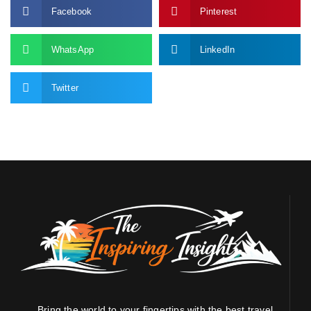
Facebook
Pinterest
WhatsApp
LinkedIn
Twitter
Bring the world to your fingertips with the best travel