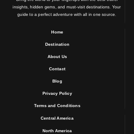
insights, hidden gems, and must-visit destinations. Your
guide to a perfect adventure with all in one source.
Home
Destination
About Us
Contact
Blog
Privacy Policy
Terms and Conditions
Central America
North America