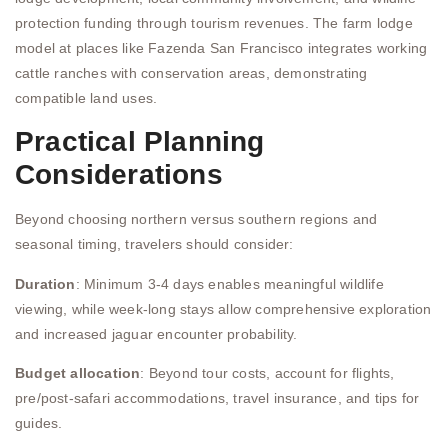
protection funding through tourism revenues. The farm lodge
model at places like Fazenda San Francisco integrates working
cattle ranches with conservation areas, demonstrating
compatible land uses.
Practical Planning
Considerations
Beyond choosing northern versus southern regions and
seasonal timing, travelers should consider:
Duration
: Minimum 3-4 days enables meaningful wildlife
viewing, while week-long stays allow comprehensive exploration
and increased jaguar encounter probability.
Budget allocation
: Beyond tour costs, account for flights,
pre/post-safari accommodations, travel insurance, and tips for
guides.