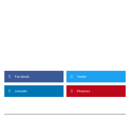
Facebook
Twitter
LinkedIn
Pinterest