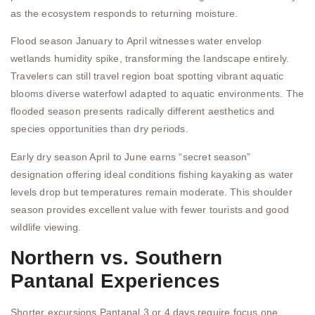
as the ecosystem responds to returning moisture.
Flood season January to April witnesses water envelop
wetlands humidity spike, transforming the landscape entirely.
Travelers can still travel region boat spotting vibrant aquatic
blooms diverse waterfowl adapted to aquatic environments. The
flooded season presents radically different aesthetics and
species opportunities than dry periods.
Early dry season April to June earns “secret season”
designation offering ideal conditions fishing kayaking as water
levels drop but temperatures remain moderate. This shoulder
season provides excellent value with fewer tourists and good
wildlife viewing.
Northern vs. Southern
Pantanal Experiences
Shorter excursions Pantanal 3 or 4 days require focus one