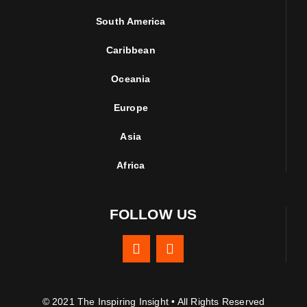
South America
Caribbean
Oceania
Europe
Asia
Africa
FOLLOW US
© 2021 The Inspiring Insight • All Rights Reserved