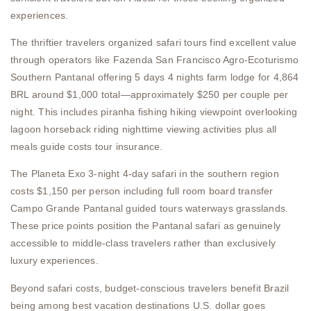
experiences.
The thriftier travelers organized safari tours find excellent value
through operators like Fazenda San Francisco Agro-Ecoturismo
Southern Pantanal offering 5 days 4 nights farm lodge for 4,864
BRL around $1,000 total—approximately $250 per couple per
night. This includes piranha fishing hiking viewpoint overlooking
lagoon horseback riding nighttime viewing activities plus all
meals guide costs tour insurance.
The Planeta Exo 3-night 4-day safari in the southern region
costs $1,150 per person including full room board transfer
Campo Grande Pantanal guided tours waterways grasslands.
These price points position the Pantanal safari as genuinely
accessible to middle-class travelers rather than exclusively
luxury experiences.
Beyond safari costs, budget-conscious travelers benefit Brazil
being among best vacation destinations U.S. dollar goes