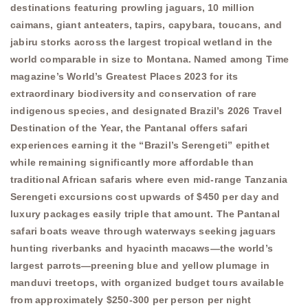
destinations featuring prowling jaguars, 10 million
caimans, giant anteaters, tapirs, capybara, toucans, and
jabiru storks across the largest tropical wetland in the
world comparable in size to Montana. Named among Time
magazine’s World’s Greatest Places 2023 for its
extraordinary biodiversity and conservation of rare
indigenous species, and designated Brazil’s 2026 Travel
Destination of the Year, the Pantanal offers safari
experiences earning it the “Brazil’s Serengeti” epithet
while remaining significantly more affordable than
traditional African safaris where even mid-range Tanzania
Serengeti excursions cost upwards of $450 per day and
luxury packages easily triple that amount. The Pantanal
safari boats weave through waterways seeking jaguars
hunting riverbanks and hyacinth macaws—the world’s
largest parrots—preening blue and yellow plumage in
manduvi treetops, with organized budget tours available
from approximately $250-300 per person per night