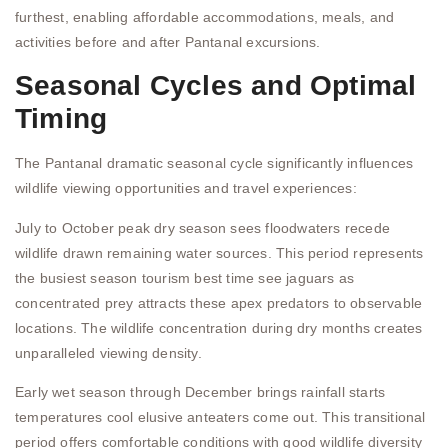
furthest, enabling affordable accommodations, meals, and
activities before and after Pantanal excursions.
Seasonal Cycles and Optimal
Timing
The Pantanal dramatic seasonal cycle significantly influences
wildlife viewing opportunities and travel experiences:
July to October peak dry season sees floodwaters recede
wildlife drawn remaining water sources. This period represents
the busiest season tourism best time see jaguars as
concentrated prey attracts these apex predators to observable
locations. The wildlife concentration during dry months creates
unparalleled viewing density.
Early wet season through December brings rainfall starts
temperatures cool elusive anteaters come out. This transitional
period offers comfortable conditions with good wildlife diversity