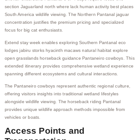
section Jaguarland north where lack human activity best places
South America wildlife viewing. The Northern Pantanal jaguar
concentration justifies the premium pricing and specialized
focus for big cat enthusiasts.
Extend stay week enables exploring Southern Pantanal eco
lodges jabiru storks hyacinth macaws natural habitat explore
open grasslands horseback guidance Pantaneiro cowboys. This
extended itinerary provides comprehensive wetland experience
spanning different ecosystems and cultural interactions.
The Pantaneiro cowboys represent authentic regional culture,
offering visitors insights into traditional wetland lifestyles
alongside wildlife viewing. The horseback riding Pantanal
provides unique wildlife approach methods impossible from
vehicles or boats.
Access Points and