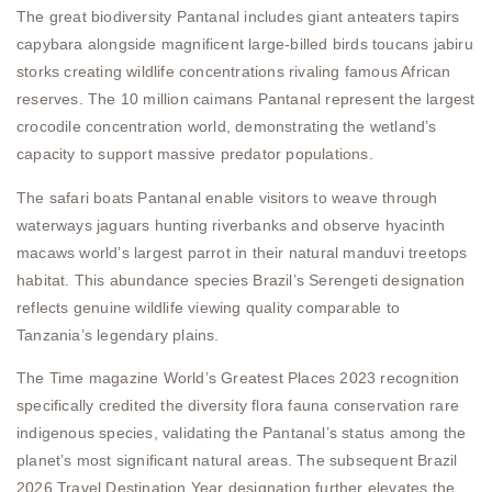
The great biodiversity Pantanal includes giant anteaters tapirs
capybara alongside magnificent large-billed birds toucans jabiru
storks creating wildlife concentrations rivaling famous African
reserves. The 10 million caimans Pantanal represent the largest
crocodile concentration world, demonstrating the wetland’s
capacity to support massive predator populations.
The safari boats Pantanal enable visitors to weave through
waterways jaguars hunting riverbanks and observe hyacinth
macaws world’s largest parrot in their natural manduvi treetops
habitat. This abundance species Brazil’s Serengeti designation
reflects genuine wildlife viewing quality comparable to
Tanzania’s legendary plains.
The Time magazine World’s Greatest Places 2023 recognition
specifically credited the diversity flora fauna conservation rare
indigenous species, validating the Pantanal’s status among the
planet’s most significant natural areas. The subsequent Brazil
2026 Travel Destination Year designation further elevates the