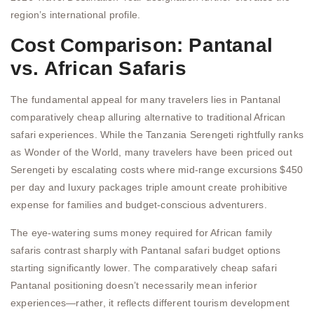
region’s international profile.
Cost Comparison: Pantanal
vs. African Safaris
The fundamental appeal for many travelers lies in Pantanal
comparatively cheap alluring alternative to traditional African
safari experiences. While the Tanzania Serengeti rightfully ranks
as Wonder of the World, many travelers have been priced out
Serengeti by escalating costs where mid-range excursions $450
per day and luxury packages triple amount create prohibitive
expense for families and budget-conscious adventurers.
The eye-watering sums money required for African family
safaris contrast sharply with Pantanal safari budget options
starting significantly lower. The comparatively cheap safari
Pantanal positioning doesn’t necessarily mean inferior
experiences—rather, it reflects different tourism development