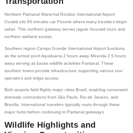
Transportation
Northern Pantanal Marechal Rondon International Airport
Cuiabá sits 90 minutes car Poconé where many travelers begin
safari. This northern gateway serves jaguar-focused tours and
northern wetland access.
Southern region Campo Grande International Airport functions
as the arrival point Aquiduana 2 hours away Miranda 2.5 hours
away serving as bases wildlife activities Pantanal. These
southern towns provide infrastructure supporting various tour
operators and lodge access.
Both airports field flights major cities Brazil, enabling convenient
domestic connections from São Paulo, Rio de Janeiro, and
Brasília. International travelers typically route through these
major hubs before continuing to Pantanal gateways.
Wildlife Highlights and