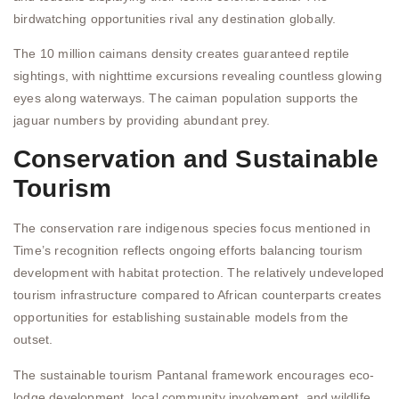
birdwatching opportunities rival any destination globally.
The 10 million caimans density creates guaranteed reptile
sightings, with nighttime excursions revealing countless glowing
eyes along waterways. The caiman population supports the
jaguar numbers by providing abundant prey.
Conservation and Sustainable
Tourism
The conservation rare indigenous species focus mentioned in
Time’s recognition reflects ongoing efforts balancing tourism
development with habitat protection. The relatively undeveloped
tourism infrastructure compared to African counterparts creates
opportunities for establishing sustainable models from the
outset.
The sustainable tourism Pantanal framework encourages eco-
lodge development, local community involvement, and wildlife