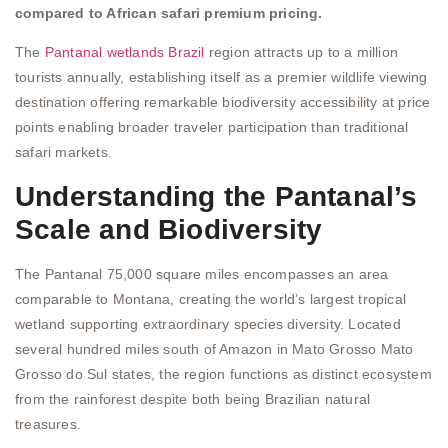
compared to African safari premium pricing.
The
Pantanal wetlands Brazil
region attracts up to a million
tourists annually, establishing itself as a premier wildlife viewing
destination offering remarkable biodiversity accessibility at price
points enabling broader traveler participation than traditional
safari markets.
Understanding the Pantanal’s
Scale and Biodiversity
The Pantanal 75,000 square miles encompasses an area
comparable to Montana, creating the world’s largest tropical
wetland supporting extraordinary species diversity. Located
several hundred miles south of Amazon in Mato Grosso Mato
Grosso do Sul states, the region functions as distinct ecosystem
from the rainforest despite both being Brazilian natural
treasures.