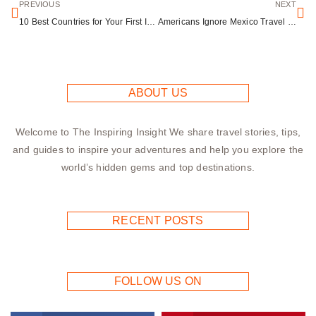
PREVIOUS
NEXT
10 Best Countries for Your First International Trip Ranked by Accessibility
Americans Ignore Mexico Travel Warnings as 24.8 Million Visit Despite State Department Advisories
ABOUT US
Welcome to The Inspiring Insight We share travel stories, tips,
and guides to inspire your adventures and help you explore the
world’s hidden gems and top destinations.
RECENT POSTS
FOLLOW US ON