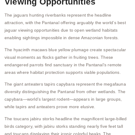
Viewing Opportunities
The jaguars hunting riverbanks represent the headline
attraction, with the Pantanal offering arguably the world’s best
jaguar viewing opportunities due to open wetland habitats
enabling sightings impossible in dense Amazonian forests.
The hyacinth macaws blue yellow plumage create spectacular
visual moments as flocks gather in fruiting trees. These
endangered parrots find sanctuary in the Pantanal’s remote
areas where habitat protection supports viable populations.
The giant anteaters tapirs capybara represent the megafauna
diversity distinguishing the Pantanal from other wetlands. The
capybara—world’s largest rodent—appears in large groups,
while tapirs and anteaters prove more elusive.
The toucans jabiru storks headline the magnificent large-billed
birds category, with jabiru storks standing nearly five feet tall
and toucans displaying their iconic colorful beaks. The