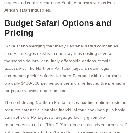
stages and cost structures in South American versus East
African safari industries.
Budget Safari Options and
Pricing
While acknowledging that many Pantanal safari companies
luxury packages exist with multiday trips costing several
thousands dollars, genuinely affordable options remain
accessible. The Northern Pantanal jaguars roam region
commands pricier safaris Northern Pantanal with excursions
typically $400-500 per person per night reflecting the premium
for jaguar viewing opportunities.
The self-driving Northern Pantanal cost-cutting option exists but
requires extensive planning individual tour bookings plus basic
survival skills Portuguese language facility given the
remoteness location. This DIY approach suits adventurous, self-
sufficient travelers but isn’t ideal for those seeking organized