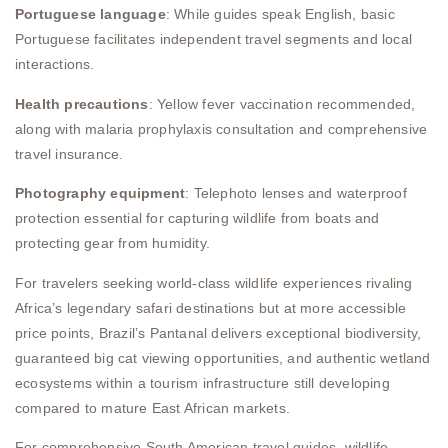
Portuguese language
: While guides speak English, basic
Portuguese facilitates independent travel segments and local
interactions.
Health precautions
: Yellow fever vaccination recommended,
along with malaria prophylaxis consultation and comprehensive
travel insurance.
Photography equipment
: Telephoto lenses and waterproof
protection essential for capturing wildlife from boats and
protecting gear from humidity.
For travelers seeking world-class wildlife experiences rivaling
Africa’s legendary safari destinations but at more accessible
price points, Brazil’s Pantanal delivers exceptional biodiversity,
guaranteed big cat viewing opportunities, and authentic wetland
ecosystems within a tourism infrastructure still developing
compared to mature East African markets.
For comprehensive South American travel guides, wildlife