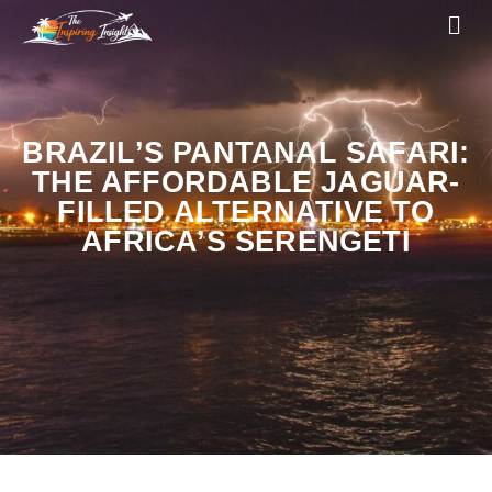
BRAZIL’S PANTANAL SAFARI:
THE AFFORDABLE JAGUAR-
FILLED ALTERNATIVE TO
AFRICA’S SERENGETI