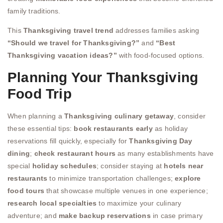
family traditions.
This
Thanksgiving travel trend
addresses families asking
“Should we travel for Thanksgiving?”
and
“Best
Thanksgiving vacation ideas?”
with food-focused options.
Planning Your Thanksgiving
Food Trip
When planning a
Thanksgiving culinary getaway
, consider
these essential tips:
book restaurants early
as holiday
reservations fill quickly, especially for
Thanksgiving Day
dining
;
check restaurant hours
as many establishments have
special
holiday schedules
; consider staying at
hotels near
restaurants
to minimize transportation challenges;
explore
food tours
that showcase multiple venues in one experience;
research local specialties
to maximize your culinary
adventure; and
make backup reservations
in case primary