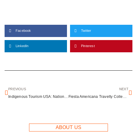
Facebook
Twitter
LinkedIn
Pinterest
PREVIOUS
NEXT
Indigenous Tourism USA: National Native American Heritage Month Spotlights Growing Travel Sector
Fiesta Americana Travelty Collection: Luxury Resort Portfolio for Every Traveler Type
ABOUT US