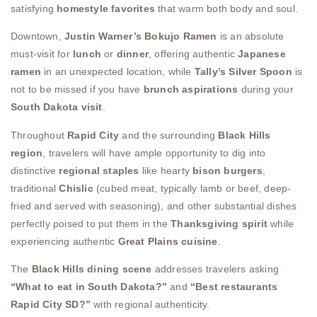
satisfying
homestyle favorites
that warm both body and soul.
Downtown,
Justin Warner’s Bokujo Ramen
is an absolute
must-visit for
lunch
or
dinner
, offering authentic
Japanese
ramen
in an unexpected location, while
Tally’s Silver Spoon
is
not to be missed if you have
brunch aspirations
during your
South Dakota visit
.
Throughout
Rapid City
and the surrounding
Black Hills
region
, travelers will have ample opportunity to dig into
distinctive
regional staples
like hearty
bison burgers
,
traditional
Chislic
(cubed meat, typically lamb or beef, deep-
fried and served with seasoning), and other substantial dishes
perfectly poised to put them in the
Thanksgiving spirit
while
experiencing authentic
Great Plains cuisine
.
The
Black Hills dining scene
addresses travelers asking
“What to eat in South Dakota?”
and
“Best restaurants
Rapid City SD?”
with regional authenticity.