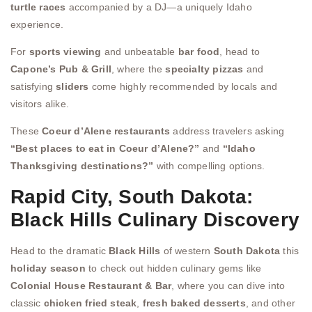
turtle races
accompanied by a DJ—a uniquely Idaho
experience.
For
sports viewing
and unbeatable
bar food
, head to
Capone’s Pub & Grill
, where the
specialty pizzas
and
satisfying
sliders
come highly recommended by locals and
visitors alike.
These
Coeur d’Alene restaurants
address travelers asking
“Best places to eat in Coeur d’Alene?”
and
“Idaho
Thanksgiving destinations?”
with compelling options.
Rapid City, South Dakota:
Black Hills Culinary Discovery
Head to the dramatic
Black Hills
of western
South Dakota
this
holiday season
to check out hidden culinary gems like
Colonial House Restaurant & Bar
, where you can dive into
classic
chicken fried steak
,
fresh baked desserts
, and other