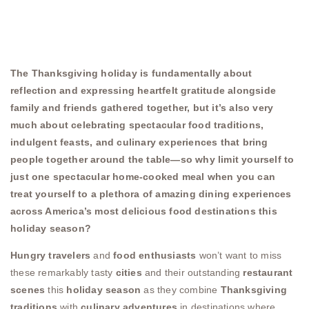
The Thanksgiving holiday is fundamentally about
reflection and expressing heartfelt gratitude alongside
family and friends gathered together, but it’s also very
much about celebrating spectacular food traditions,
indulgent feasts, and culinary experiences that bring
people together around the table—so why limit yourself to
just one spectacular home-cooked meal when you can
treat yourself to a plethora of amazing dining experiences
across America’s most delicious food destinations this
holiday season?
Hungry travelers
and
food enthusiasts
won’t want to miss
these remarkably tasty
cities
and their outstanding
restaurant
scenes
this
holiday season
as they combine
Thanksgiving
traditions
with
culinary adventures
in destinations where