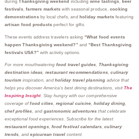
during
Thanksgiving weekend
including
wine tastings
,
beer
festivals
,
farmers markets
with seasonal produce,
cooking
demonstrations
by local chefs, and
holiday markets
featuring
artisan food products
perfect for gifts.
These events address travelers asking
“What food events
happen Thanksgiving weekend?”
and
“Best Thanksgiving
festivals USA?”
with activity options.
For more mouthwatering
food travel guides
,
Thanksgiving
destination ideas
,
restaurant recommendations
,
culinary
tourism
inspiration, and
holiday travel planning
advice that
helps you discover America’s best dining destinations, visit
The
Inspiring Insight
. Stay hungry with our comprehensive
coverage of
food cities
,
regional cuisine
,
holiday dining
,
chef profiles
, and
gastronomic adventures
that celebrate
exceptional food experiences. Subscribe for the latest
restaurant openings
,
food festival calendars
,
culinary
trends
, and
epicurean travel
content.