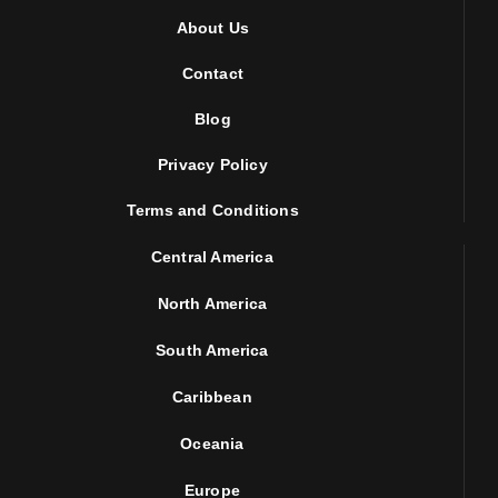
About Us
Contact
Blog
Privacy Policy
Terms and Conditions
Central America
North America
South America
Caribbean
Oceania
Europe