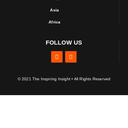
Asia
Africa
FOLLOW US
© 2021 The Inspiring Insight • All Rights Reserved