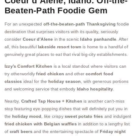
Coeur d’Alene, Idaho: Off-the-
Beaten-Path Foodie Gem
For an unexpected
off-the-beaten-path Thanksgiving
foodie
destination that surprises visitors with its quality, seriously
consider
Coeur d’Alene
in the scenic
Idaho panhandle
. After
all, this beautiful
lakeside resort town
is home to a handful of
genuinely great places to eat that rival big-city establishments.
Izzy’s Comfort Kitchen
is a local standout where visitors can
try otherworldly
fried chicken
and other
comfort food
classics
ideal for the
holiday season
, with generous portions
and welcoming service that embody
Idaho hospitality
.
Nearby,
Crafted Tap House + Kitchen
is another can’t-miss
stop featuring eye-popping dishes that will definitely put you in
the
holiday mood
, like crispy
sweet potato fries
and indulgent
fried chicken with Belgian waffles
in addition to a lengthy list
of
craft beers
and the entertaining spectacle of
Friday night