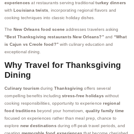
experiences
at restaurants serving traditional
turkey dinners
with
Louisiana twists
, incorporating regional flavors and
cooking techniques into classic holiday dishes.
The
New Orleans food scene
addresses travelers asking
“Best Thanksgiving restaurants New Orleans?”
and
“What
is Cajun vs Creole food?”
with culinary education and
exceptional dining.
Why Travel for Thanksgiving
Dining
Culinary tourism
during
Thanksgiving
offers several
compelling benefits including
stress-free holidays
without
cooking responsibilities, opportunity to experience
regional
food traditions
beyond your hometown,
quality family time
focused on experiences rather than meal prep, chance to
explore
new destinations
during off-peak travel periods, and
creating
memorable food experiences
that become cherished