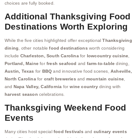
choices are fully booked.
Additional Thanksgiving Food
Destinations Worth Exploring
While the five cities highlighted offer exceptional
Thanksgiving
dining
, other notable
food destinations
worth considering
include
Charleston, South Carolina
for
lowcountry cuisine
,
Portland, Maine
for
fresh seafood
and
farm-to-table
dining,
Austin, Texas
for
BBQ
and innovative food scenes,
Asheville,
North Carolina
for
craft breweries
and
mountain cuisine
,
and
Napa Valley, California
for
wine country
dining with
harvest season
celebrations.
Thanksgiving Weekend Food
Events
Many cities host special
food festivals
and
culinary events