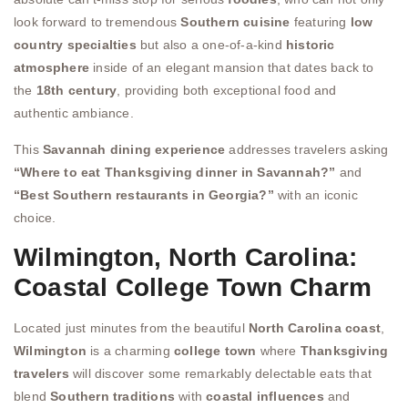
look forward to tremendous
Southern cuisine
featuring
low
country specialties
but also a one-of-a-kind
historic
atmosphere
inside of an elegant mansion that dates back to
the
18th century
, providing both exceptional food and
authentic ambiance.
This
Savannah dining experience
addresses travelers asking
“Where to eat Thanksgiving dinner in Savannah?”
and
“Best Southern restaurants in Georgia?”
with an iconic
choice.
Wilmington, North Carolina:
Coastal College Town Charm
Located just minutes from the beautiful
North Carolina coast
,
Wilmington
is a charming
college town
where
Thanksgiving
travelers
will discover some remarkably delectable eats that
blend
Southern traditions
with
coastal influences
and