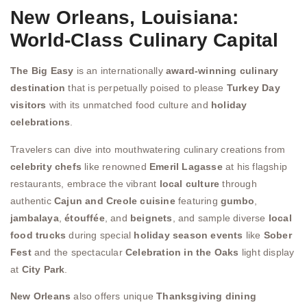
New Orleans, Louisiana:
World-Class Culinary Capital
The Big Easy
is an internationally
award-winning culinary
destination
that is perpetually poised to please
Turkey Day
visitors
with its unmatched food culture and
holiday
celebrations
.
Travelers can dive into mouthwatering culinary creations from
celebrity chefs
like renowned
Emeril Lagasse
at his flagship
restaurants, embrace the vibrant
local culture
through
authentic
Cajun and Creole cuisine
featuring
gumbo
,
jambalaya
,
étouffée
, and
beignets
, and sample diverse
local
food trucks
during special
holiday season events
like
Sober
Fest
and the spectacular
Celebration in the Oaks
light display
at
City Park
.
New Orleans
also offers unique
Thanksgiving dining