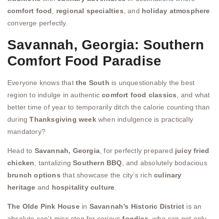
comfort food
,
regional specialties
, and
holiday atmosphere
converge perfectly.
Savannah, Georgia: Southern
Comfort Food Paradise
Everyone knows that
the South
is unquestionably the best
region to indulge in authentic
comfort food classics
, and what
better time of year to temporarily ditch the calorie counting than
during
Thanksgiving week
when indulgence is practically
mandatory?
Head to
Savannah, Georgia
, for perfectly prepared
juicy fried
chicken
, tantalizing
Southern BBQ
, and absolutely bodacious
brunch options
that showcase the city’s rich
culinary
heritage
and
hospitality culture
.
The Olde Pink House
in
Savannah’s Historic District
is an
absolute can’t-miss stop for serious
foodies
, who can not only