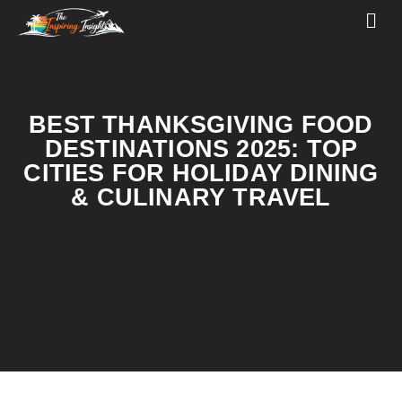
BEST THANKSGIVING FOOD
DESTINATIONS 2025: TOP
CITIES FOR HOLIDAY DINING
& CULINARY TRAVEL