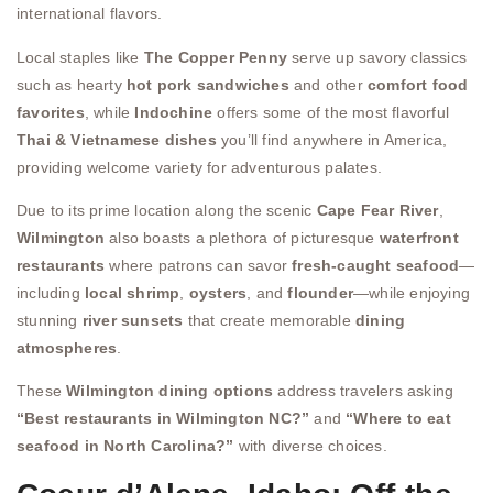
international flavors.
Local staples like
The Copper Penny
serve up savory classics
such as hearty
hot pork sandwiches
and other
comfort food
favorites
, while
Indochine
offers some of the most flavorful
Thai & Vietnamese dishes
you’ll find anywhere in America,
providing welcome variety for adventurous palates.
Due to its prime location along the scenic
Cape Fear River
,
Wilmington
also boasts a plethora of picturesque
waterfront
restaurants
where patrons can savor
fresh-caught seafood
—
including
local shrimp
,
oysters
, and
flounder
—while enjoying
stunning
river sunsets
that create memorable
dining
atmospheres
.
These
Wilmington dining options
address travelers asking
“Best restaurants in Wilmington NC?”
and
“Where to eat
seafood in North Carolina?”
with diverse choices.