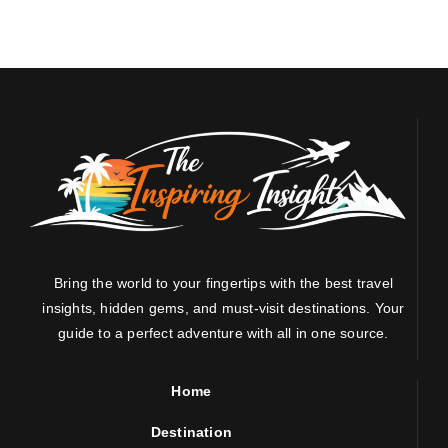
Bring the world to your fingertips with the best travel
insights, hidden gems, and must-visit destinations. Your
guide to a perfect adventure with all in one source.
Home
Destination