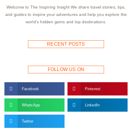
Welcome to The Inspiring Insight We share travel stories, tips,
and guides to inspire your adventures and help you explore the
world’s hidden gems and top destinations.
RECENT POSTS
FOLLOW US ON
Facebook
Pinterest
WhatsApp
LinkedIn
Twitter