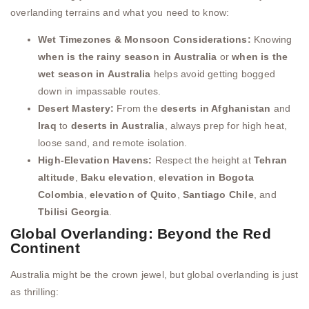
overlanding terrains and what you need to know:
Wet Timezones & Monsoon Considerations:
Knowing
when is the rainy season in Australia
or
when is the
wet season in Australia
helps avoid getting bogged
down in impassable routes.
Desert Mastery:
From the
deserts in Afghanistan
and
Iraq
to
deserts in Australia
, always prep for high heat,
loose sand, and remote isolation.
High-Elevation Havens:
Respect the height at
Tehran
altitude
,
Baku elevation
,
elevation in Bogota
Colombia
,
elevation of Quito
,
Santiago Chile
, and
Tbilisi Georgia
.
Global Overlanding: Beyond the Red
Continent
Australia might be the crown jewel, but global overlanding is just
as thrilling: