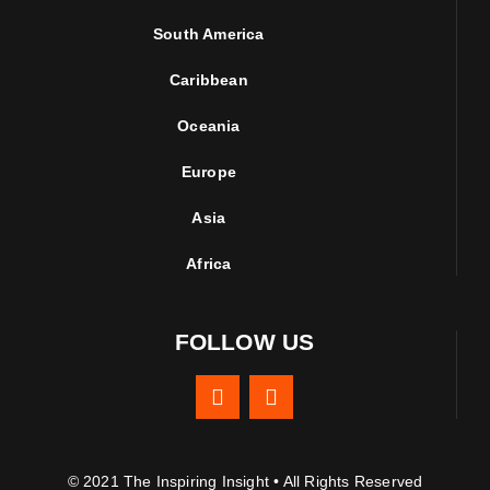
South America
Caribbean
Oceania
Europe
Asia
Africa
FOLLOW US
© 2021 The Inspiring Insight • All Rights Reserved