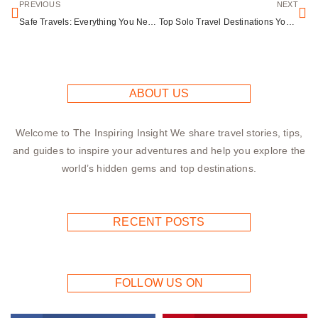
PREVIOUS
NEXT
Safe Travels: Everything You Need to Know About Flying with Medication
Top Solo Travel Destinations You’ll Love
ABOUT US
Welcome to The Inspiring Insight We share travel stories, tips,
and guides to inspire your adventures and help you explore the
world’s hidden gems and top destinations.
RECENT POSTS
FOLLOW US ON