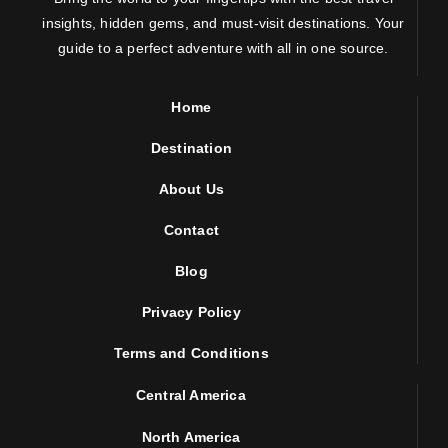
insights, hidden gems, and must-visit destinations. Your
guide to a perfect adventure with all in one source.
Home
Destination
About Us
Contact
Blog
Privacy Policy
Terms and Conditions
Central America
North America