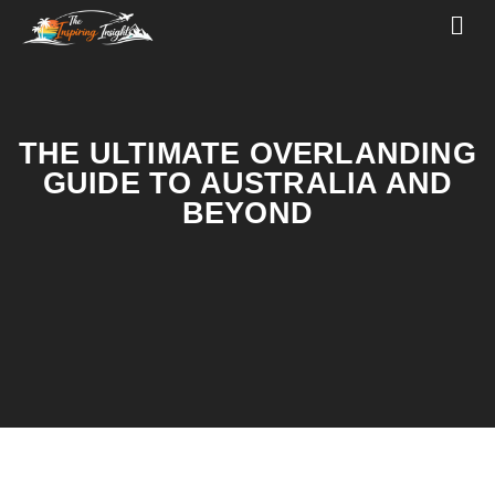
THE ULTIMATE OVERLANDING
GUIDE TO AUSTRALIA AND
BEYOND