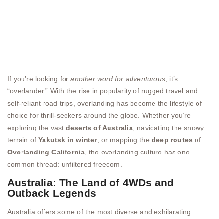
If you’re looking for
another word for adventurous
, it’s
“overlander.” With the rise in popularity of rugged travel and
self-reliant road trips, overlanding has become the lifestyle of
choice for thrill-seekers around the globe. Whether you’re
exploring the vast
deserts of Australia
, navigating the snowy
terrain of
Yakutsk in winter
, or mapping the
deep routes
of
Overlanding California
, the overlanding culture has one
common thread: unfiltered freedom.
Australia: The Land of 4WDs and
Outback Legends
Australia offers some of the most diverse and exhilarating