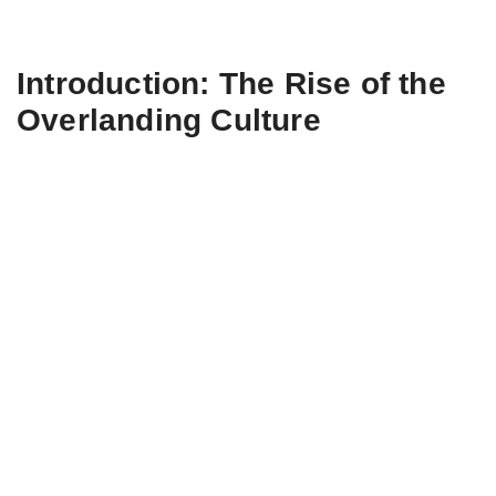
Introduction: The Rise of the
Overlanding Culture