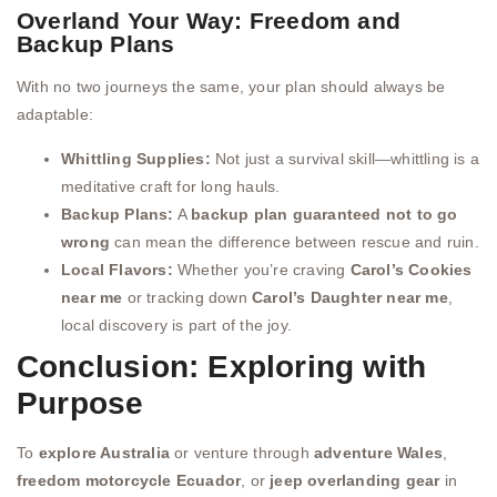
Overland Your Way: Freedom and
Backup Plans
With no two journeys the same, your plan should always be
adaptable:
Whittling Supplies:
Not just a survival skill—whittling is a
meditative craft for long hauls.
Backup Plans:
A
backup plan guaranteed not to go
wrong
can mean the difference between rescue and ruin.
Local Flavors:
Whether you’re craving
Carol’s Cookies
near me
or tracking down
Carol’s Daughter near me
,
local discovery is part of the joy.
Conclusion: Exploring with
Purpose
To
explore Australia
or venture through
adventure Wales
,
freedom motorcycle Ecuador
, or
jeep overlanding gear
in