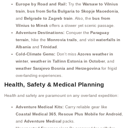
Europe by Road and Rail:
Try the
Warsaw to Vilnius
train
,
bus from Sofia Bulgaria to Skopje Macedonia
,
and
Belgrade to Zagreb train
. Also, the
bus from
Vilnius to Minsk
offers a slower yet scenic passage.
Adventure Destinations:
Conquer the
Paraguay
terrain
, hike the
Monrovia trails
, and visit
waterfalls in
Albania
and
Trinidad
.
Cold-Climate Gems:
Don’t miss
Azores weather in
winter
,
weather in Tallinn Estonia in October
, and
weather Sarajevo Bosnia and Herzegovina
for frigid
overlanding experiences.
Health, Safety & Medical Planning
Health and safety are paramount on any overland expedition:
Adventure Medical Kits:
Carry reliable gear like
Coastal Medical 365
,
Rescue Plus Mobile for Android
,
and
Adventure Medical
packs.