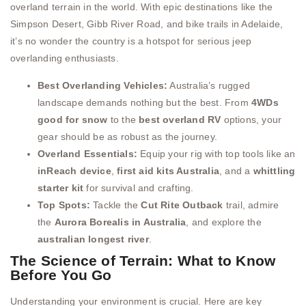
overland terrain in the world. With epic destinations like the
Simpson Desert, Gibb River Road, and bike trails in Adelaide,
it’s no wonder the country is a hotspot for serious jeep
overlanding enthusiasts.
Best Overlanding Vehicles:
Australia’s rugged
landscape demands nothing but the best. From
4WDs
good for snow
to the
best overland RV
options, your
gear should be as robust as the journey.
Overland Essentials:
Equip your rig with top tools like an
inReach device
,
first aid kits Australia
, and a
whittling
starter kit
for survival and crafting.
Top Spots:
Tackle the
Cut Rite Outback
trail, admire
the
Aurora Borealis in Australia
, and explore the
australian longest river
.
The Science of Terrain: What to Know
Before You Go
Understanding your environment is crucial. Here are key