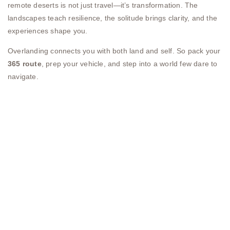
remote deserts is not just travel—it’s transformation. The
landscapes teach resilience, the solitude brings clarity, and the
experiences shape you.
Overlanding connects you with both land and self. So pack your
365 route
, prep your vehicle, and step into a world few dare to
navigate.