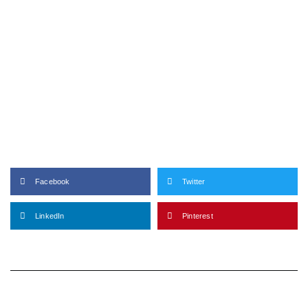
Facebook
Twitter
LinkedIn
Pinterest