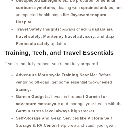
Unexpected Emergencies:
Be prepared for
cellular
sunburn symptoms
, dealing with
sprained ankles
, and
unexpected health stops like
Jayawardenapura
Hospital
.
Travel Safety Insights:
Always check
Guadalajara
travel safety
,
Monterrey travel advisory
, and
Baja
Peninsula safety
updates.
Training, Tech, and Travel Essentials
If you’re not fully trained, you’re not fully prepared.
Adventure Motorcycle Training Near Me:
Before
venturing off-road, get some essential two-wheeled
training.
Garmin Gadgets:
Invest in the
best Garmin for
adventure motorcycle
and manage your health with the
Garmin stress level always high
tracker.
Self-Storage and Gear:
Services like
Victoria Self
Storage & RV Center
help prep and stash your gear.