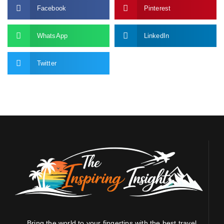
Facebook
Pinterest
WhatsApp
LinkedIn
Twitter
Bring the world to your fingertips with the best travel