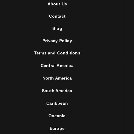
About Us
Contact
Blog
Privacy Policy
Terms and Conditions
Central America
North America
South America
Caribbean
Oceania
Europe