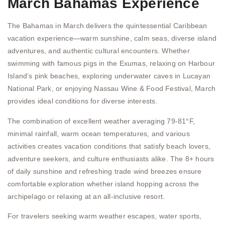
March Bahamas Experience
The Bahamas in March delivers the quintessential Caribbean
vacation experience—warm sunshine, calm seas, diverse island
adventures, and authentic cultural encounters. Whether
swimming with famous pigs in the Exumas, relaxing on Harbour
Island’s pink beaches, exploring underwater caves in Lucayan
National Park, or enjoying Nassau Wine & Food Festival, March
provides ideal conditions for diverse interests.
The combination of excellent weather averaging 79-81°F,
minimal rainfall, warm ocean temperatures, and various
activities creates vacation conditions that satisfy beach lovers,
adventure seekers, and culture enthusiasts alike. The 8+ hours
of daily sunshine and refreshing trade wind breezes ensure
comfortable exploration whether island hopping across the
archipelago or relaxing at an all-inclusive resort.
For travelers seeking warm weather escapes, water sports,