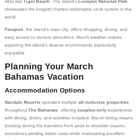
sites like
Tiger Beach
. The island’s
Lucayan National Park
showcases the longest charted underwater cave system in the
world.
Freeport
, the island’s main city, offers shopping, dining, and
easy access to various attractions. March weather makes
exploring the island’s diverse environments particularly
enjoyable.
Planning Your March
Bahamas Vacation
Accommodation Options
Sandals Resorts
operates multiple
all-inclusive properties
throughout
The Bahamas
, offering
couples-only
experiences
with dining, drinks, and activities included. March timing means
booking during the transition from peak to shoulder season,
sometimes yielding better rates while maintaining excellent