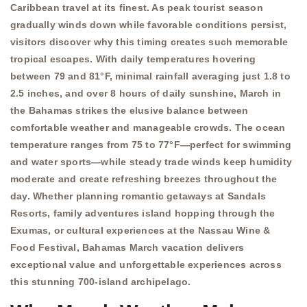
Caribbean travel at its finest. As peak tourist season
gradually winds down while favorable conditions persist,
visitors discover why this timing creates such memorable
tropical escapes. With daily temperatures hovering
between 79 and 81°F, minimal rainfall averaging just 1.8 to
2.5 inches, and over 8 hours of daily sunshine, March in
the Bahamas strikes the elusive balance between
comfortable weather and manageable crowds. The ocean
temperature ranges from 75 to 77°F—perfect for swimming
and water sports—while steady trade winds keep humidity
moderate and create refreshing breezes throughout the
day. Whether planning romantic getaways at Sandals
Resorts, family adventures island hopping through the
Exumas, or cultural experiences at the Nassau Wine &
Food Festival, Bahamas March vacation delivers
exceptional value and unforgettable experiences across
this stunning 700-island archipelago.