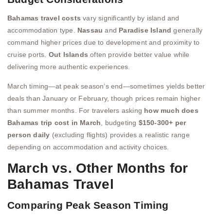
Bahamas travel costs
vary significantly by island and
accommodation type.
Nassau
and
Paradise Island
generally
command higher prices due to development and proximity to
cruise ports.
Out Islands
often provide better value while
delivering more authentic experiences.
March timing—at peak season’s end—sometimes yields better
deals than January or February, though prices remain higher
than summer months. For travelers asking
how much does
Bahamas trip cost in March
, budgeting
$150-300+ per
person daily
(excluding flights) provides a realistic range
depending on accommodation and activity choices.
March vs. Other Months for
Bahamas Travel
Comparing Peak Season Timing