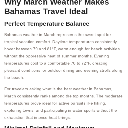
Why March Weather Makes
Bahamas Travel Ideal
Perfect Temperature Balance
Bahamas weather in March represents the sweet spot for
tropical vacation comfort. Daytime temperatures consistently
hover between 79 and 81°F, warm enough for beach activities
without the oppressive heat of summer months. Evening
temperatures cool to a comfortable 70 to 72°F, creating
pleasant conditions for outdoor dining and evening strolls along
the beach.
For travelers asking what is the best weather in Bahamas,
March consistently ranks among the top months. The moderate
temperatures prove ideal for active pursuits like hiking,
exploring towns, and participating in water sports without the
exhaustion that intense heat brings.