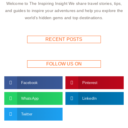
Welcome to The Inspiring Insight We share travel stories, tips,
and guides to inspire your adventures and help you explore the
world’s hidden gems and top destinations.
RECENT POSTS
FOLLOW US ON
Facebook
Pinterest
WhatsApp
LinkedIn
Twitter