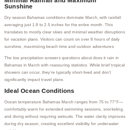
Minimal Rainfall and Maximum
Sunshine
Dry season Bahamas conditions dominate March, with rainfall
averaging just 1.8 to 2.5 inches for the entire month. This
translates to mostly clear skies and minimal weather disruptions
for vacation plans. Visitors can count on over 8 hours of daily
sunshine, maximizing beach time and outdoor adventures.
The low precipitation answers questions about does it rain in
Bahamas in March with reassuring statistics. While brief tropical
showers can occur, they’re typically short-lived and don’t
significantly impact travel plans.
Ideal Ocean Conditions
Ocean temperature Bahamas March ranges from 75 to 77°F—
comfortably warm for extended swimming sessions, snorkeling,
and diving without requiring wetsuits. The water clarity improves
during dry season, creating excellent visibility for underwater