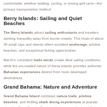
comfortable, whether walking, cycling, or driving golf carts—the
primary transportation method.
Berry Islands: Sailing and Quiet
Beaches
The Berry Islands
attract
sailing enthusiasts
and travelers
seeking tranquility away from tourist crowds. This chain of about
30 small cays and islands offers excellent
anchorage
, pristine
beaches, and exceptional fishing opportunities.
March’s consistent
trade winds
create ideal sailing conditions,
while the uncrowded nature of these islands provides authentic
Bahamas experiences
distinct from more developed
destinations.
Grand Bahama: Nature and Adventure
Grand Bahama Island
combines
nature trails
,
pristine
beaches
, and thrilling
shark diving experiences
at popular