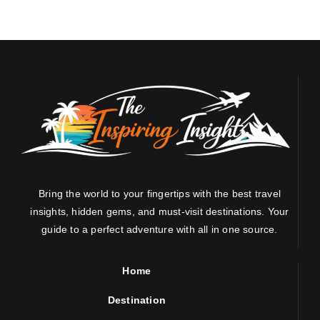
Bring the world to your fingertips with the best travel
insights, hidden gems, and must-visit destinations. Your
guide to a perfect adventure with all in one source.
Home
Destination