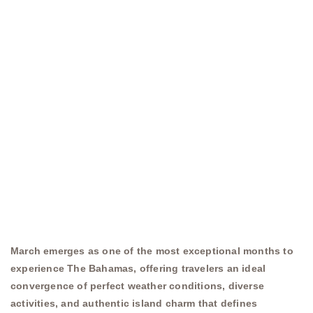
March emerges as one of the most exceptional months to
experience The Bahamas, offering travelers an ideal
convergence of perfect weather conditions, diverse
activities, and authentic island charm that defines