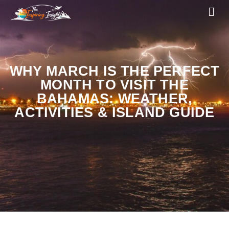
WHY MARCH IS THE PERFECT
MONTH TO VISIT THE
BAHAMAS: WEATHER,
ACTIVITIES & ISLAND GUIDE