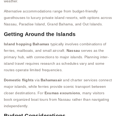
weather.
Alternative accommodations range from budget-friendly
guesthouses to luxury private island resorts, with options across
Nassau, Paradise Island, Grand Bahama, and Out Islands.
Getting Around the Islands
Island hopping Bahamas
typically involves combinations of
ferries, mailboats, and small aircraft.
Nassau
serves as the
primary hub, with connections to major islands. Planning inter-
island travel requires research as schedules vary and some
routes operate limited frequencies.
Domestic flights
via
Bahamasair
and charter services connect
major islands, while ferries provide scenic transport between
closer destinations. For
Exumas excursions
, many visitors
book organized boat tours from Nassau rather than navigating
independently.
Budget Considerations