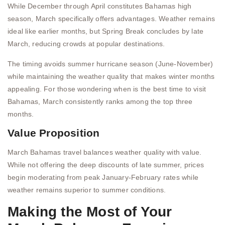
While December through April constitutes Bahamas high
season, March specifically offers advantages. Weather remains
ideal like earlier months, but Spring Break concludes by late
March, reducing crowds at popular destinations.
The timing avoids summer hurricane season (June-November)
while maintaining the weather quality that makes winter months
appealing. For those wondering when is the best time to visit
Bahamas, March consistently ranks among the top three
months.
Value Proposition
March Bahamas travel balances weather quality with value.
While not offering the deep discounts of late summer, prices
begin moderating from peak January-February rates while
weather remains superior to summer conditions.
Making the Most of Your