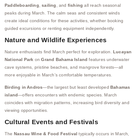
Paddleboarding
,
sailing
, and
fishing
all reach seasonal
peaks during March. The calm seas and consistent winds
create ideal conditions for these activities, whether booking
guided excursions or renting equipment independently.
Nature and Wildlife Experiences
Nature enthusiasts find March perfect for exploration.
Lucayan
National Park
on
Grand Bahama Island
features underwater
cave systems, pristine beaches, and mangrove forests—all
more enjoyable in March’s comfortable temperatures.
Birding in Andros
—the largest but least developed
Bahamas
island
—offers encounters with endemic species. March
coincides with migration patterns, increasing bird diversity and
viewing opportunities.
Cultural Events and Festivals
The
Nassau Wine & Food Festival
typically occurs in March,