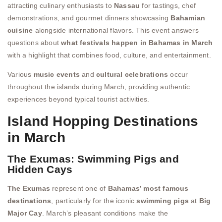
attracting culinary enthusiasts to
Nassau
for tastings, chef
demonstrations, and gourmet dinners showcasing
Bahamian
cuisine
alongside international flavors. This event answers
questions about
what festivals happen in Bahamas in March
with a highlight that combines food, culture, and entertainment.
Various
music events
and
cultural celebrations
occur
throughout the islands during March, providing authentic
experiences beyond typical tourist activities.
Island Hopping Destinations
in March
The Exumas: Swimming Pigs and
Hidden Cays
The Exumas
represent one of
Bahamas’ most famous
destinations
, particularly for the iconic
swimming pigs
at
Big
Major Cay
. March’s pleasant conditions make the