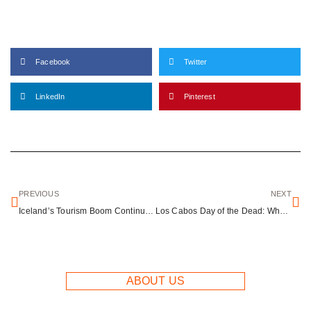
Facebook
Twitter
LinkedIn
Pinterest
PREVIOUS
NEXT
Iceland’s Tourism Boom Continues: Northern Lights Searches Surge 92% as New Campaign Launches
Los Cabos Day of the Dead: Where Mexican Tradition Meets Coastal Luxury
ABOUT US