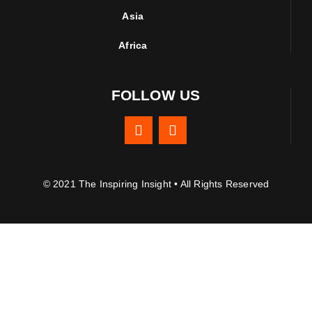
Asia
Africa
FOLLOW US
© 2021 The Inspiring Insight • All Rights Reserved