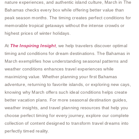
nature experiences, and authentic island culture, March in The
Bahamas checks every box while offering better value than
peak season months. The timing creates perfect conditions for
memorable tropical getaways without the intense crowds or
highest prices of winter holidays.
At
The Inspiring Insight
, we help travelers discover optimal
timing and conditions for dream destinations. The Bahamas in
March exemplifies how understanding seasonal patterns and
weather conditions enhances travel experiences while
maximizing value. Whether planning your first Bahamas
adventure, returning to favorite islands, or exploring new cays,
knowing why March offers such ideal conditions helps create
better vacation plans. For more seasonal destination guides,
weather insights, and travel planning resources that help you
choose perfect timing for every journey, explore our complete
collection of content designed to transform travel dreams into
perfectly timed reality.