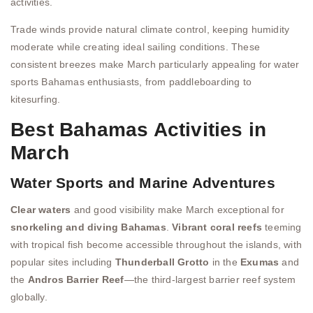
activities.
Trade winds provide natural climate control, keeping humidity
moderate while creating ideal sailing conditions. These
consistent breezes make March particularly appealing for water
sports Bahamas enthusiasts, from paddleboarding to
kitesurfing.
Best Bahamas Activities in
March
Water Sports and Marine Adventures
Clear waters
and good visibility make March exceptional for
snorkeling and diving Bahamas
.
Vibrant coral reefs
teeming
with tropical fish become accessible throughout the islands, with
popular sites including
Thunderball Grotto
in the
Exumas
and
the
Andros Barrier Reef
—the third-largest barrier reef system
globally.