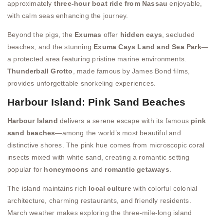
approximately
three-hour boat ride from Nassau
enjoyable,
with calm seas enhancing the journey.
Beyond the pigs, the
Exumas
offer
hidden cays
, secluded
beaches, and the stunning
Exuma Cays Land and Sea Park
—
a protected area featuring pristine marine environments.
Thunderball Grotto
, made famous by James Bond films,
provides unforgettable snorkeling experiences.
Harbour Island: Pink Sand Beaches
Harbour Island
delivers a serene escape with its famous
pink
sand beaches
—among the world’s most beautiful and
distinctive shores. The pink hue comes from microscopic coral
insects mixed with white sand, creating a romantic setting
popular for
honeymoons
and
romantic getaways
.
The island maintains rich
local culture
with colorful colonial
architecture, charming restaurants, and friendly residents.
March weather makes exploring the three-mile-long island