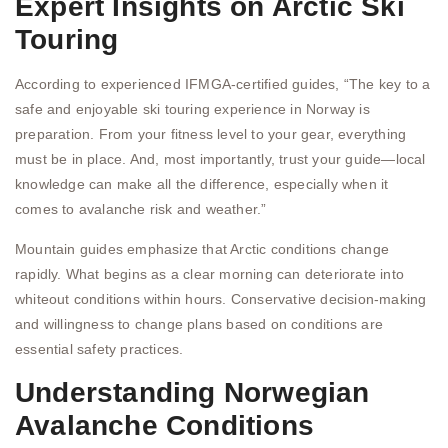
Expert Insights on Arctic Ski
Touring
According to experienced IFMGA-certified guides, “The key to a
safe and enjoyable ski touring experience in Norway is
preparation. From your fitness level to your gear, everything
must be in place. And, most importantly, trust your guide—local
knowledge can make all the difference, especially when it
comes to avalanche risk and weather.”
Mountain guides emphasize that Arctic conditions change
rapidly. What begins as a clear morning can deteriorate into
whiteout conditions within hours. Conservative decision-making
and willingness to change plans based on conditions are
essential safety practices.
Understanding Norwegian
Avalanche Conditions