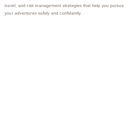
travel, and risk management strategies that help you pursue
your adventures safely and confidently.