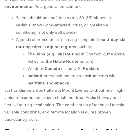
environments
. As a general benchmark:
Skiers should be confident skiing 30–35° slopes in
variable snow (wind-affected, crust, or breakable
conditions), not only soft powder
A good reference point is having completed
multi-day ski
touring trips
in
alpine regions
such as:
The
Alps
(e.g.,
ski touring
in Chamonix, the Aosta
Valley, or the
Haute Route
terrain)
Western
Canada
or the U.S.
Rockies
Iceland
or coastal mountain environments with
maritime snowpacks
Just as climbers don’t attempt Mount Everest without prior high-
altitude experience, skiers should not treat Arctic Norway as a
first ski touring destination. The combination of technical terrain,
variable conditions, and remote location requires proven
backcountry skills.