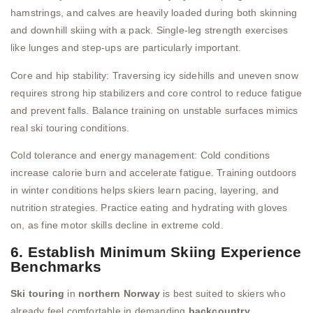
hamstrings, and calves are heavily loaded during both skinning
and downhill skiing with a pack. Single-leg strength exercises
like lunges and step-ups are particularly important.
Core and hip stability: Traversing icy sidehills and uneven snow
requires strong hip stabilizers and core control to reduce fatigue
and prevent falls. Balance training on unstable surfaces mimics
real ski touring conditions.
Cold tolerance and energy management: Cold conditions
increase calorie burn and accelerate fatigue. Training outdoors
in winter conditions helps skiers learn pacing, layering, and
nutrition strategies. Practice eating and hydrating with gloves
on, as fine motor skills decline in extreme cold.
6. Establish Minimum Skiing Experience
Benchmarks
Ski touring
in
northern Norway
is best suited to skiers who
already feel comfortable in demanding
backcountry