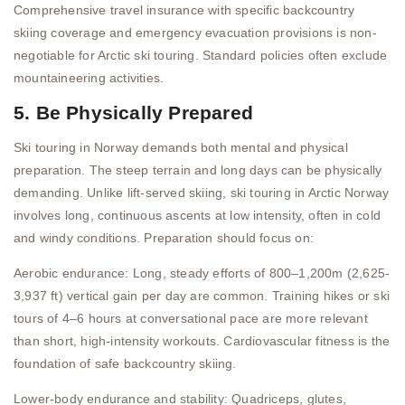
Comprehensive travel insurance with specific backcountry
skiing coverage and emergency evacuation provisions is non-
negotiable for Arctic ski touring. Standard policies often exclude
mountaineering activities.
5. Be Physically Prepared
Ski touring in Norway demands both mental and physical
preparation. The steep terrain and long days can be physically
demanding. Unlike lift-served skiing, ski touring in Arctic Norway
involves long, continuous ascents at low intensity, often in cold
and windy conditions. Preparation should focus on:
Aerobic endurance: Long, steady efforts of 800–1,200m (2,625-
3,937 ft) vertical gain per day are common. Training hikes or ski
tours of 4–6 hours at conversational pace are more relevant
than short, high-intensity workouts. Cardiovascular fitness is the
foundation of safe backcountry skiing.
Lower-body endurance and stability: Quadriceps, glutes,