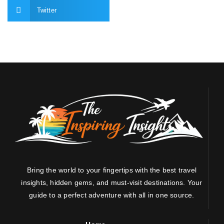
Twitter
Bring the world to your fingertips with the best travel
insights, hidden gems, and must-visit destinations. Your
guide to a perfect adventure with all in one source.