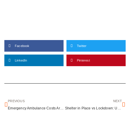
Facebook
Twitter
LinkedIn
Pinterest
PREVIOUS
NEXT
Emergency Ambulance Costs Around the World: What International Travelers Need to Know
Shelter in Place vs Lockdown: Understanding Critical Emergency Response Protocols That Save Lives