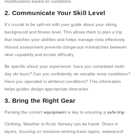
modifications based on conditions.
2. Communicate Your Skill Level
It’s crucial to be upfront with your guide about your skiing
background and fitness level. This allows them to plan a trip
that matches your abilities and helps manage risks effectively.
Honest assessment prevents dangerous mismatches between
skier capability and terrain difficulty.
Be specific about your experience: have you completed multi-
day ski tours? Can you confidently ski variable snow conditions?
Have you operated in whiteout conditions? This information
helps guides design appropriate itineraries.
3. Bring the Right Gear
Packing the correct
equipment
is key to ensuring a
safe trip
:
Clothing: Weather in Arctic Norway can be harsh. Dress in
layers, focusing on moisture-wicking base layers, waterproof