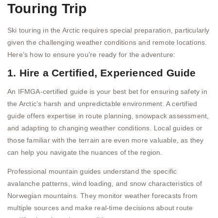
Touring Trip
Ski touring in the Arctic requires special preparation, particularly
given the challenging weather conditions and remote locations.
Here’s how to ensure you’re ready for the adventure:
1. Hire a Certified, Experienced Guide
An IFMGA-certified guide is your best bet for ensuring safety in
the Arctic’s harsh and unpredictable environment. A certified
guide offers expertise in route planning, snowpack assessment,
and adapting to changing weather conditions. Local guides or
those familiar with the terrain are even more valuable, as they
can help you navigate the nuances of the region.
Professional mountain guides understand the specific
avalanche patterns, wind loading, and snow characteristics of
Norwegian mountains. They monitor weather forecasts from
multiple sources and make real-time decisions about route