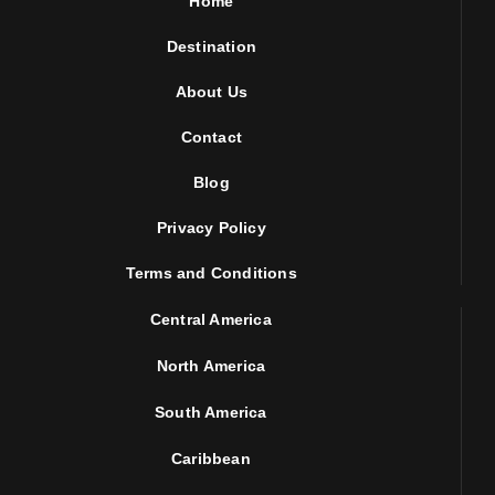
Home
Destination
About Us
Contact
Blog
Privacy Policy
Terms and Conditions
Central America
North America
South America
Caribbean