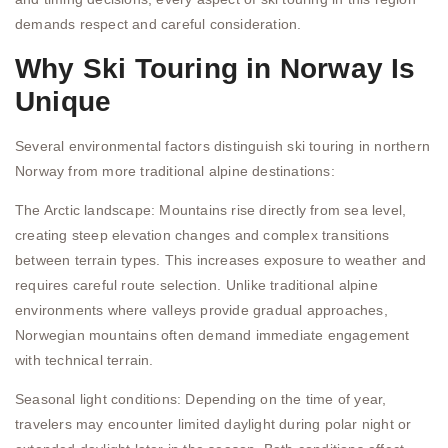
demands respect and careful consideration.
Why Ski Touring in Norway Is
Unique
Several environmental factors distinguish ski touring in northern
Norway from more traditional alpine destinations:
The Arctic landscape: Mountains rise directly from sea level,
creating steep elevation changes and complex transitions
between terrain types. This increases exposure to weather and
requires careful route selection. Unlike traditional alpine
environments where valleys provide gradual approaches,
Norwegian mountains often demand immediate engagement
with technical terrain.
Seasonal light conditions: Depending on the time of year,
travelers may encounter limited daylight during polar night or