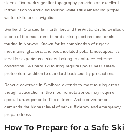
skiers. Finnmark’s gentler topography provides an excellent
introduction to Arctic ski touring while still demanding proper
winter skills and navigation.
Svalbard: Situated far north, beyond the Arctic Circle, Svalbard
is one of the most remote and striking destinations for ski
touring in Norway. Known for its combination of rugged
mountains, glaciers, and vast, isolated polar landscapes, it’s
ideal for experienced skiers looking to embrace extreme
conditions. Svalbard ski touring requires polar bear safety
protocols in addition to standard backcountry precautions.
Rescue coverage in Svalbard extends to most touring areas,
though evacuation in the most remote zones may require
special arrangements. The extreme Arctic environment
demands the highest level of self-sufficiency and emergency
preparedness.
How To Prepare for a Safe Ski