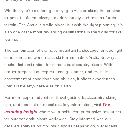
Whether you’re exploring the Lyngen Alps or skiing the pristine
slopes of Lofoten, always prioritize safety and respect for the
terrain. The Arctic is a wild place, but with the right planning, it’s
also one of the most rewarding destinations in the world for ski
touring.
The combination of dramatic mountain landscapes, unique light
conditions, and world-class ski terrain makes Arctic Norway a
bucket-list destination for serious backcountry skiers. With
proper preparation, experienced guidance, and realistic
assessment of conditions and abilities, it offers experiences
unavailable anywhere else on Earth.
For more expert adventure travel guides, backcountry skiing
tips, and destination-specific safety information, visit
The
Inspiring Insight
where we provide comprehensive resources
for outdoor enthusiasts worldwide. Stay informed with our
detailed analysis on mountain sports preparation, wilderness