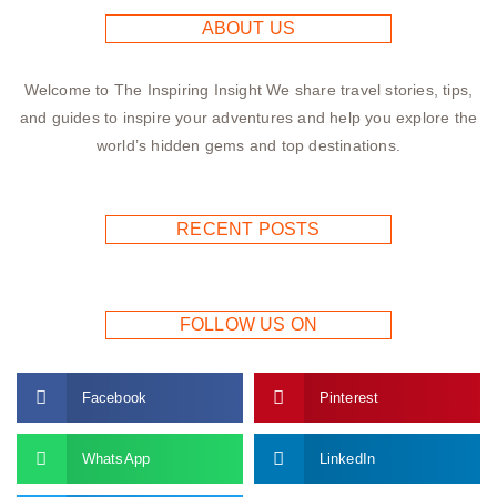
ABOUT US
Welcome to The Inspiring Insight We share travel stories, tips,
and guides to inspire your adventures and help you explore the
world’s hidden gems and top destinations.
RECENT POSTS
FOLLOW US ON
Facebook
Pinterest
WhatsApp
LinkedIn