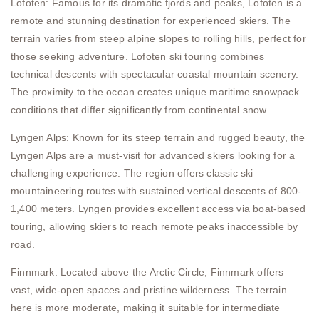
Lofoten: Famous for its dramatic fjords and peaks, Lofoten is a
remote and stunning destination for experienced skiers. The
terrain varies from steep alpine slopes to rolling hills, perfect for
those seeking adventure. Lofoten ski touring combines
technical descents with spectacular coastal mountain scenery.
The proximity to the ocean creates unique maritime snowpack
conditions that differ significantly from continental snow.
Lyngen Alps: Known for its steep terrain and rugged beauty, the
Lyngen Alps are a must-visit for advanced skiers looking for a
challenging experience. The region offers classic ski
mountaineering routes with sustained vertical descents of 800-
1,400 meters. Lyngen provides excellent access via boat-based
touring, allowing skiers to reach remote peaks inaccessible by
road.
Finnmark: Located above the Arctic Circle, Finnmark offers
vast, wide-open spaces and pristine wilderness. The terrain
here is more moderate, making it suitable for intermediate