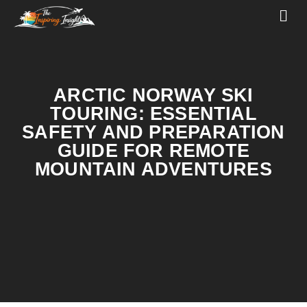
ARCTIC NORWAY SKI
TOURING: ESSENTIAL
SAFETY AND PREPARATION
GUIDE FOR REMOTE
MOUNTAIN ADVENTURES