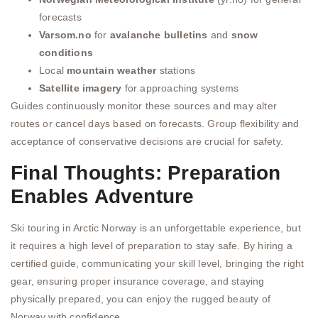
forecasts
Varsom.no
for
avalanche bulletins
and
snow
conditions
Local
mountain weather
stations
Satellite imagery
for approaching systems
Guides continuously monitor these sources and may alter
routes or cancel days based on forecasts. Group flexibility and
acceptance of conservative decisions are crucial for safety.
Final Thoughts: Preparation
Enables Adventure
Ski touring in Arctic Norway is an unforgettable experience, but
it requires a high level of preparation to stay safe. By hiring a
certified guide, communicating your skill level, bringing the right
gear, ensuring proper insurance coverage, and staying
physically prepared, you can enjoy the rugged beauty of
Norway with confidence.