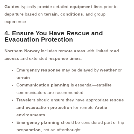
Guides
typically provide detailed
equipment lists
prior to
departure based on
terrain
,
conditions
, and group
experience.
4. Ensure You Have Rescue and
Evacuation Protection
Northern Norway
includes
remote areas
with limited
road
access
and extended
response times
:
Emergency response
may be delayed by
weather
or
terrain
Communication planning
is essential—satellite
communicators are recommended
Travelers
should ensure they have appropriate
rescue
and evacuation protection
for remote
Arctic
environments
Emergency planning
should be considered part of trip
preparation
, not an afterthought