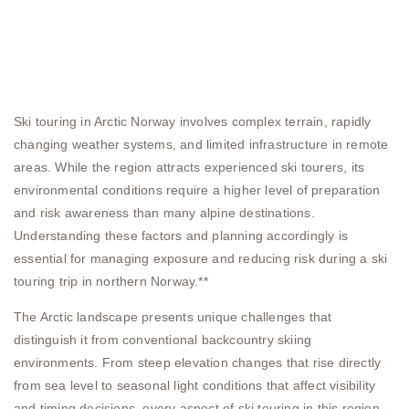
Ski touring in Arctic Norway involves complex terrain, rapidly
changing weather systems, and limited infrastructure in remote
areas. While the region attracts experienced ski tourers, its
environmental conditions require a higher level of preparation
and risk awareness than many alpine destinations.
Understanding these factors and planning accordingly is
essential for managing exposure and reducing risk during a ski
touring trip in northern Norway.**
The Arctic landscape presents unique challenges that
distinguish it from conventional backcountry skiing
environments. From steep elevation changes that rise directly
from sea level to seasonal light conditions that affect visibility
and timing decisions, every aspect of ski touring in this region