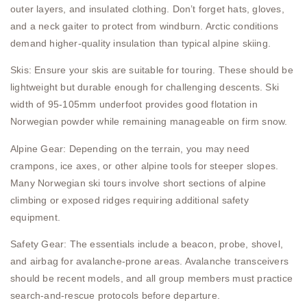
outer layers, and insulated clothing. Don’t forget hats, gloves,
and a neck gaiter to protect from windburn. Arctic conditions
demand higher-quality insulation than typical alpine skiing.
Skis: Ensure your skis are suitable for touring. These should be
lightweight but durable enough for challenging descents. Ski
width of 95-105mm underfoot provides good flotation in
Norwegian powder while remaining manageable on firm snow.
Alpine Gear: Depending on the terrain, you may need
crampons, ice axes, or other alpine tools for steeper slopes.
Many Norwegian ski tours involve short sections of alpine
climbing or exposed ridges requiring additional safety
equipment.
Safety Gear: The essentials include a beacon, probe, shovel,
and airbag for avalanche-prone areas. Avalanche transceivers
should be recent models, and all group members must practice
search-and-rescue protocols before departure.