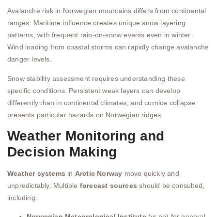
Avalanche risk in Norwegian mountains differs from continental
ranges. Maritime influence creates unique snow layering
patterns, with frequent rain-on-snow events even in winter.
Wind loading from coastal storms can rapidly change avalanche
danger levels.
Snow stability assessment requires understanding these
specific conditions. Persistent weak layers can develop
differently than in continental climates, and cornice collapse
presents particular hazards on Norwegian ridges.
Weather Monitoring and
Decision Making
Weather systems
in
Arctic Norway
move quickly and
unpredictably. Multiple
forecast sources
should be consulted,
including:
Norwegian Meteorological Institute
(yr.no) for general