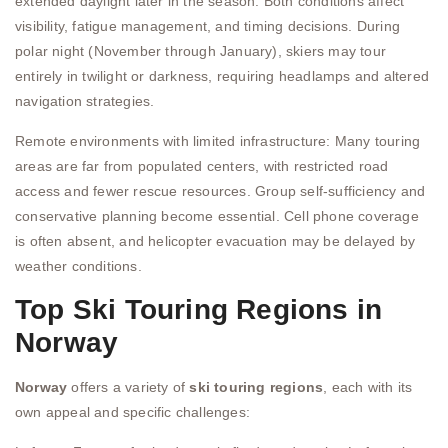
extended daylight later in the season. Both conditions affect
visibility, fatigue management, and timing decisions. During
polar night (November through January), skiers may tour
entirely in twilight or darkness, requiring headlamps and altered
navigation strategies.
Remote environments with limited infrastructure: Many touring
areas are far from populated centers, with restricted road
access and fewer rescue resources. Group self-sufficiency and
conservative planning become essential. Cell phone coverage
is often absent, and helicopter evacuation may be delayed by
weather conditions.
Top Ski Touring Regions in
Norway
Norway
offers a variety of
ski touring regions
, each with its
own appeal and specific challenges: