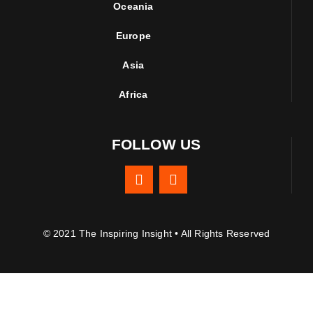
Oceania
Europe
Asia
Africa
FOLLOW US
© 2021 The Inspiring Insight • All Rights Reserved