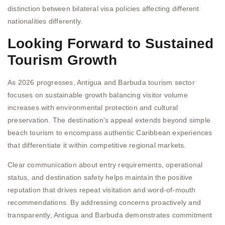
distinction between bilateral visa policies affecting different
nationalities differently.
Looking Forward to Sustained
Tourism Growth
As 2026 progresses, Antigua and Barbuda tourism sector
focuses on sustainable growth balancing visitor volume
increases with environmental protection and cultural
preservation. The destination’s appeal extends beyond simple
beach tourism to encompass authentic Caribbean experiences
that differentiate it within competitive regional markets.
Clear communication about entry requirements, operational
status, and destination safety helps maintain the positive
reputation that drives repeat visitation and word-of-mouth
recommendations. By addressing concerns proactively and
transparently, Antigua and Barbuda demonstrates commitment