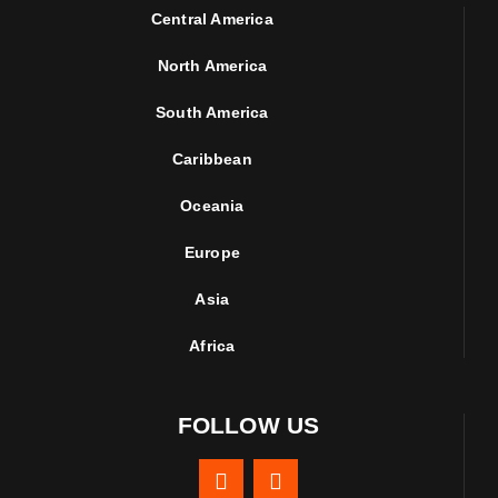
Central America
North America
South America
Caribbean
Oceania
Europe
Asia
Africa
FOLLOW US