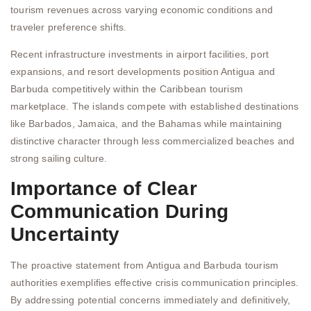
tourism revenues across varying economic conditions and
traveler preference shifts.
Recent infrastructure investments in airport facilities, port
expansions, and resort developments position Antigua and
Barbuda competitively within the Caribbean tourism
marketplace. The islands compete with established destinations
like Barbados, Jamaica, and the Bahamas while maintaining
distinctive character through less commercialized beaches and
strong sailing culture.
Importance of Clear
Communication During
Uncertainty
The proactive statement from Antigua and Barbuda tourism
authorities exemplifies effective crisis communication principles.
By addressing potential concerns immediately and definitively,