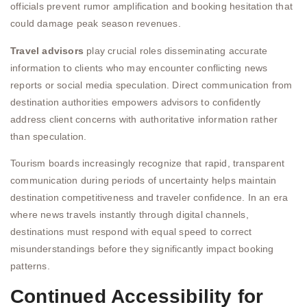
officials prevent rumor amplification and booking hesitation that
could damage peak season revenues.
Travel advisors
play crucial roles disseminating accurate
information to clients who may encounter conflicting news
reports or social media speculation. Direct communication from
destination authorities empowers advisors to confidently
address client concerns with authoritative information rather
than speculation.
Tourism boards increasingly recognize that rapid, transparent
communication during periods of uncertainty helps maintain
destination competitiveness and traveler confidence. In an era
where news travels instantly through digital channels,
destinations must respond with equal speed to correct
misunderstandings before they significantly impact booking
patterns.
Continued Accessibility for