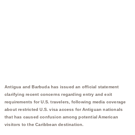
Antigua and Barbuda has issued an official statement
clarifying recent concerns regarding entry and exit
requirements for U.S. travelers, following media coverage
about restricted U.S. visa access for Antiguan nationals
that has caused confusion among potential American
visitors to the Caribbean destination.