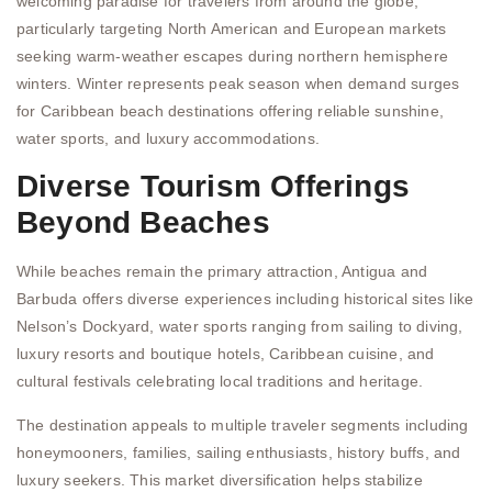
welcoming paradise for travelers from around the globe,
particularly targeting North American and European markets
seeking warm-weather escapes during northern hemisphere
winters. Winter represents peak season when demand surges
for Caribbean beach destinations offering reliable sunshine,
water sports, and luxury accommodations.
Diverse Tourism Offerings
Beyond Beaches
While beaches remain the primary attraction, Antigua and
Barbuda offers diverse experiences including historical sites like
Nelson’s Dockyard, water sports ranging from sailing to diving,
luxury resorts and boutique hotels, Caribbean cuisine, and
cultural festivals celebrating local traditions and heritage.
The destination appeals to multiple traveler segments including
honeymooners, families, sailing enthusiasts, history buffs, and
luxury seekers. This market diversification helps stabilize