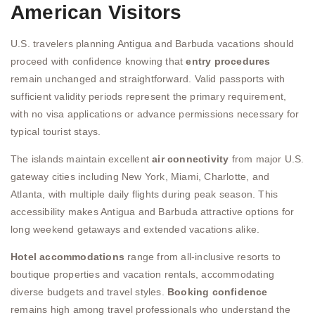
American Visitors
U.S. travelers planning Antigua and Barbuda vacations should
proceed with confidence knowing that
entry procedures
remain unchanged and straightforward. Valid passports with
sufficient validity periods represent the primary requirement,
with no visa applications or advance permissions necessary for
typical tourist stays.
The islands maintain excellent
air connectivity
from major U.S.
gateway cities including New York, Miami, Charlotte, and
Atlanta, with multiple daily flights during peak season. This
accessibility makes Antigua and Barbuda attractive options for
long weekend getaways and extended vacations alike.
Hotel accommodations
range from all-inclusive resorts to
boutique properties and vacation rentals, accommodating
diverse budgets and travel styles.
Booking confidence
remains high among travel professionals who understand the