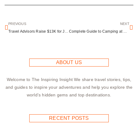
PREVIOUS
NEXT
Travel Advisors Raise $13K for Jamaica Hurricane Relief Effort
Complete Guide to Camping at Silverwood Lake Recreation Area
ABOUT US
Welcome to The Inspiring Insight We share travel stories, tips,
and guides to inspire your adventures and help you explore the
world’s hidden gems and top destinations.
RECENT POSTS