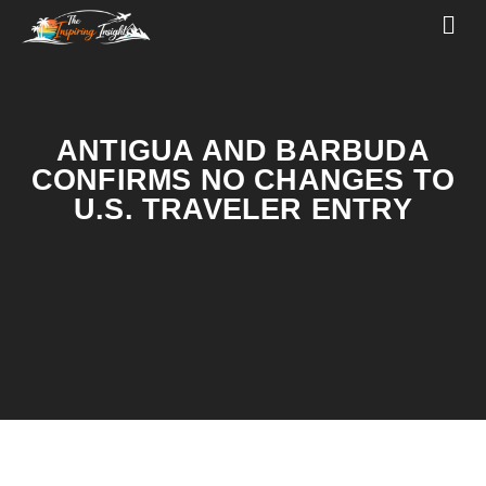
ANTIGUA AND BARBUDA
CONFIRMS NO CHANGES TO
U.S. TRAVELER ENTRY