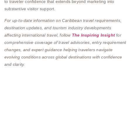
to traveler confidence that extends beyond marketing into
substantive visitor support.
For up-to-date information on Caribbean travel requirements,
destination updates, and tourism industry developments
affecting international travel, follow
The Inspiring Insight
for
comprehensive coverage of travel advisories, entry requirement
changes, and expert guidance helping travelers navigate
evolving conditions across global destinations with confidence
and clarity.