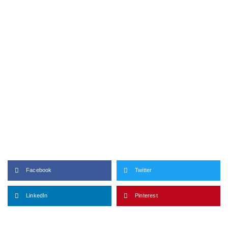
Facebook
Twitter
LinkedIn
Pinterest