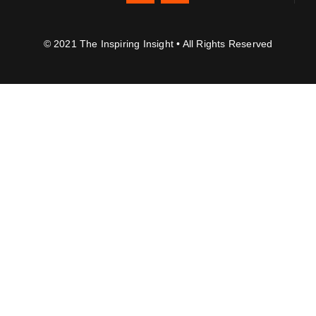
© 2021 The Inspiring Insight • All Rights Reserved