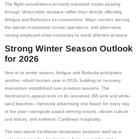
The flight cancellations primarily impacted routes passing
through Venezuelan airspace rather than directly affecting
Antigua and Barbuda’s air connections. Major carriers serving
the islands maintained normal operations, with alternative
routing employed when necessary to avoid affected airspace.
Strong Winter Season Outlook
for 2026
Now in its winter season, Antigua and Barbuda anticipates
another robust tourism year in 2026, building on recovery
momentum established over previous seasons. The
destination’s appeal rests on its renowned 365 pink and white-
sand beaches—famously advertising one beach for every day
of the year—alongside award-winning resorts, vibrant culture
and history, and authentic Caribbean hospitality.
The twin-island Caribbean destination positions itself as a