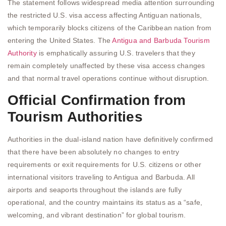
The statement follows widespread media attention surrounding
the restricted U.S. visa access affecting Antiguan nationals,
which temporarily blocks citizens of the Caribbean nation from
entering the United States. The
Antigua and Barbuda Tourism
Authority
is emphatically assuring U.S. travelers that they
remain completely unaffected by these visa access changes
and that normal travel operations continue without disruption.
Official Confirmation from
Tourism Authorities
Authorities in the dual-island nation have definitively confirmed
that there have been absolutely no changes to entry
requirements or exit requirements for U.S. citizens or other
international visitors traveling to Antigua and Barbuda. All
airports and seaports throughout the islands are fully
operational, and the country maintains its status as a “safe,
welcoming, and vibrant destination” for global tourism.