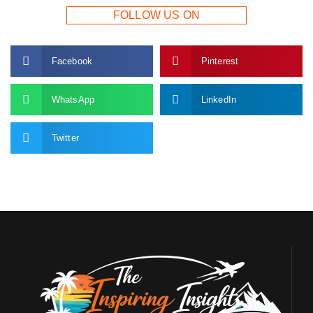
FOLLOW US ON
Facebook
Pinterest
WhatsApp
LinkedIn
Twitter