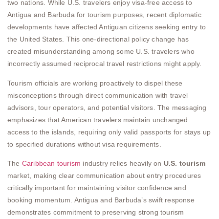
two nations. While U.S. travelers enjoy visa-free access to
Antigua and Barbuda for tourism purposes, recent diplomatic
developments have affected Antiguan citizens seeking entry to
the United States. This one-directional policy change has
created misunderstanding among some U.S. travelers who
incorrectly assumed reciprocal travel restrictions might apply.
Tourism officials are working proactively to dispel these
misconceptions through direct communication with travel
advisors, tour operators, and potential visitors. The messaging
emphasizes that American travelers maintain unchanged
access to the islands, requiring only valid passports for stays up
to specified durations without visa requirements.
The
Caribbean tourism
industry relies heavily on
U.S. tourism
market, making clear communication about entry procedures
critically important for maintaining visitor confidence and
booking momentum. Antigua and Barbuda’s swift response
demonstrates commitment to preserving strong tourism