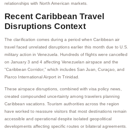
relationships with North American markets.
Recent Caribbean Travel
Disruptions Context
The clarification comes during a period when Caribbean air
travel faced unrelated disruptions earlier this month due to U.S.
military action in Venezuela. Hundreds of flights were cancelled
on January 3 and 4 affecting Venezuelan airspace and the
“Caribbean Corridor,” which includes San Juan, Curaçao, and
Piarco International Airport in Trinidad.
These airspace disruptions, combined with visa policy news,
created compounded uncertainty among travelers planning
Caribbean vacations. Tourism authorities across the region
have worked to reassure visitors that most destinations remain
accessible and operational despite isolated geopolitical
developments affecting specific routes or bilateral agreements.