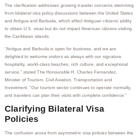
The clarification addresses growing traveler concerns stemming
from bilateral visa policy discussions between the United States
and Antigua and Barbuda, which affect Antiguan citizens’ ability
to obtain U.S. visas but do not impact American citizens visiting
the Caribbean islands.
“Antigua and Barbuda is open for business, and we are
delighted to welcome visitors as always with our signature
hospitality, world-class beaches, rich culture, and exceptional
service,” stated The Honourable H. Charles Fernandez,
Minister of Tourism, Civil Aviation, Transportation and
Investment. “Our tourism sector continues to operate normally,
and travelers can plan their visits with complete confidence.”
Clarifying Bilateral Visa
Policies
The confusion arose from asymmetric visa policies between the