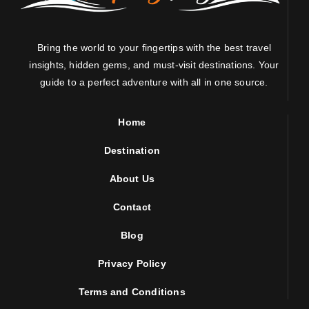
Bring the world to your fingertips with the best travel
insights, hidden gems, and must-visit destinations. Your
guide to a perfect adventure with all in one source.
Home
Destination
About Us
Contact
Blog
Privacy Policy
Terms and Conditions