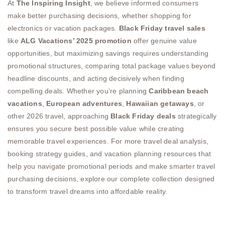
At
The Inspiring Insight
, we believe informed consumers
make better purchasing decisions, whether shopping for
electronics or vacation packages.
Black Friday travel sales
like
ALG Vacations’ 2025 promotion
offer genuine value
opportunities, but maximizing savings requires understanding
promotional structures, comparing total package values beyond
headline discounts, and acting decisively when finding
compelling deals. Whether you’re planning
Caribbean beach
vacations
,
European adventures
,
Hawaiian getaways
, or
other 2026 travel, approaching
Black Friday deals
strategically
ensures you secure best possible value while creating
memorable travel experiences. For more travel deal analysis,
booking strategy guides, and vacation planning resources that
help you navigate promotional periods and make smarter travel
purchasing decisions, explore our complete collection designed
to transform travel dreams into affordable reality.