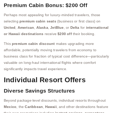
Premium Cabin Bonus: $200 Off
Perhaps most appealing for luxury-minded travelers, those
selecting
premium cabin seats
(business or first class) on
United
,
American
,
Alaska
,
JetBlue
, or
Delta
for
international
or Hawaii destinations
receive
$200 off
their booking.
This
premium cabin discount
makes upgrading more
affordable, potentially moving travelers from economy to
business class for fraction of typical cost difference—particularly
valuable on long-haul international flights where comfort
significantly impacts travel experience.
Individual Resort Offers
Diverse Savings Structures
Beyond package-level discounts, individual resorts throughout
Mexico
, the
Caribbean
,
Hawaii
, and other destinations feature