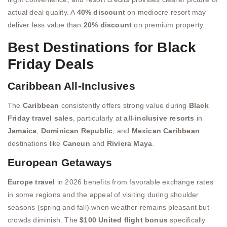
actual deal quality. A
40% discount
on mediocre resort may
deliver less value than
20% discount
on premium property.
Best Destinations for Black
Friday Deals
Caribbean All-Inclusives
The
Caribbean
consistently offers strong value during
Black
Friday travel sales
, particularly at
all-inclusive resorts
in
Jamaica
,
Dominican Republic
, and
Mexican Caribbean
destinations like
Cancun
and
Riviera Maya
.
European Getaways
Europe travel
in 2026 benefits from favorable exchange rates
in some regions and the appeal of visiting during shoulder
seasons (spring and fall) when weather remains pleasant but
crowds diminish. The
$100 United flight bonus
specifically