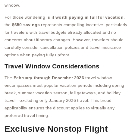
window.
For those wondering
is it worth paying in full for vacation
,
the
$650 savings
represents compelling incentive, particularly
for travelers with travel budgets already allocated and no
concerns about itinerary changes. However, travelers should
carefully consider cancellation policies and travel insurance
options when paying fully upfront.
Travel Window Considerations
The
February through December 2026
travel window
encompasses most popular vacation periods including spring
break, summer vacation season, fall getaways, and holiday
travel—excluding only January 2026 travel. This broad
applicability ensures the discount applies to virtually any
preferred travel timing.
Exclusive Nonstop Flight