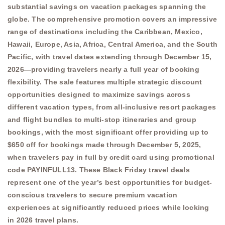
substantial savings on vacation packages spanning the
globe. The comprehensive promotion covers an impressive
range of destinations including the Caribbean, Mexico,
Hawaii, Europe, Asia, Africa, Central America, and the South
Pacific, with travel dates extending through December 15,
2026—providing travelers nearly a full year of booking
flexibility. The sale features multiple strategic discount
opportunities designed to maximize savings across
different vacation types, from all-inclusive resort packages
and flight bundles to multi-stop itineraries and group
bookings, with the most significant offer providing up to
$650 off for bookings made through December 5, 2025,
when travelers pay in full by credit card using promotional
code PAYINFULL13. These Black Friday travel deals
represent one of the year’s best opportunities for budget-
conscious travelers to secure premium vacation
experiences at significantly reduced prices while locking
in 2026 travel plans.