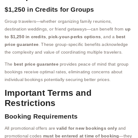
$1,250 in Credits for Groups
Group travelers—whether organizing family reunions,
destination weddings, or friend getaways—can benefit from
up
to $1,250 in credits
,
pick-your-perks options
, and a
best
price guarantee
. These group-specific benefits acknowledge
the complexity and value of coordinating multiple travelers.
The
best price guarantee
provides peace of mind that group
bookings receive optimal rates, eliminating concerns about
individual bookings potentially securing better prices.
Important Terms and
Restrictions
Booking Requirements
All promotional offers are
valid for new bookings only
and
promotional codes
must be entered at time of booking
—they