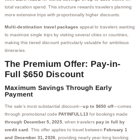
total vacation spend. This structure rewards travelers planning
more extensive trips with proportionally higher discounts.
Multi-destination travel packages
appeal to travelers wanting
to maximize single trips by visiting several cities or countries,
making this tiered discount particularly valuable for ambitious
itineraries.
The Premium Offer: Pay-in-
Full $650 Discount
Maximum Savings Through Early
Payment
The sale’s most substantial discount—
up to $650 off
—comes
through promotional code
PAYINFULL13
for bookings made
through December 5, 2025
, when travelers
pay in full by
credit card
. This offer applies to travel between
February 1
and December 31, 2026
, providing nearly year-long booking