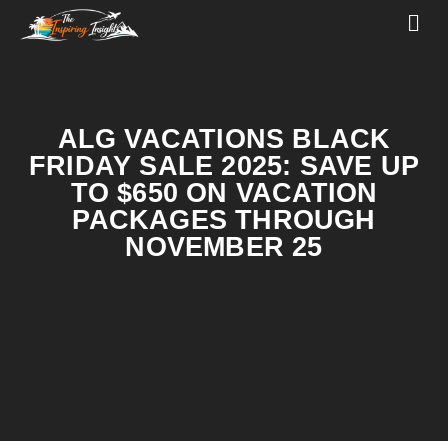
ALG VACATIONS BLACK
FRIDAY SALE 2025: SAVE UP
TO $650 ON VACATION
PACKAGES THROUGH
NOVEMBER 25