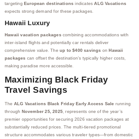
targeting
European destinations
indicates
ALG Vacations
expects strong demand for these packages.
Hawaii Luxury
Hawaii vacation packages
combining accommodations with
inter-island flights and potentially car rentals deliver
comprehensive value. The
up to $400 savings
on
Hawaii
packages
can offset the destination’s typically higher costs,
making paradise more accessible.
Maximizing Black Friday
Travel Savings
The
ALG Vacations Black Friday Early Access Sale
running
through
November 25, 2025
, represents one of the year’s
premier opportunities for securing 2026 vacation packages at
substantially reduced prices. The multi-tiered promotional
structure accommodates various traveler types—from domestic