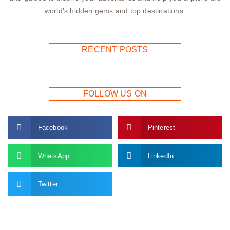
world’s hidden gems and top destinations.
RECENT POSTS
FOLLOW US ON
Facebook
Pinterest
WhatsApp
LinkedIn
Twitter