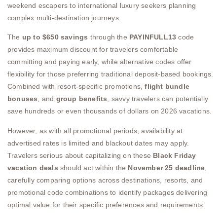
weekend escapers to international luxury seekers planning
complex multi-destination journeys.
The
up to $650 savings
through the
PAYINFULL13
code
provides maximum discount for travelers comfortable
committing and paying early, while alternative codes offer
flexibility for those preferring traditional deposit-based bookings.
Combined with resort-specific promotions,
flight bundle
bonuses
, and
group benefits
, savvy travelers can potentially
save hundreds or even thousands of dollars on 2026 vacations.
However, as with all promotional periods, availability at
advertised rates is limited and blackout dates may apply.
Travelers serious about capitalizing on these
Black Friday
vacation deals
should act within the
November 25 deadline
,
carefully comparing options across destinations, resorts, and
promotional code combinations to identify packages delivering
optimal value for their specific preferences and requirements.