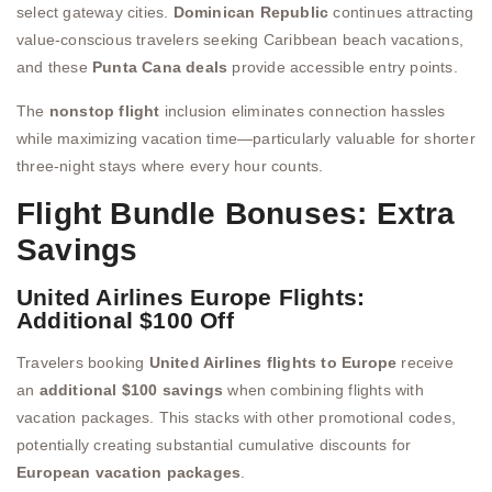
select gateway cities.
Dominican Republic
continues attracting
value-conscious travelers seeking Caribbean beach vacations,
and these
Punta Cana deals
provide accessible entry points.
The
nonstop flight
inclusion eliminates connection hassles
while maximizing vacation time—particularly valuable for shorter
three-night stays where every hour counts.
Flight Bundle Bonuses: Extra
Savings
United Airlines Europe Flights:
Additional $100 Off
Travelers booking
United Airlines flights to Europe
receive
an
additional $100 savings
when combining flights with
vacation packages. This stacks with other promotional codes,
potentially creating substantial cumulative discounts for
European vacation packages
.