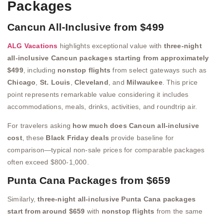
Packages
Cancun All-Inclusive from $499
ALG Vacations
highlights exceptional value with
three-night
all-inclusive Cancun packages starting from approximately
$499
, including
nonstop flights
from select gateways such as
Chicago
,
St. Louis
,
Cleveland
, and
Milwaukee
. This price
point represents remarkable value considering it includes
accommodations, meals, drinks, activities, and roundtrip air.
For travelers asking
how much does Cancun all-inclusive
cost
, these
Black Friday deals
provide baseline for
comparison—typical non-sale prices for comparable packages
often exceed $800-1,000.
Punta Cana Packages from $659
Similarly,
three-night all-inclusive Punta Cana packages
start from around $659
with
nonstop flights
from the same