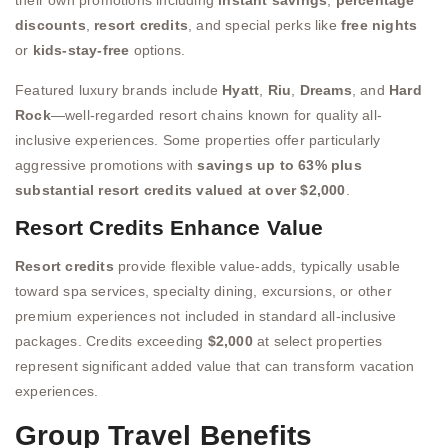
their own promotions including
instant savings
,
percentage
discounts
,
resort credits
, and special perks like
free nights
or
kids-stay-free
options.
Featured luxury brands include
Hyatt
,
Riu
,
Dreams
, and
Hard
Rock
—well-regarded resort chains known for quality all-
inclusive experiences. Some properties offer particularly
aggressive promotions with
savings up to 63% plus
substantial resort credits valued at over $2,000
.
Resort Credits Enhance Value
Resort credits
provide flexible value-adds, typically usable
toward spa services, specialty dining, excursions, or other
premium experiences not included in standard all-inclusive
packages. Credits exceeding
$2,000
at select properties
represent significant added value that can transform vacation
experiences.
Group Travel Benefits