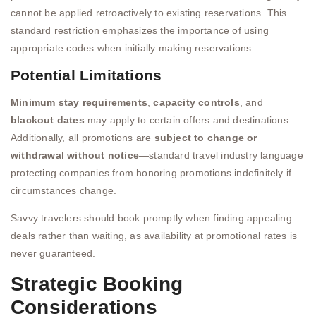
cannot be applied retroactively to existing reservations. This
standard restriction emphasizes the importance of using
appropriate codes when initially making reservations.
Potential Limitations
Minimum stay requirements
,
capacity controls
, and
blackout dates
may apply to certain offers and destinations.
Additionally, all promotions are
subject to change or
withdrawal without notice
—standard travel industry language
protecting companies from honoring promotions indefinitely if
circumstances change.
Savvy travelers should book promptly when finding appealing
deals rather than waiting, as availability at promotional rates is
never guaranteed.
Strategic Booking
Considerations