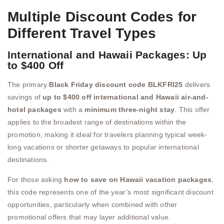
Multiple Discount Codes for
Different Travel Types
International and Hawaii Packages: Up
to $400 Off
The primary
Black Friday discount code BLKFRI25
delivers
savings of
up to $400 off international and Hawaii air-and-
hotel packages
with a
minimum three-night stay
. This offer
applies to the broadest range of destinations within the
promotion, making it ideal for travelers planning typical week-
long vacations or shorter getaways to popular international
destinations.
For those asking
how to save on Hawaii vacation packages
,
this code represents one of the year’s most significant discount
opportunities, particularly when combined with other
promotional offers that may layer additional value.