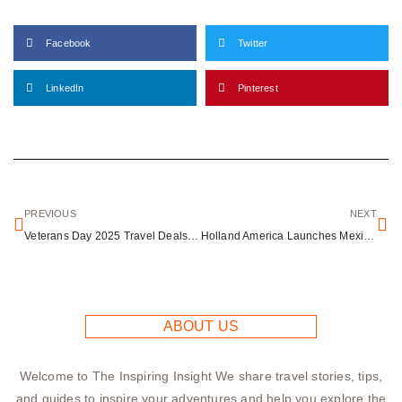
Facebook
Twitter
LinkedIn
Pinterest
PREVIOUS
NEXT
Veterans Day 2025 Travel Deals: Hotels, Attractions & Free Entry for Military
Holland America Launches Mexican Cultural Ambassadors Program on Nieuw Amsterdam Cruises
ABOUT US
Welcome to The Inspiring Insight We share travel stories, tips,
and guides to inspire your adventures and help you explore the