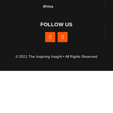
Africa
FOLLOW US
© 2021 The Inspiring Insight • All Rights Reserved