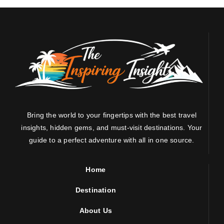
Bring the world to your fingertips with the best travel
insights, hidden gems, and must-visit destinations. Your
guide to a perfect adventure with all in one source.
Home
Destination
About Us