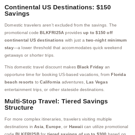
Continental US Destinations: $150
Savings
Domestic travelers aren’t excluded from the savings. The
promotional code
BLKFRI25A
provides
up to $150 off
continental US destinations
with just a
two-night minimum
stay
—a lower threshold that accommodates quick weekend
getaways or shorter trips.
This domestic travel discount makes
Black Friday
an
opportune time for booking US-based vacations, from
Florida
beach resorts
to
California
adventures,
Las Vegas
entertainment trips, or other stateside destinations.
Multi-Stop Travel: Tiered Savings
Structure
For more complex itineraries, travelers visiting multiple
destinations in
Asia
,
Europe
, or
Hawaii
can utilize promotional
code
BLKFRI25B
for
tiered savings of up to $300
based on