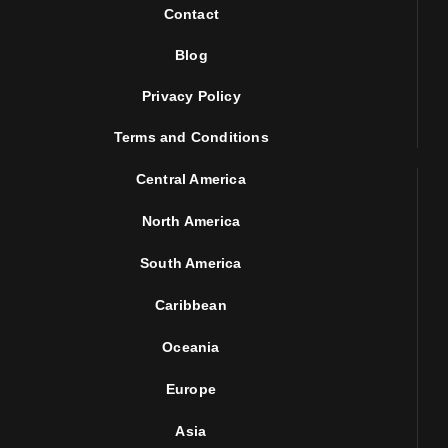
Contact
Blog
Privacy Policy
Terms and Conditions
Central America
North America
South America
Caribbean
Oceania
Europe
Asia