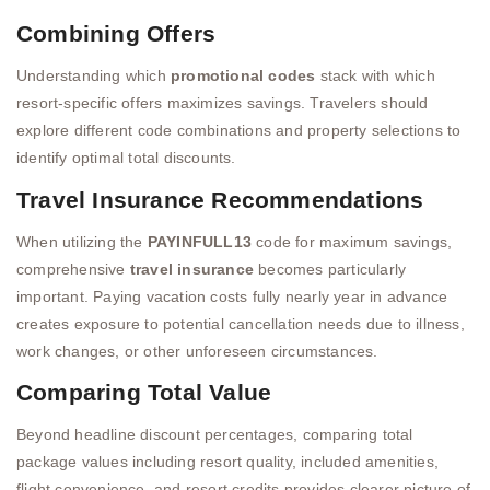
Combining Offers
Understanding which
promotional codes
stack with which
resort-specific offers maximizes savings. Travelers should
explore different code combinations and property selections to
identify optimal total discounts.
Travel Insurance Recommendations
When utilizing the
PAYINFULL13
code for maximum savings,
comprehensive
travel insurance
becomes particularly
important. Paying vacation costs fully nearly year in advance
creates exposure to potential cancellation needs due to illness,
work changes, or other unforeseen circumstances.
Comparing Total Value
Beyond headline discount percentages, comparing total
package values including resort quality, included amenities,
flight convenience, and resort credits provides clearer picture of