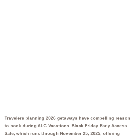
Travelers planning 2026 getaways have compelling reason
to book during ALG Vacations’ Black Friday Early Access
Sale, which runs through November 25, 2025, offering