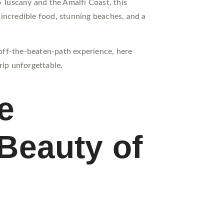
o Tuscany and the Amalfi Coast, this
incredible food, stunning beaches, and a
, off-the-beaten-path experience, here
rip unforgettable.
e
Beauty of