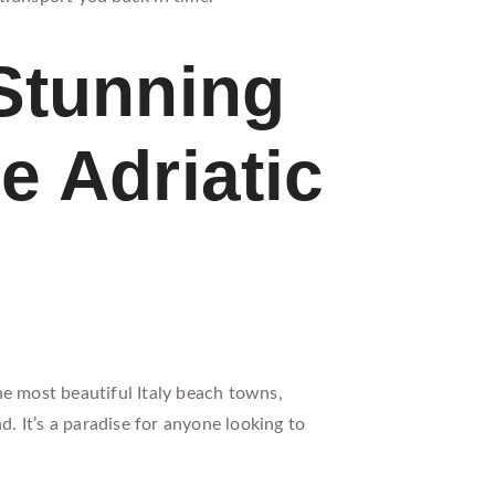
Stunning
e Adriatic
he most beautiful Italy beach towns,
d. It’s a paradise for anyone looking to