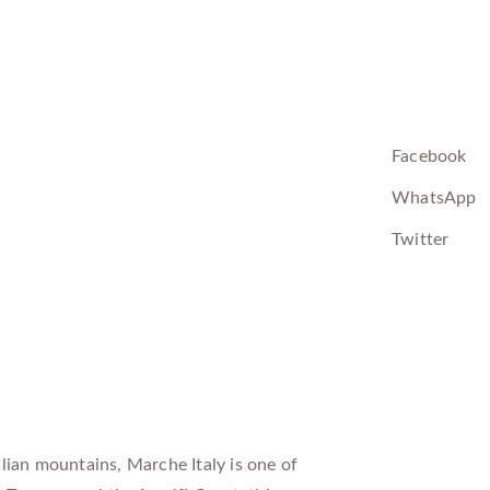
Facebook
WhatsApp
Twitter
lian mountains, Marche Italy is one of