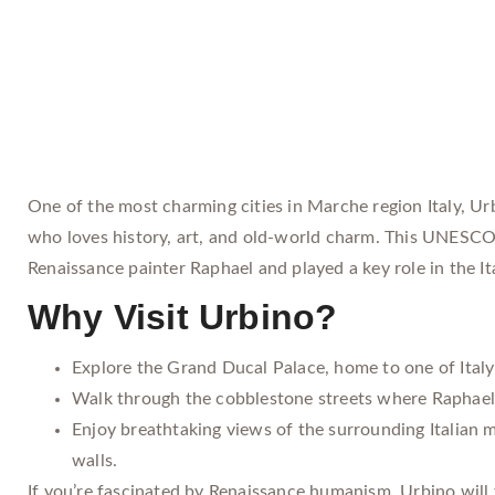
One of the most charming cities in Marche region Italy, Urbi
who loves history, art, and old-world charm. This UNESCO-
Renaissance painter Raphael and played a key role in the It
Why Visit Urbino?
Explore the Grand Ducal Palace, home to one of Italy’
Walk through the cobblestone streets where Raphael 
Enjoy breathtaking views of the surrounding Italian m
walls.
If you’re fascinated by Renaissance humanism, Urbino will 