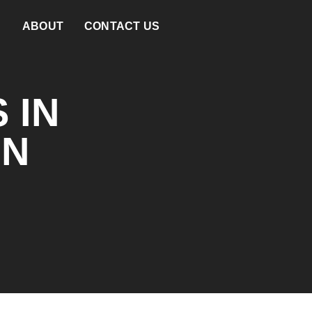
ABOUT
CONTACT US
 IN
ON