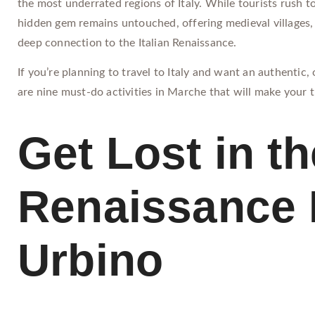
the most underrated regions of Italy. While tourists rush t
hidden gem remains untouched, offering medieval villages, 
deep connection to the Italian Renaissance.
If you’re planning to travel to Italy and want an authentic
are nine must-do activities in Marche that will make your t
Get Lost in th
Renaissance 
Urbino