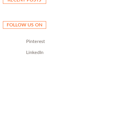
RECENT POSTS
FOLLOW US ON
Pinterest
LinkedIn