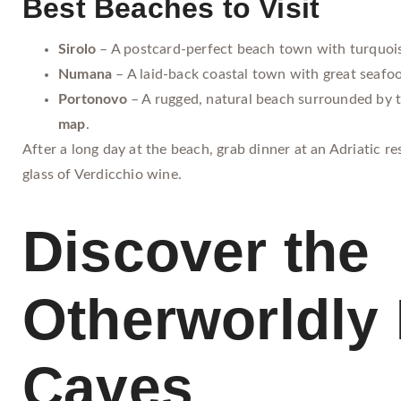
Best Beaches to Visit
Sirolo
– A postcard-perfect beach town with turquoi
Numana
– A laid-back coastal town with great seafo
Portonovo
– A rugged, natural beach surrounded by t
map
.
After a long day at the beach, grab dinner at an Adriatic r
glass of Verdicchio wine.
Discover the
Otherworldly 
Caves