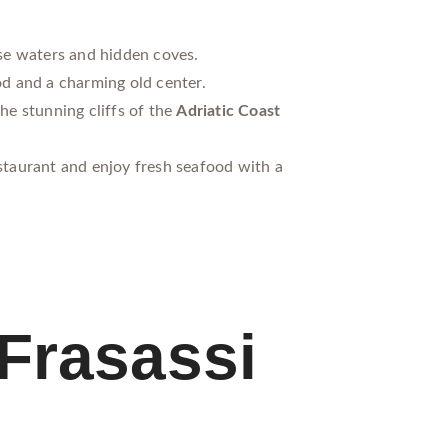
se waters and hidden coves.
od and a charming old center.
he stunning cliffs of the
Adriatic Coast
estaurant and enjoy fresh seafood with a
Frasassi