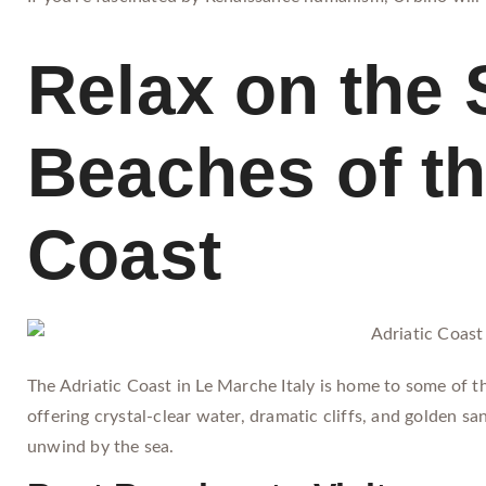
Relax on the 
Beaches of th
Coast
The Adriatic Coast in Le Marche Italy is home to some of t
offering crystal-clear water, dramatic cliffs, and golden san
unwind by the sea.