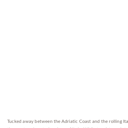
Tucked away between the Adriatic Coast and the rolling Ita