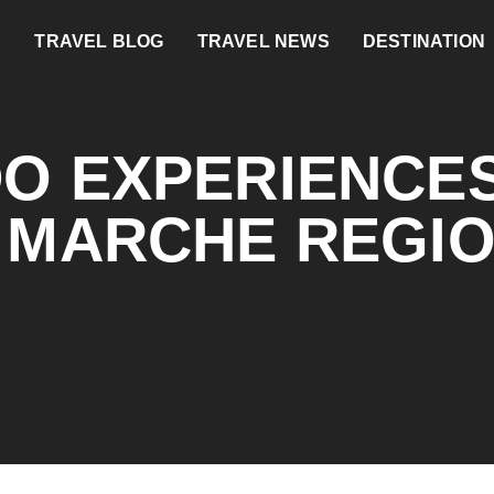
E
TRAVEL BLOG
TRAVEL NEWS
DESTINATION
DO EXPERIENCES
S MARCHE REGI