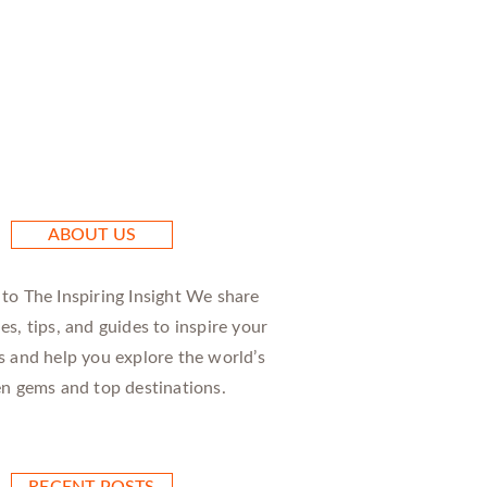
ABOUT US
o The Inspiring Insight We share
ies, tips, and guides to inspire your
 and help you explore the world’s
n gems and top destinations.