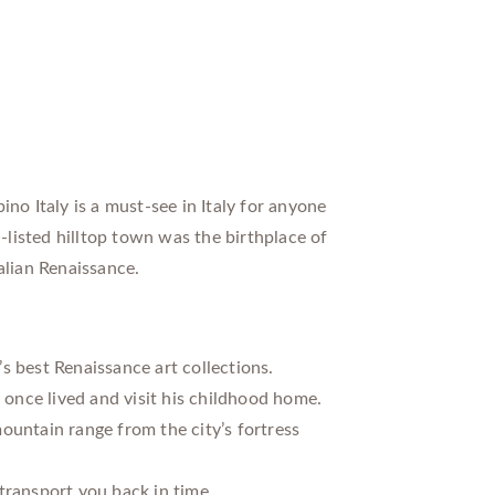
no Italy is a must-see in Italy for anyone
listed hilltop town was the birthplace of
alian Renaissance.
s best Renaissance art collections.
once lived and visit his childhood home.
ountain range from the city’s fortress
transport you back in time.