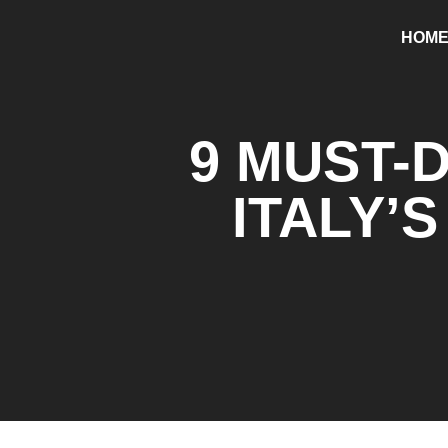
HOM
9 MUST-
ITALY’