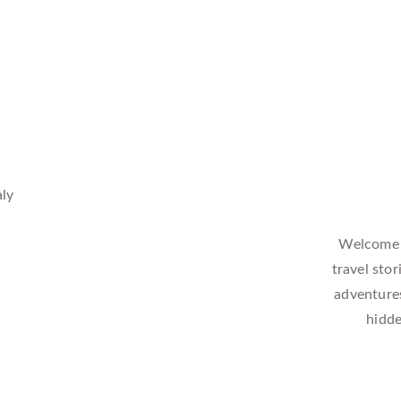
Welcome t
travel stor
adventures
hidde